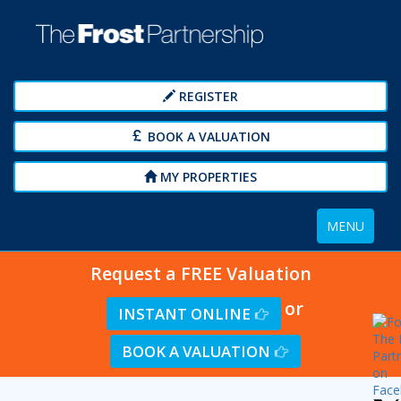
REGISTER
BOOK A VALUATION
MY PROPERTIES
Toggle
MENU
navigation
Request a FREE Valuation
or
INSTANT ONLINE
BOOK A VALUATION