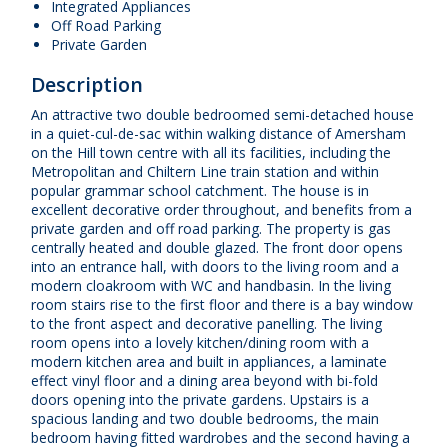
Integrated Appliances
Off Road Parking
Private Garden
Description
An attractive two double bedroomed semi-detached house
in a quiet-cul-de-sac within walking distance of Amersham
on the Hill town centre with all its facilities, including the
Metropolitan and Chiltern Line train station and within
popular grammar school catchment. The house is in
excellent decorative order throughout, and benefits from a
private garden and off road parking. The property is gas
centrally heated and double glazed. The front door opens
into an entrance hall, with doors to the living room and a
modern cloakroom with WC and handbasin. In the living
room stairs rise to the first floor and there is a bay window
to the front aspect and decorative panelling. The living
room opens into a lovely kitchen/dining room with a
modern kitchen area and built in appliances, a laminate
effect vinyl floor and a dining area beyond with bi-fold
doors opening into the private gardens. Upstairs is a
spacious landing and two double bedrooms, the main
bedroom having fitted wardrobes and the second having a