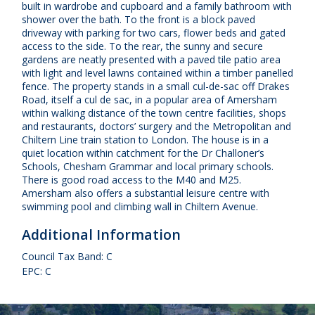
built in wardrobe and cupboard and a family bathroom with
shower over the bath. To the front is a block paved
driveway with parking for two cars, flower beds and gated
access to the side. To the rear, the sunny and secure
gardens are neatly presented with a paved tile patio area
with light and level lawns contained within a timber panelled
fence. The property stands in a small cul-de-sac off Drakes
Road, itself a cul de sac, in a popular area of Amersham
within walking distance of the town centre facilities, shops
and restaurants, doctors’ surgery and the Metropolitan and
Chiltern Line train station to London. The house is in a
quiet location within catchment for the Dr Challoner’s
Schools, Chesham Grammar and local primary schools.
There is good road access to the M40 and M25.
Amersham also offers a substantial leisure centre with
swimming pool and climbing wall in Chiltern Avenue.
Additional Information
Council Tax Band: C
EPC: C