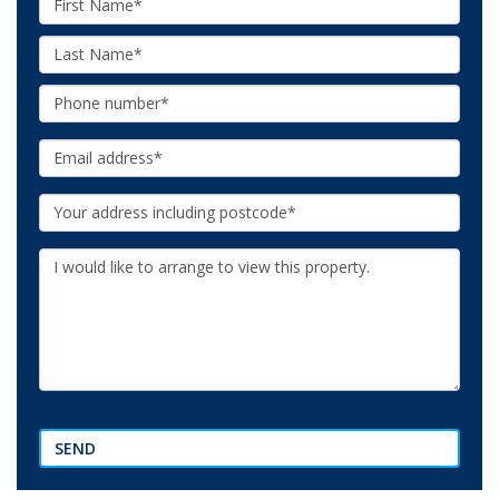
Name:
Last
Name:
Phone:
Email:
Your
Address:
Additional
Information:
SEND