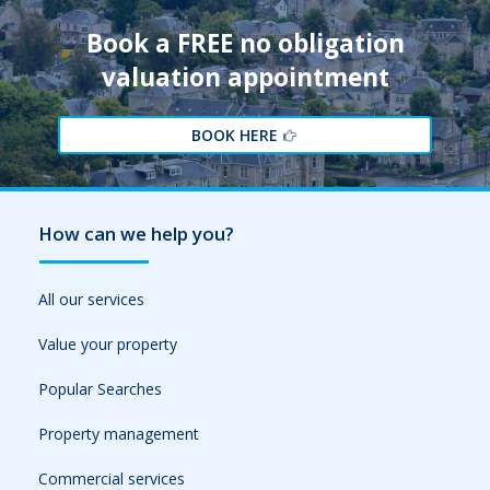
Book a FREE no obligation
valuation appointment
BOOK HERE
How can we help you?
All our services
Value your property
Popular Searches
Property management
Commercial services