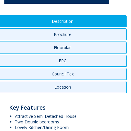
Description
Brochure
Floorplan
EPC
Council Tax
Location
Key Features
Attractive Semi Detached House
Two Double bedrooms
Lovely Kitchen/Dining Room