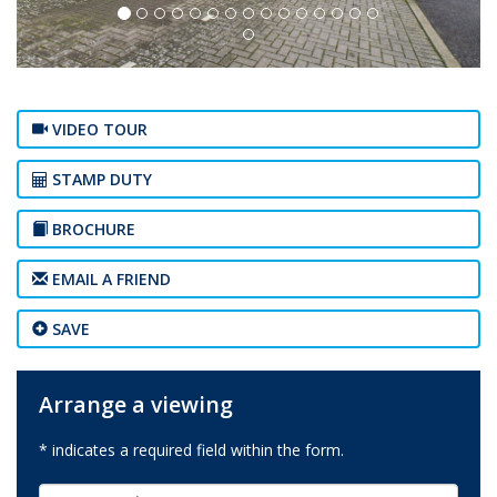
VIDEO TOUR
STAMP DUTY
BROCHURE
EMAIL A FRIEND
SAVE
Arrange a viewing
* indicates a required field within the form.
First