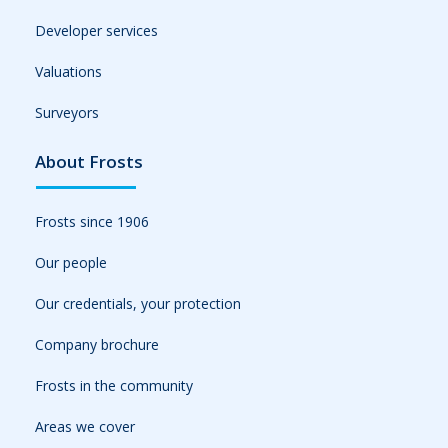
Developer services
Valuations
Surveyors
About Frosts
Frosts since 1906
Our people
Our credentials, your protection
Company brochure
Frosts in the community
Areas we cover