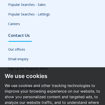
Popular Searches - Sales
Popular Searches - Lettings
Careers
Contact Us
Our offices
Email enquiry
Sign up for Property Alerts
We use cookies
Follow us on Twitter
We use cookies and other tracking technologies to
Like us on Facebook
improve your browsing experience on our website, to
show you personalized content and targeted ads, to
Frost Blog
analyze our website traffic, and to understand where