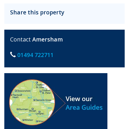
Share this property
Contact
Amersham
01494 722711