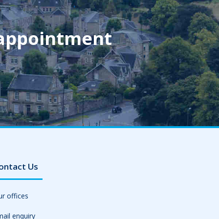
 appointment
ontact Us
r offices
ail enquiry