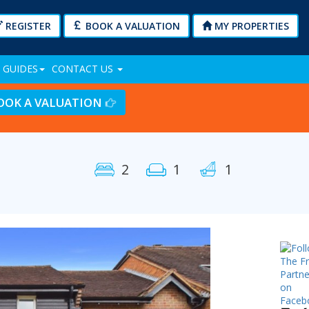
REGISTER
BOOK A VALUATION
MY PROPERTIES
 GUIDES
CONTACT US
OOK A VALUATION
2
1
1
Next