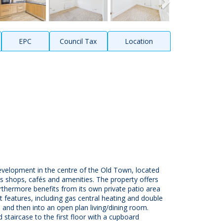
EPC
Council Tax
Location
velopment in the centre of the Old Town, located
s shops, cafés and amenities. The property offers
thermore benefits from its own private patio area
t features, including gas central heating and double
 and then into an open plan living/dining room.
 staircase to the first floor with a cupboard