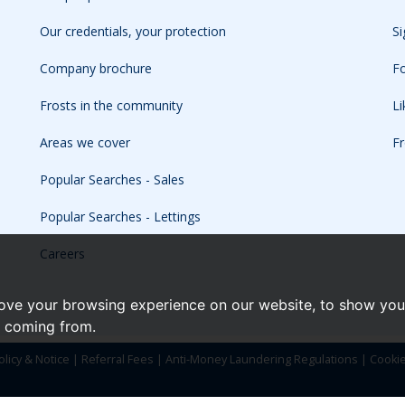
Our credentials, your protection
Si
Company brochure
Fo
Frosts in the community
L
Areas we cover
Fr
Popular Searches - Sales
Popular Searches - Lettings
Careers
ove your browsing experience on our website, to show you 
e coming from.
olicy & Notice
|
Referral Fees
|
Anti-Money Laundering Regulations
|
Cooki