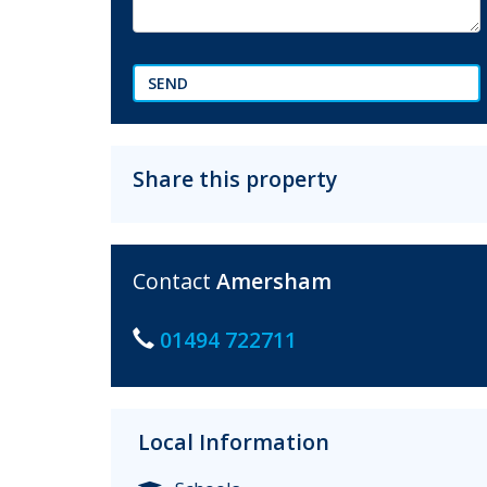
SEND
Share this property
Contact
Amersham
01494 722711
Local Information