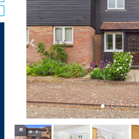
Previous