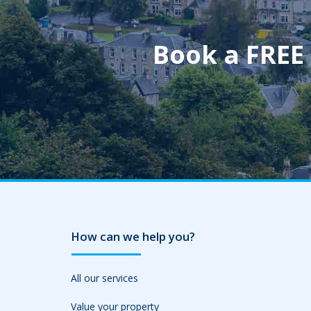
Book a FREE
How can we help you?
All our services
Value your property