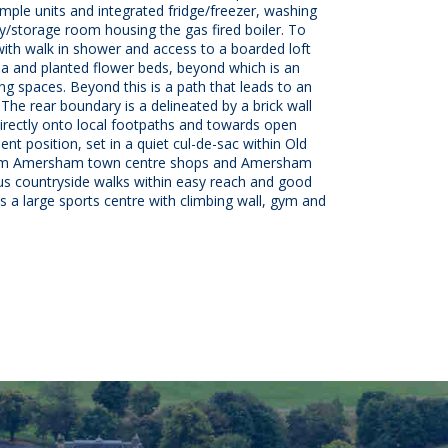
mple units and integrated fridge/freezer, washing
ity/storage room housing the gas fired boiler. To
ith walk in shower and access to a boarded loft
ea and planted flower beds, beyond which is an
ing spaces. Beyond this is a path that leads to an
The rear boundary is a delineated by a brick wall
directly onto local footpaths and towards open
nt position, set in a quiet cul-de-sac within Old
 from Amersham town centre shops and Amersham
ious countryside walks within easy reach and good
 large sports centre with climbing wall, gym and