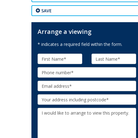
SAVE
Arrange a viewing
* indicates a required field within the form.
First
Last
Name:
Name:
Phone:
Email:
Your
Address:
Additional
Information: