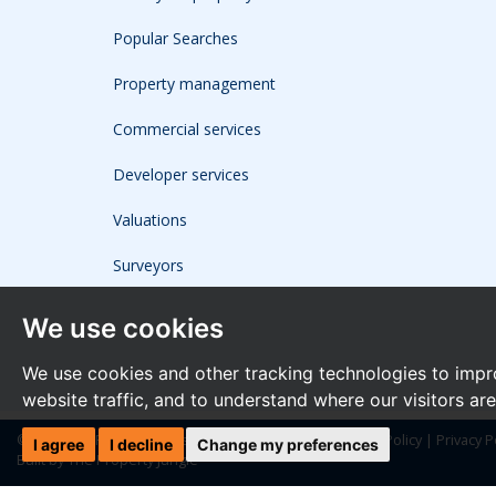
Popular Searches
Property management
Commercial services
Developer services
Valuations
Surveyors
We use cookies
We use cookies and other tracking technologies to impr
website traffic, and to understand where our visitors ar
© 2026 The Frost Partnership |
Terms of Use
|
Cookies Policy
|
Privacy P
I agree
I decline
Change my preferences
Built by The Property Jungle