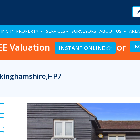
TING IN PROPERTY
SERVICES
SURVEYORS
ABOUT US
AREA
EE Valuation
or
B
INSTANT ONLINE
ckinghamshire,HP7
Previous