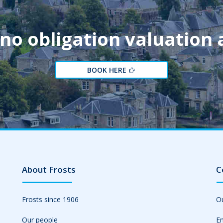
 no obligation valuation
BOOK HERE
About Frosts
C
Frosts since 1906
Ou
Our people
Em