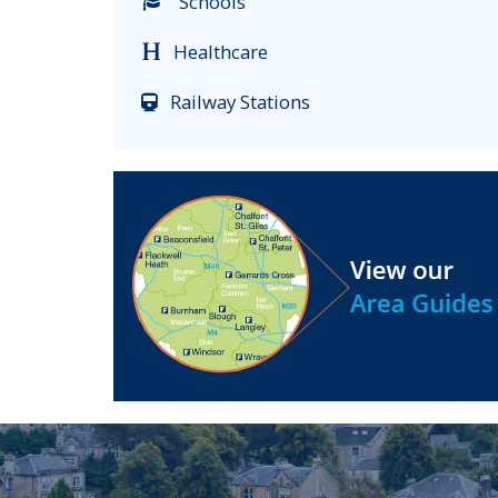
Schools
Healthcare
Railway Stations