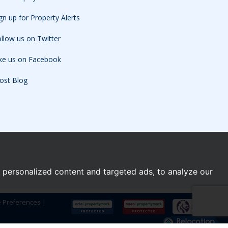
gn up for Property Alerts
llow us on Twitter
ike us on Facebook
ost Blog
personalized content and targeted ads, to analyze our
e Preferences
|