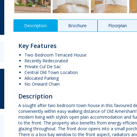
Description
Brochure
Floorplan
Key Features
Two Bedroom Terraced House
Recently Redecorated
Private Cul De Sac
Central Old Town Location
Allocated Parking
No Onward Chain
Description
A sought after two bedroom town house in this favoured de
conveniently within easy walking distance of Old Amersham’
modern living with stylish open plan accommodation and fur
to the front. The property also benefits from energy efficien
glazing throughout. The front door opens into a small porch
There is a box bay window to the front aspect, radiators and