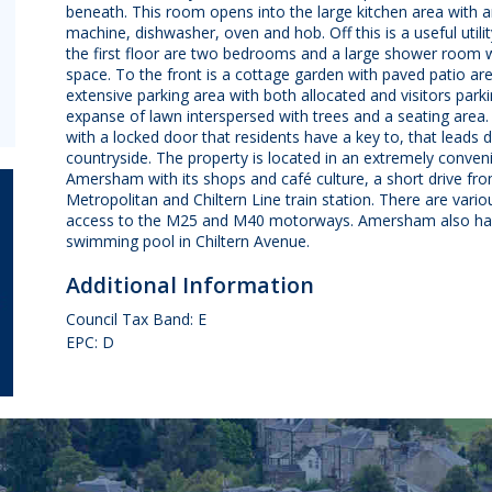
beneath. This room opens into the large kitchen area with a
machine, dishwasher, oven and hob. Off this is a useful util
the first floor are two bedrooms and a large shower room w
space. To the front is a cottage garden with paved patio ar
extensive parking area with both allocated and visitors park
expanse of lawn interspersed with trees and a seating area. 
with a locked door that residents have a key to, that leads 
countryside. The property is located in an extremely convenie
Amersham with its shops and café culture, a short drive
Metropolitan and Chiltern Line train station. There are var
access to the M25 and M40 motorways. Amersham also has a
swimming pool in Chiltern Avenue.
Additional Information
Council Tax Band: E
EPC: D