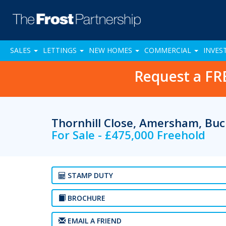
SALES
LETTINGS
NEW HOMES
COMMERCIAL
INVES
Request a FR
Thornhill Close, Amersham, Bu
For Sale - £475,000 Freehold
STAMP DUTY
BROCHURE
EMAIL A FRIEND