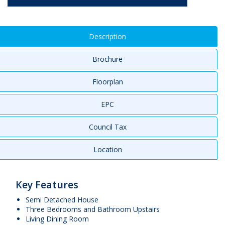
Description
Brochure
Floorplan
EPC
Council Tax
Location
Key Features
Semi Detached House
Three Bedrooms and Bathroom Upstairs
Living Dining Room