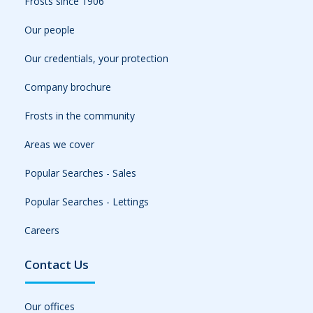
Frosts since 1906
Our people
Our credentials, your protection
Company brochure
Frosts in the community
Areas we cover
Popular Searches - Sales
Popular Searches - Lettings
Careers
Contact Us
Our offices