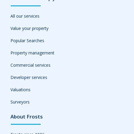
All our services
Value your property
Popular Searches
Property management
Commercial services
Developer services
Valuations
Surveyors
About Frosts