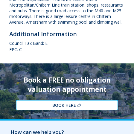
Metropolitan/Chiltern Line train station, shops, restaurants
and pubs. There is good road access to the M40 and M25
motorways. There is a large leisure centre in Chiltern
Avenue, Amersham with swimming pool and climbing wall.
Additional Information
Council Tax Band: E
EPC: C
Book a FREE no obligation
valuation appointment
BOOK HERE
How can we help you?