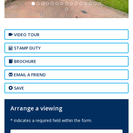
VIDEO TOUR
STAMP DUTY
BROCHURE
EMAIL A FRIEND
SAVE
Arrange a viewing
* indicates a required field within the form.
First