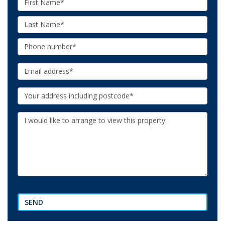
Name:
Last
Name:
Phone:
Email:
Your
Address:
Additional
Information:
SEND