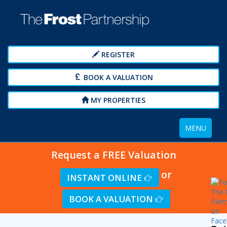
REGISTER
BOOK A VALUATION
MY PROPERTIES
Toggle
MENU
navigation
Request a FREE Valuation
or
INSTANT ONLINE
BOOK A VALUATION