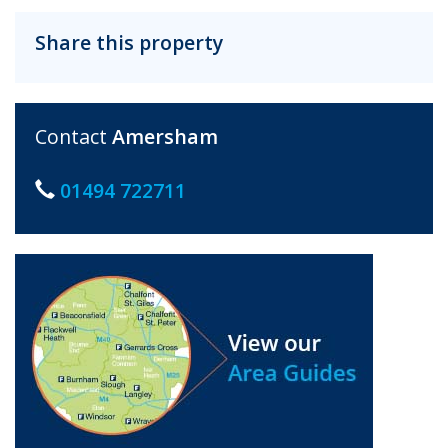
Share this property
Contact
Amersham
01494 722711