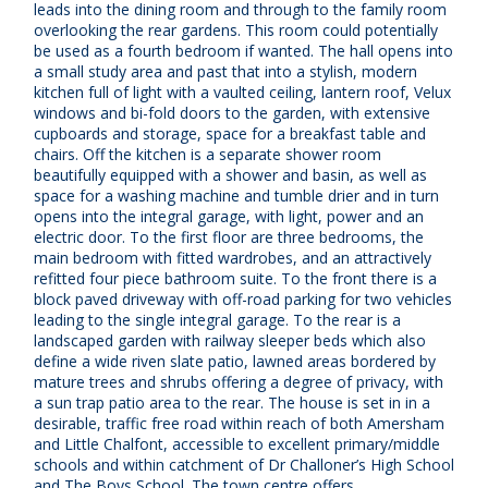
leads into the dining room and through to the family room
overlooking the rear gardens. This room could potentially
be used as a fourth bedroom if wanted. The hall opens into
a small study area and past that into a stylish, modern
kitchen full of light with a vaulted ceiling, lantern roof, Velux
windows and bi-fold doors to the garden, with extensive
cupboards and storage, space for a breakfast table and
chairs. Off the kitchen is a separate shower room
beautifully equipped with a shower and basin, as well as
space for a washing machine and tumble drier and in turn
opens into the integral garage, with light, power and an
electric door. To the first floor are three bedrooms, the
main bedroom with fitted wardrobes, and an attractively
refitted four piece bathroom suite. To the front there is a
block paved driveway with off-road parking for two vehicles
leading to the single integral garage. To the rear is a
landscaped garden with railway sleeper beds which also
define a wide riven slate patio, lawned areas bordered by
mature trees and shrubs offering a degree of privacy, with
a sun trap patio area to the rear. The house is set in in a
desirable, traffic free road within reach of both Amersham
and Little Chalfont, accessible to excellent primary/middle
schools and within catchment of Dr Challoner’s High School
and The Boys School. The town centre offers