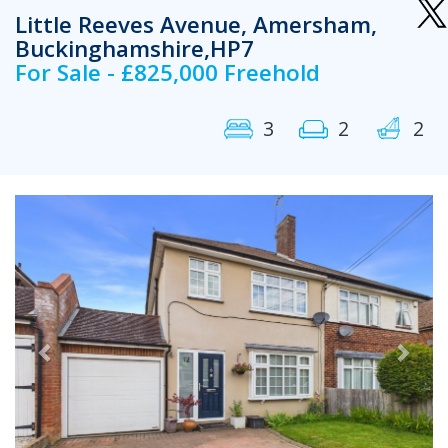
Little Reeves Avenue, Amersham,
Buckinghamshire,HP7
For Sale - £825,000 Freehold
3
2
2
Previous
Next