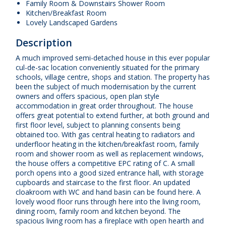
Family Room & Downstairs Shower Room
Kitchen/Breakfast Room
Lovely Landscaped Gardens
Description
A much improved semi-detached house in this ever popular
cul-de-sac location conveniently situated for the primary
schools, village centre, shops and station. The property has
been the subject of much modernisation by the current
owners and offers spacious, open plan style
accommodation in great order throughout. The house
offers great potential to extend further, at both ground and
first floor level, subject to planning consents being
obtained too. With gas central heating to radiators and
underfloor heating in the kitchen/breakfast room, family
room and shower room as well as replacement windows,
the house offers a competitive EPC rating of C. A small
porch opens into a good sized entrance hall, with storage
cupboards and staircase to the first floor. An updated
cloakroom with WC and hand basin can be found here. A
lovely wood floor runs through here into the living room,
dining room, family room and kitchen beyond. The
spacious living room has a fireplace with open hearth and