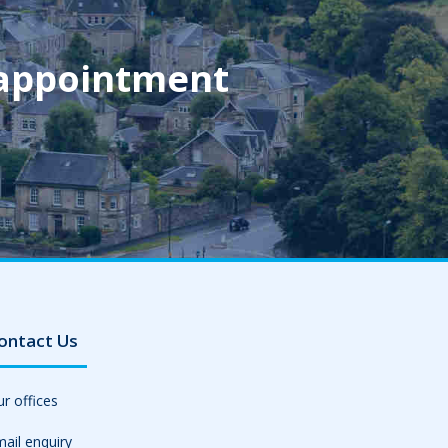
 appointment
ontact Us
r offices
ail enquiry