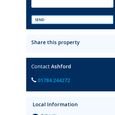
SEND
Share this property
Contact
Ashford
01784 244272
Local Information