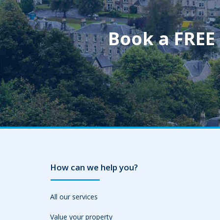
Book a FREE
How can we help you?
All our services
Value your property