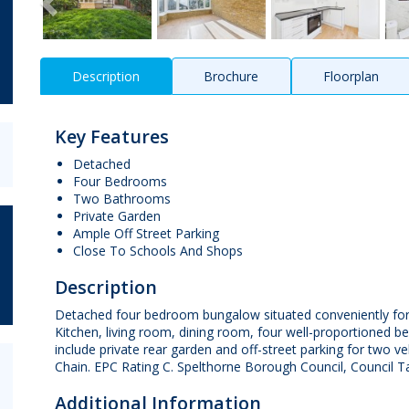
Description
Brochure
Floorplan
Key Features
Detached
Four Bedrooms
Two Bathrooms
Private Garden
Ample Off Street Parking
Close To Schools And Shops
Description
Detached four bedroom bungalow situated conveniently for 
Kitchen, living room, dining room, four well-proportioned
include private rear garden and off-street parking for two 
Chain. EPC Rating C. Spelthorne Borough Council, Council T
Additional Information