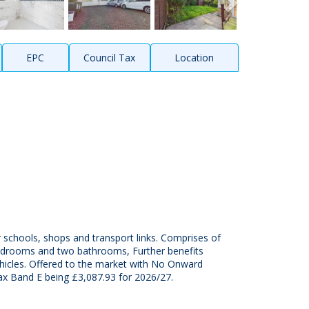
EPC
Council Tax
Location
schools, shops and transport links. Comprises of
 bedrooms and two bathrooms, Further benefits
vehicles. Offered to the market with No Onward
ax Band E being £3,087.93 for 2026/27.