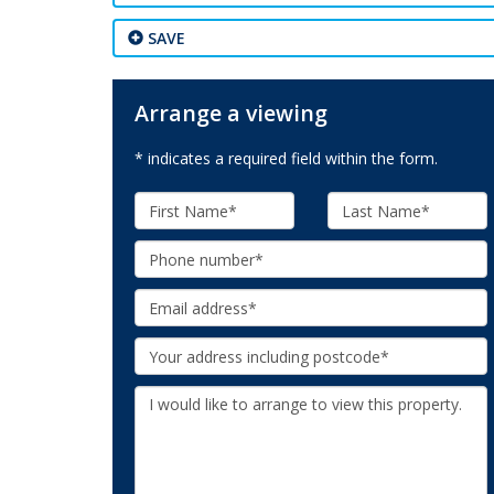
SAVE
Arrange a viewing
* indicates a required field within the form.
First
Last
Name:
Name:
Phone:
Email:
Your
Address:
Additional
Information: