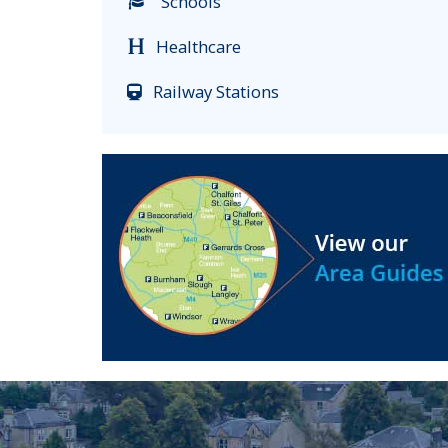
Schools
Healthcare
Railway Stations