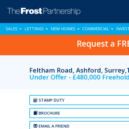
SALES
LETTINGS
NEW HOMES
COMMERCIAL
INVES
Request a FR
Feltham Road, Ashford, Surrey
Under Offer - £480,000 Freehol
STAMP DUTY
BROCHURE
EMAIL A FRIEND