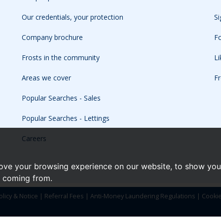
Our credentials, your protection
Si
Company brochure
Fo
Frosts in the community
L
Areas we cover
Fr
Popular Searches - Sales
Popular Searches - Lettings
Careers
ove your browsing experience on our website, to show you 
e coming from.
olicy & Notice
|
Referral Fees
|
Anti-Money Laundering Regulations
|
Cooki