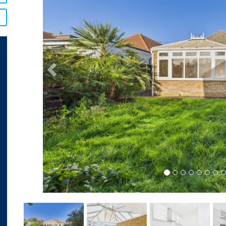
Previous