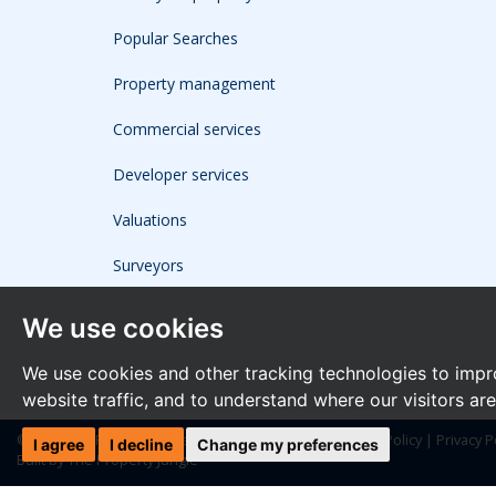
Popular Searches
Property management
Commercial services
Developer services
Valuations
Surveyors
We use cookies
We use cookies and other tracking technologies to impr
website traffic, and to understand where our visitors ar
© 2026 The Frost Partnership |
Terms of Use
|
Cookies Policy
|
Privacy P
I agree
I decline
Change my preferences
Built by The Property Jungle