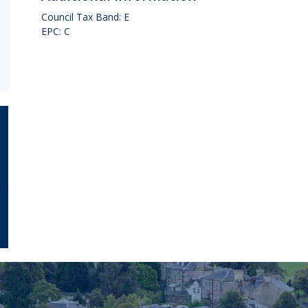
Council Tax Band: E
EPC: C