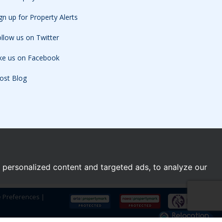
gn up for Property Alerts
llow us on Twitter
ike us on Facebook
ost Blog
personalized content and targeted ads, to analyze our
e Preferences
|