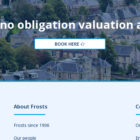
 no obligation valuation
BOOK HERE
About Frosts
C
Frosts since 1906
Ou
Our people
Em