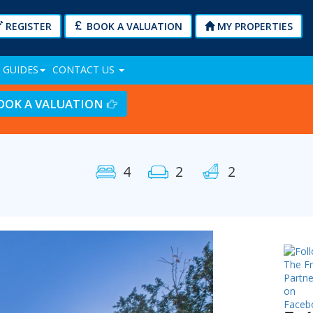
REGISTER
BOOK A VALUATION
MY PROPERTIES
 GUIDES
CONTACT US
OOK A VALUATION
4
2
2
Next