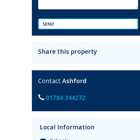
SEND
Share this property
Contact
Ashford
01784 244272
Local Information