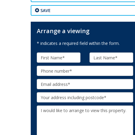
SAVE
Arrange a viewing
* indicates a required field within the form.
First
Last
Name:
Name:
Phone:
Email:
Your
Address:
Additional
Information: