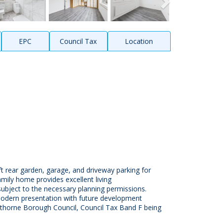
EPC
Council Tax
Location
rear garden, garage, and driveway parking for
amily home provides excellent living
bject to the necessary planning permissions.
 modern presentation with future development
pelthorne Borough Council, Council Tax Band F being