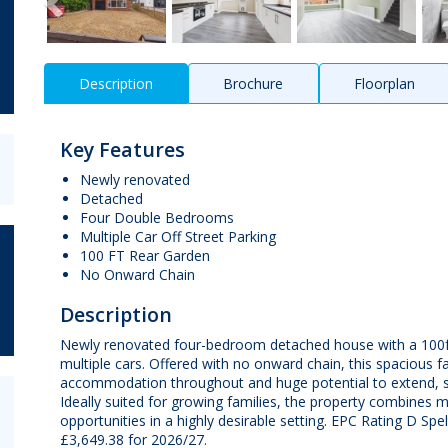
Description
Brochure
Floorplan
Key Features
Newly renovated
Detached
Four Double Bedrooms
Multiple Car Off Street Parking
100 FT Rear Garden
No Onward Chain
Description
Newly renovated four-bedroom detached house with a 100ft 
multiple cars. Offered with no onward chain, this spacious f
accommodation throughout and huge potential to extend, su
Ideally suited for growing families, the property combines
opportunities in a highly desirable setting. EPC Rating D S
£3,649.38 for 2026/27.