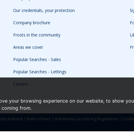
Our credentials, your protection
Si
Company brochure
Fo
Frosts in the community
L
Areas we cover
Fr
Popular Searches - Sales
Popular Searches - Lettings
Careers
ove your browsing experience on our website, to show you 
e coming from.
olicy & Notice
|
Referral Fees
|
Anti-Money Laundering Regulations
|
Cooki