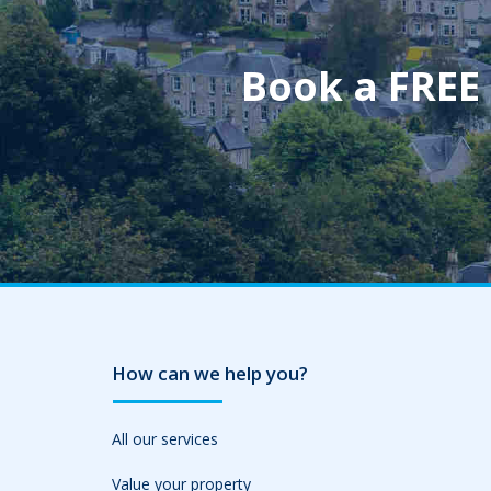
Book a FREE
How can we help you?
All our services
Value your property