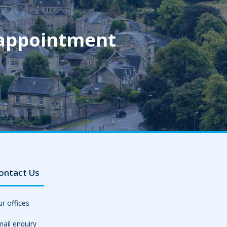
 appointment
ontact Us
r offices
ail enquiry