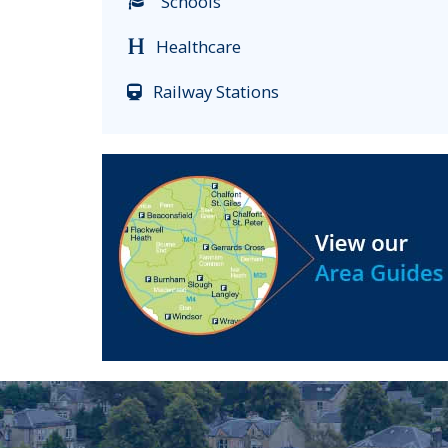
Schools
Healthcare
Railway Stations