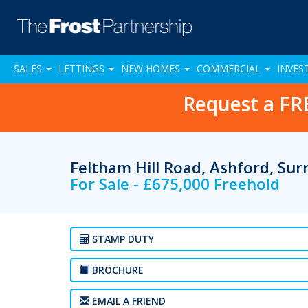
SALES
LETTINGS
NEW HOMES
COMMERCIAL
INVES
Request a FR
Feltham Hill Road, Ashford, Su
For Sale - £675,000 Freehold
STAMP DUTY
BROCHURE
EMAIL A FRIEND