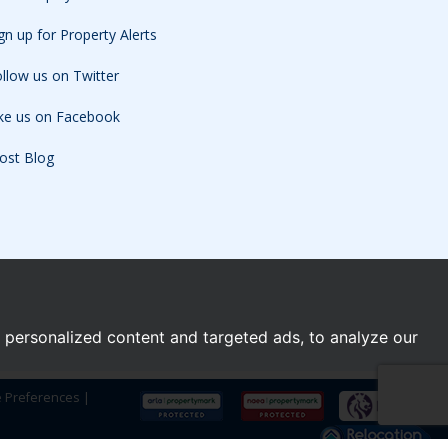
gn up for Property Alerts
llow us on Twitter
ike us on Facebook
ost Blog
personalized content and targeted ads, to analyze our
e Preferences
|