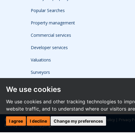
Popular Searches
Property management
Commercial services
Developer services
Valuations
Surveyors
We use cookies
We use cookies and other tracking technologies to impr
website traffic, and to understand where our visitors ar
© 2026 The Frost Partnership |
Terms of Use
|
Cookies Policy
|
Privacy P
I agree
I decline
Change my preferences
Built by The Property Jungle