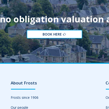
 no obligation valuation
BOOK HERE
About Frosts
C
Frosts since 1906
Ou
Our people
Em