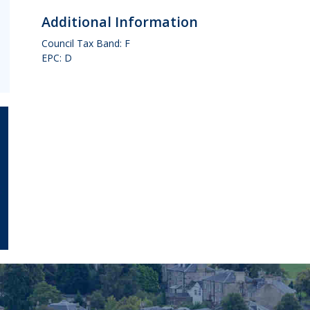
Additional Information
Council Tax Band: F
EPC: D