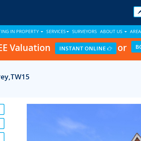
TING IN PROPERTY
SERVICES
SURVEYORS
ABOUT US
AREA
EE Valuation
or
B
INSTANT ONLINE
rrey,TW15
Previous