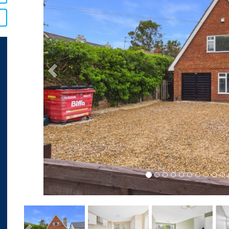
Previous