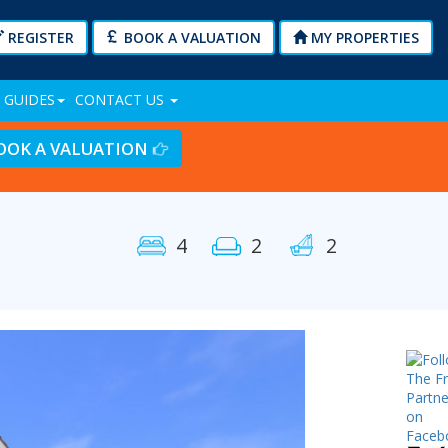
REGISTER
BOOK A VALUATION
MY PROPERTIES
 GUIDES
CONTACT US
OOK A VALUATION
4
2
2
Next