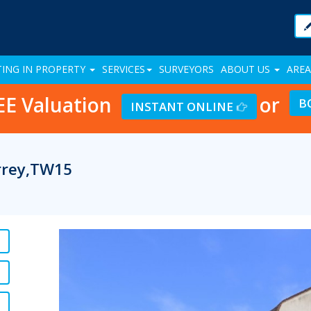
TING IN PROPERTY
SERVICES
SURVEYORS
ABOUT US
AREA
EE Valuation
or
B
INSTANT ONLINE
urrey,TW15
Previous