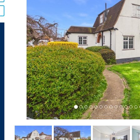
Previous