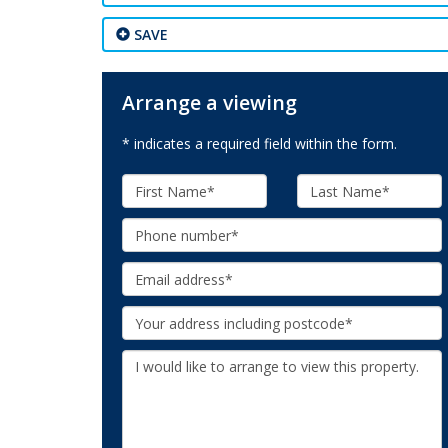
SAVE
Arrange a viewing
* indicates a required field within the form.
First
Last
Name:
Name:
Phone:
Email:
Your
Address:
Additional
Information: