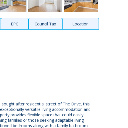
EPC
Council Tax
Location
sought after residential street of The Drive, this
exceptionally versatile living accommodation and
erty provides flexible space that could easily
ng families or those seeking adaptable living
portioned bedrooms along with a family bathroom.