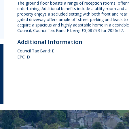
The ground floor boasts a range of reception rooms, offering 
entertaining. Additional benefits include a utility room and a
property enjoys a secluded setting with both front and rear 
gated driveway offers ample off-street parking and leads to 
acquire a spacious and highly adaptable home in a desirabl
Council, Council Tax Band E being £3,087.93 for 2026/27.
Additional Information
Council Tax Band: E
EPC: D