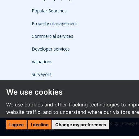
Popular Searches
Property management
Commercial services
Developer services
Valuations
Surveyors
We use cookies
We use cookies and other tracking technologies to impr
website traffic, and to understand where our visitors ar
© 2026 The Frost Partnership |
Terms of Use
|
Cookies Policy
|
Privacy P
I agree
I decline
Change my preferences
Built by The Property Jungle