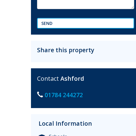
SEND
Share this property
Contact
Ashford
01784 244272
Local Information