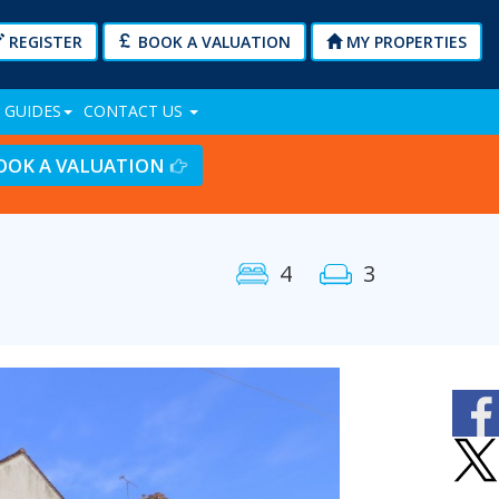
REGISTER
BOOK A VALUATION
MY PROPERTIES
 GUIDES
CONTACT US
OOK A VALUATION
4
3
Next