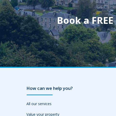
Book a FREE
How can we help you?
All our services
Value your property