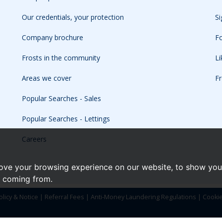
Our credentials, your protection
Si
Company brochure
Fo
Frosts in the community
L
Areas we cover
Fr
Popular Searches - Sales
Popular Searches - Lettings
Careers
ove your browsing experience on our website, to show you 
e coming from.
olicy & Notice
|
Referral Fees
|
Anti-Money Laundering Regulations
|
Cooki