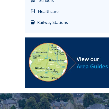
Schools
Healthcare
Railway Stations