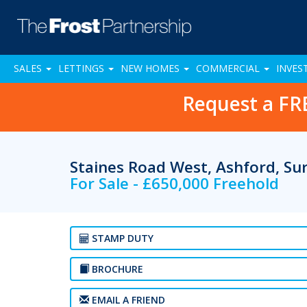
SALES
LETTINGS
NEW HOMES
COMMERCIAL
INVES
Request a FR
Staines Road West, Ashford, S
For Sale - £650,000 Freehold
STAMP DUTY
BROCHURE
EMAIL A FRIEND