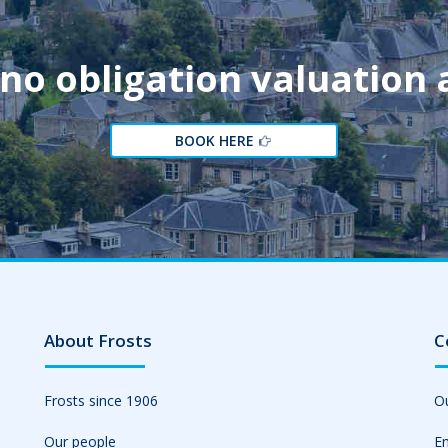
 no obligation valuation
BOOK HERE
About Frosts
C
Frosts since 1906
Ou
Our people
Em