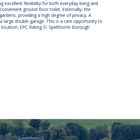
excellent flexibility for both everyday living and
 convenient ground floor toilet. Externally, the
gardens, providing a high degree of privacy. A
a large double garage. This is a rare opportunity to
e location. EPC Rating D. Spelthorne Borough