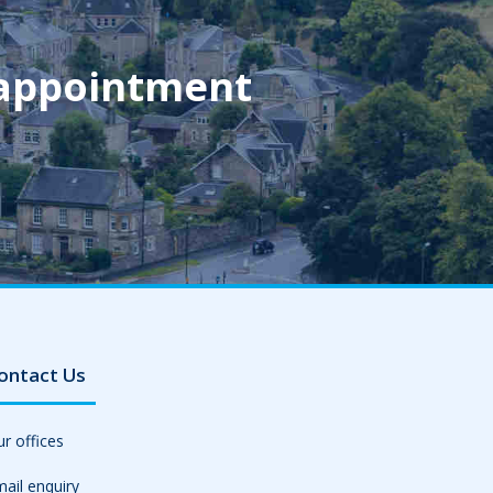
 appointment
ontact Us
r offices
ail enquiry