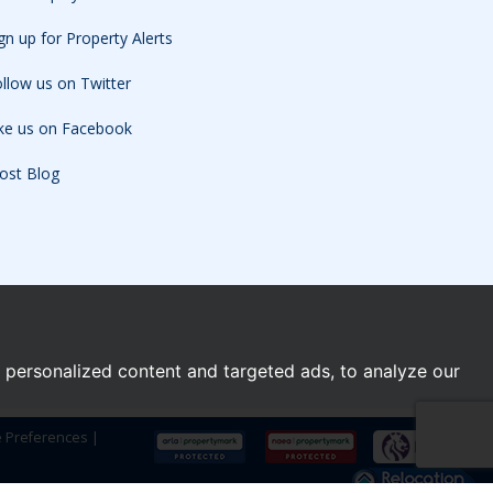
gn up for Property Alerts
llow us on Twitter
ike us on Facebook
ost Blog
personalized content and targeted ads, to analyze our
e Preferences
|