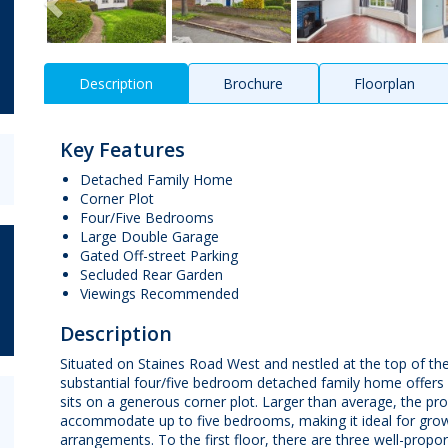
Description
Brochure
Floorplan
Key Features
Detached Family Home
Corner Plot
Four/Five Bedrooms
Large Double Garage
Gated Off-street Parking
Secluded Rear Garden
Viewings Recommended
Description
Situated on Staines Road West and nestled at the top of the 
substantial four/five bedroom detached family home offers 
sits on a generous corner plot. Larger than average, the prop
accommodate up to five bedrooms, making it ideal for growi
arrangements. To the first floor, there are three well-pro