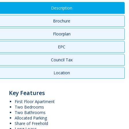
Description
Brochure
Floorplan
EPC
Council Tax
Location
Key Features
First Floor Apartment
Two Bedrooms
Two Bathrooms
Allocated Parking
Share of Freehold
Long Lease