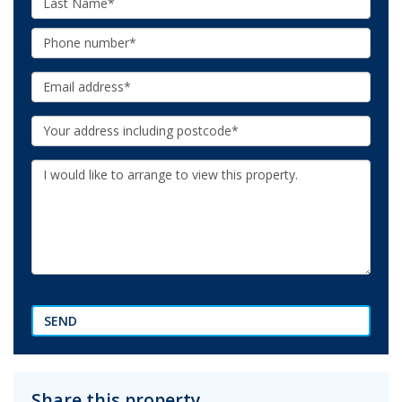
Name:
Phone:
Email:
Your
Address:
Additional
Information:
SEND
Share this property