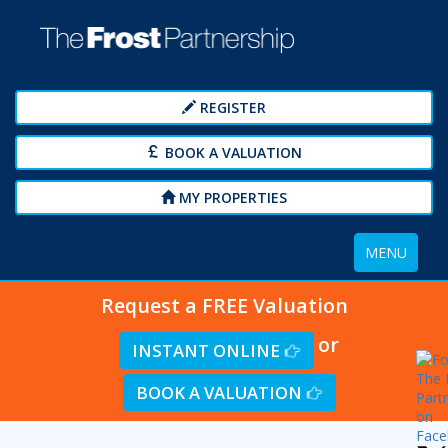
REGISTER
BOOK A VALUATION
MY PROPERTIES
Toggle
MENU
navigation
Request a FREE Valuation
or
INSTANT ONLINE
BOOK A VALUATION