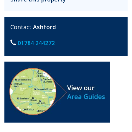
Contact
Ashford
01784 244272