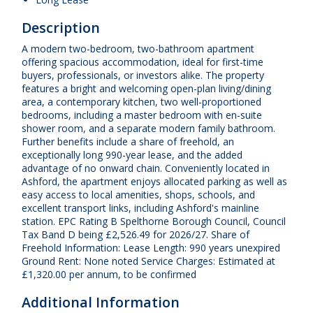
Description
A modern two-bedroom, two-bathroom apartment
offering spacious accommodation, ideal for first-time
buyers, professionals, or investors alike. The property
features a bright and welcoming open-plan living/dining
area, a contemporary kitchen, two well-proportioned
bedrooms, including a master bedroom with en-suite
shower room, and a separate modern family bathroom.
Further benefits include a share of freehold, an
exceptionally long 990-year lease, and the added
advantage of no onward chain. Conveniently located in
Ashford, the apartment enjoys allocated parking as well as
easy access to local amenities, shops, schools, and
excellent transport links, including Ashford's mainline
station. EPC Rating B Spelthorne Borough Council, Council
Tax Band D being £2,526.49 for 2026/27. Share of
Freehold Information: Lease Length: 990 years unexpired
Ground Rent: None noted Service Charges: Estimated at
£1,320.00 per annum, to be confirmed
Additional Information