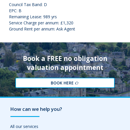
Council Tax Band: D
EPC: B
Remaining Lease: 989 yrs
Service Charge per annum: £1,320
Ground Rent per annum: Ask Agent
Book a FREE no obligation
valuation appointment
BOOK HERE
How can we help you?
All our services