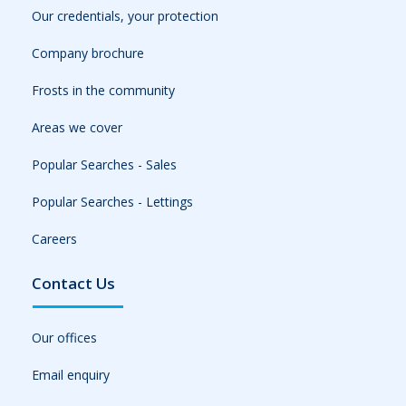
Our credentials, your protection
Company brochure
Frosts in the community
Areas we cover
Popular Searches - Sales
Popular Searches - Lettings
Careers
Contact Us
Our offices
Email enquiry