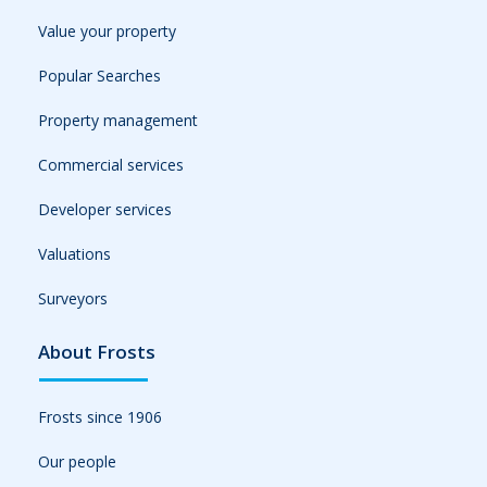
Value your property
Popular Searches
Property management
Commercial services
Developer services
Valuations
Surveyors
About Frosts
Frosts since 1906
Our people