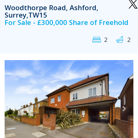
Woodthorpe Road, Ashford,
Surrey,TW15
For Sale - £300,000 Share of Freehold
2
2
Previous
Next