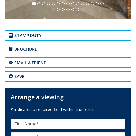
STAMP DUTY
BROCHURE
EMAIL A FRIEND
SAVE
Arrange a viewing
* indicates a required field within the form.
First
Name:
Last