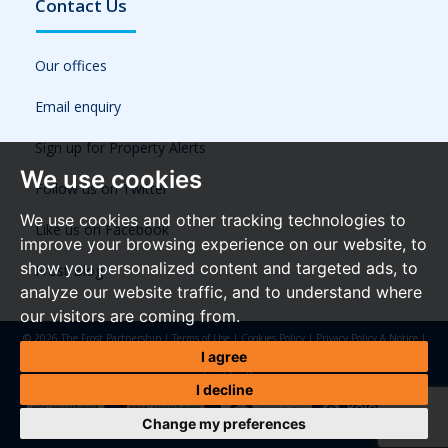
Contact Us
Our offices
Email enquiry
Sign up for Property Alerts
We use cookies
Follow us on Twitter
We use cookies and other tracking technologies to
Like us on Facebook
improve your browsing experience on our website, to
show you personalized content and targeted ads, to
Frost Blog
analyze our website traffic, and to understand where
our visitors are coming from.
© 2026 The Frost Partnership |
Terms of Use
|
Cookies Policy
|
Privacy Policy & Notice
|
Referral Fees
|
Anti-Money Laundering Regulations
|
Cookie Preferences
|
Built by The
I agree
Property Jungle
I decline
Change my preferences