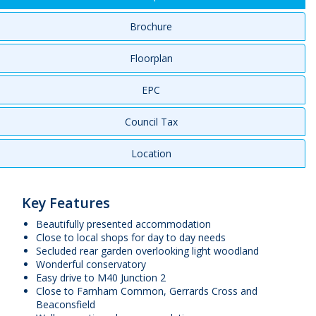
Brochure
Floorplan
EPC
Council Tax
Location
Key Features
Beautifully presented accommodation
Close to local shops for day to day needs
Secluded rear garden overlooking light woodland
Wonderful conservatory
Easy drive to M40 Junction 2
Close to Farnham Common, Gerrards Cross and
Beaconsfield