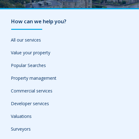
How can we help you?
All our services
Value your property
Popular Searches
Property management
Commercial services
Developer services
Valuations
Surveyors