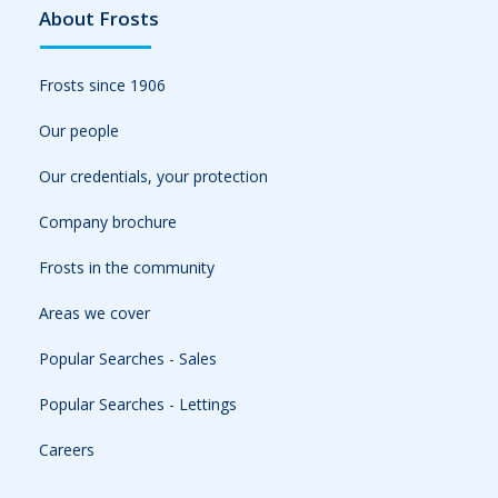
About Frosts
Frosts since 1906
Our people
Our credentials, your protection
Company brochure
Frosts in the community
Areas we cover
Popular Searches - Sales
Popular Searches - Lettings
Careers