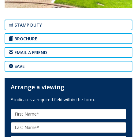
STAMP DUTY
BROCHURE
EMAIL A FRIEND
SAVE
Arrange a viewing
* indicates a required field within the form.
First
Name:
Last
Name: