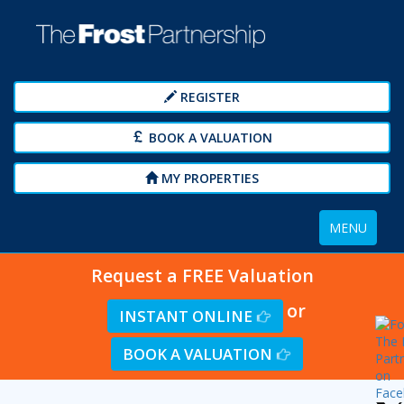
REGISTER
BOOK A VALUATION
MY PROPERTIES
Toggle
MENU
navigation
Request a FREE Valuation
or
INSTANT ONLINE
BOOK A VALUATION