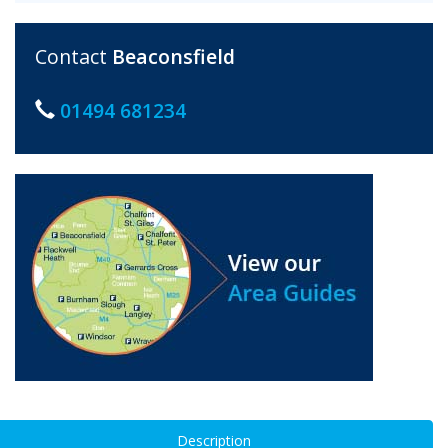
Contact
Beaconsfield
01494 681234
Description