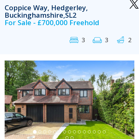
Coppice Way, Hedgerley,
Buckinghamshire,SL2
For Sale - £700,000 Freehold
3
3
2
Previous
Next