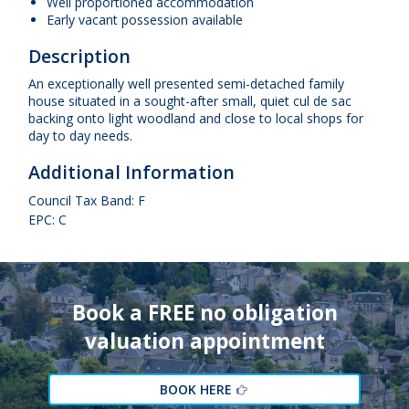
Well proportioned accommodation
Early vacant possession available
Description
An exceptionally well presented semi-detached family
house situated in a sought-after small, quiet cul de sac
backing onto light woodland and close to local shops for
day to day needs.
Additional Information
Council Tax Band: F
EPC: C
Book a FREE no obligation
valuation appointment
BOOK HERE