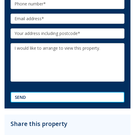
Phone:
Email:
Your
Address:
Additional
Information:
SEND
Share this property