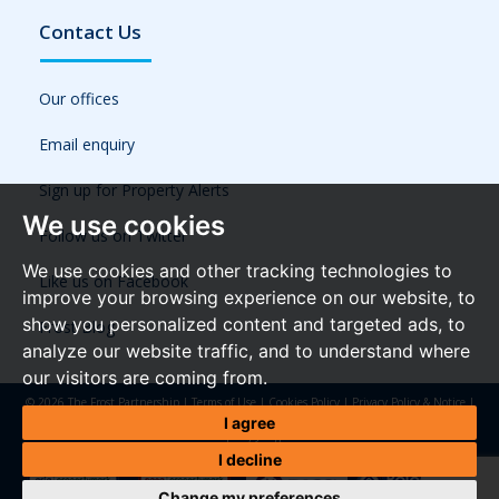
Contact Us
Our offices
Email enquiry
Sign up for Property Alerts
We use cookies
Follow us on Twitter
We use cookies and other tracking technologies to
Like us on Facebook
improve your browsing experience on our website, to
show you personalized content and targeted ads, to
Frost Blog
analyze our website traffic, and to understand where
our visitors are coming from.
© 2026 The Frost Partnership |
Terms of Use
|
Cookies Policy
|
Privacy Policy & Notice
|
Referral Fees
|
Anti-Money Laundering Regulations
|
Cookie Preferences
|
Built by The
I agree
Property Jungle
I decline
Change my preferences