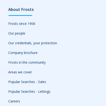
About Frosts
Frosts since 1906
Our people
Our credentials, your protection
Company brochure
Frosts in the community
Areas we cover
Popular Searches - Sales
Popular Searches - Lettings
Careers