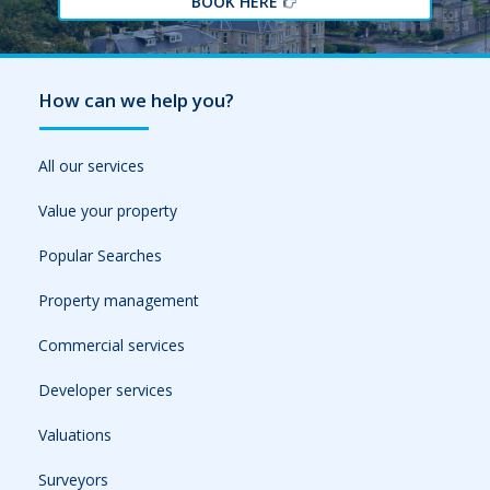
BOOK HERE
How can we help you?
All our services
Value your property
Popular Searches
Property management
Commercial services
Developer services
Valuations
Surveyors