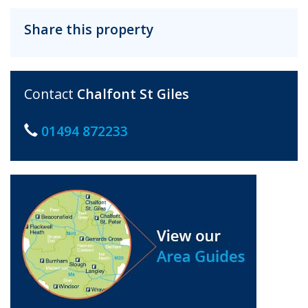
Share this property
Contact
Chalfont St Giles
01494 872233