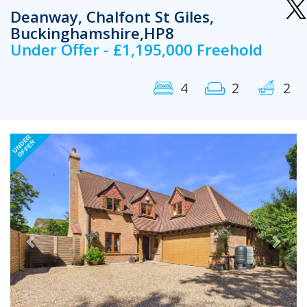
Deanway, Chalfont St Giles,
Buckinghamshire,HP8
Under Offer - £1,195,000 Freehold
4
2
2
Previous
Next
UNDER
OFFER