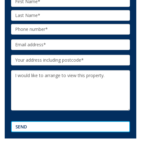
Name:
Last
Name:
Phone:
Email:
Your
Address:
Additional
Information:
SEND