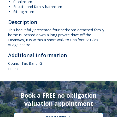
Cloakroom
Ensuite and family bathroom
Sitting room
Description
This beautifully presented four bedroom detached family
home is located down a long private drive off the
Deanway, it is within a short walk to Chalfont St Giles
village centre.
Additional Information
Council Tax Band: G
EPC: C
Book a FREE no obligation
valuation appointment