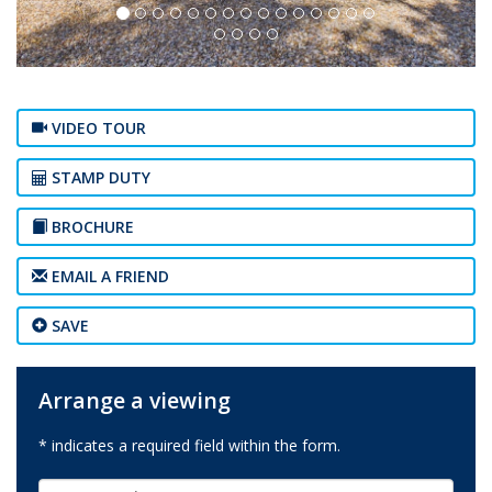
VIDEO TOUR
STAMP DUTY
BROCHURE
EMAIL A FRIEND
SAVE
Arrange a viewing
* indicates a required field within the form.
First