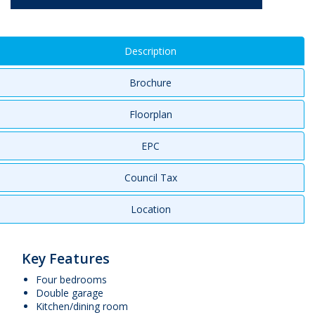
Description
Brochure
Floorplan
EPC
Council Tax
Location
Key Features
Four bedrooms
Double garage
Kitchen/dining room