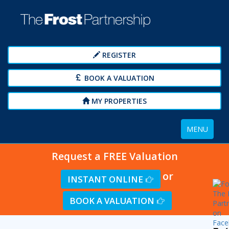
REGISTER
BOOK A VALUATION
MY PROPERTIES
Toggle
MENU
navigation
Request a FREE Valuation
or
INSTANT ONLINE
BOOK A VALUATION