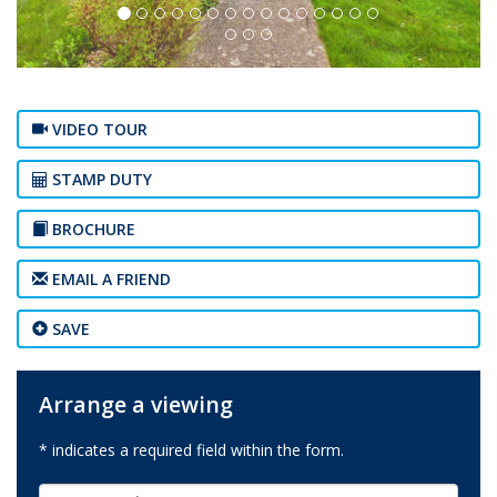
VIDEO TOUR
STAMP DUTY
BROCHURE
EMAIL A FRIEND
SAVE
Arrange a viewing
* indicates a required field within the form.
First