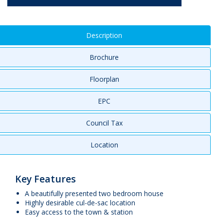
Description
Brochure
Floorplan
EPC
Council Tax
Location
Key Features
A beautifully presented two bedroom house
Highly desirable cul-de-sac location
Easy access to the town & station