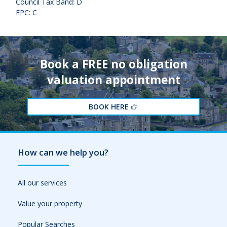
Council Tax Band: D
EPC: C
Book a FREE no obligation
valuation appointment
BOOK HERE
How can we help you?
All our services
Value your property
Popular Searches