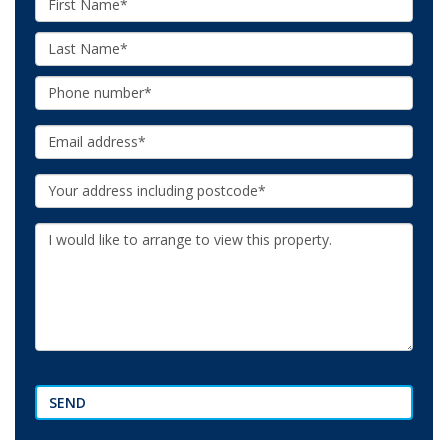
Name:
Last
Name:
Phone:
Email:
Your
Address:
Additional
Information:
SEND