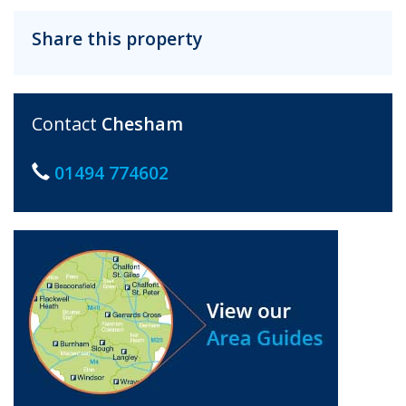
Share this property
Contact
Chesham
01494 774602