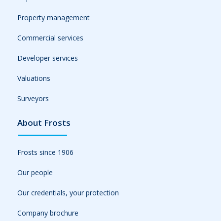
Property management
Commercial services
Developer services
Valuations
Surveyors
About Frosts
Frosts since 1906
Our people
Our credentials, your protection
Company brochure