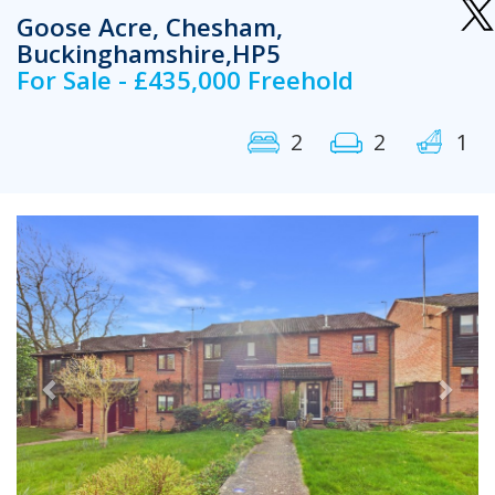
Goose Acre, Chesham,
Buckinghamshire,HP5
For Sale - £435,000 Freehold
2
2
1
Previous
Next