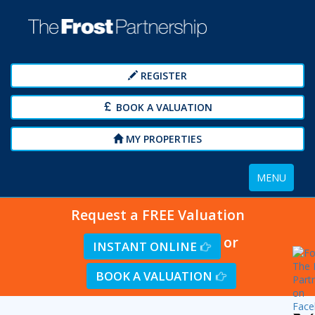
REGISTER
BOOK A VALUATION
MY PROPERTIES
Toggle
MENU
navigation
Request a FREE Valuation
or
INSTANT ONLINE
BOOK A VALUATION