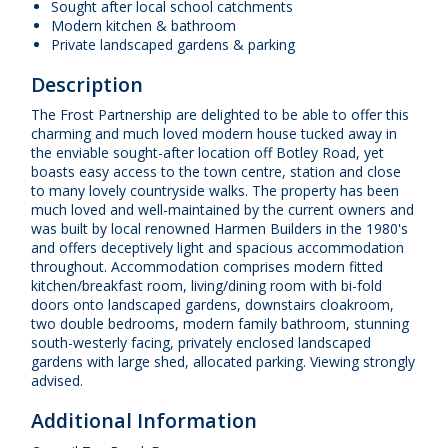
Sought after local school catchments
Modern kitchen & bathroom
Private landscaped gardens & parking
Description
The Frost Partnership are delighted to be able to offer this
charming and much loved modern house tucked away in
the enviable sought-after location off Botley Road, yet
boasts easy access to the town centre, station and close
to many lovely countryside walks. The property has been
much loved and well-maintained by the current owners and
was built by local renowned Harmen Builders in the 1980's
and offers deceptively light and spacious accommodation
throughout. Accommodation comprises modern fitted
kitchen/breakfast room, living/dining room with bi-fold
doors onto landscaped gardens, downstairs cloakroom,
two double bedrooms, modern family bathroom, stunning
south-westerly facing, privately enclosed landscaped
gardens with large shed, allocated parking. Viewing strongly
advised.
Additional Information