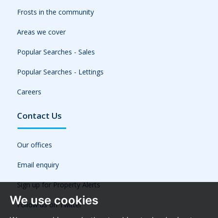
Frosts in the community
Areas we cover
Popular Searches - Sales
Popular Searches - Lettings
Careers
Contact Us
Our offices
Email enquiry
Sign up for Property Alerts
We use cookies
Follow us on Twitter