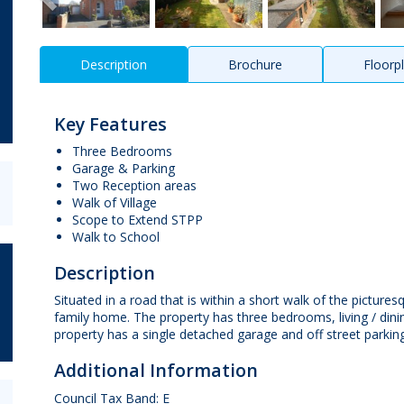
Description
Brochure
Floorp
Key Features
Three Bedrooms
Garage & Parking
Two Reception areas
Walk of Village
Scope to Extend STPP
Walk to School
Description
Situated in a road that is within a short walk of the pictures
family home. The property has three bedrooms, living / din
property has a single detached garage and off street parking,
Additional Information
Council Tax Band: E