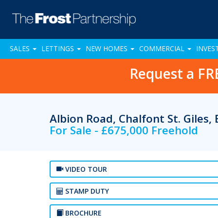
SALES
LETTINGS
NEW HOMES
COMMERCIAL
INVES
Request a FR
Albion Road, Chalfont St. Giles
For Sale - £675,000 Freehold
VIDEO TOUR
STAMP DUTY
BROCHURE