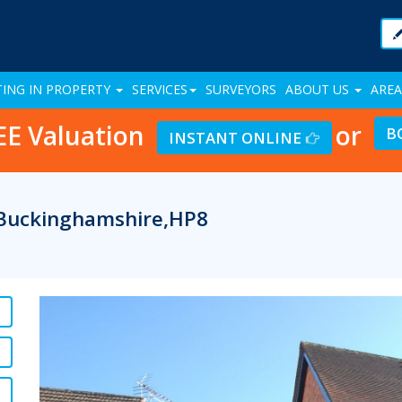
TING IN PROPERTY
SERVICES
SURVEYORS
ABOUT US
AREA
EE Valuation
or
B
INSTANT ONLINE
, Buckinghamshire,HP8
Previous