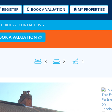
REGISTER
BOOK A VALUATION
MY PROPERTIES
 GUIDES
CONTACT US
OOK A VALUATION
3
2
1
Next