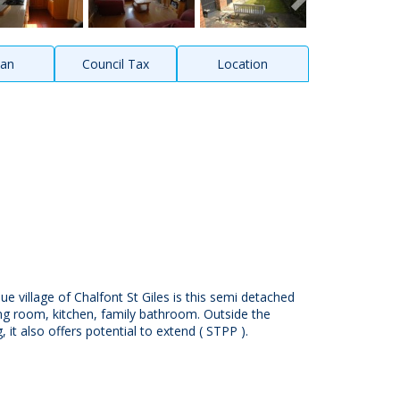
lan
Council Tax
Location
que village of Chalfont St Giles is this semi detached
ing room, kitchen, family bathroom. Outside the
 it also offers potential to extend ( STPP ).