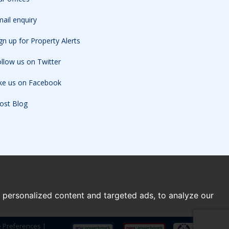
ail enquiry
gn up for Property Alerts
llow us on Twitter
ike us on Facebook
ost Blog
personalized content and targeted ads, to analyze our
e Preferences
|