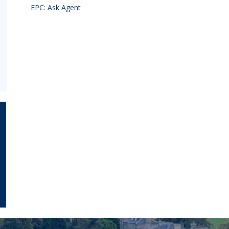
EPC: Ask Agent