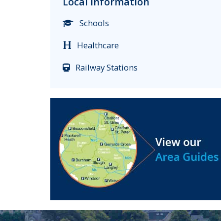
Local Information
Schools
Healthcare
Railway Stations