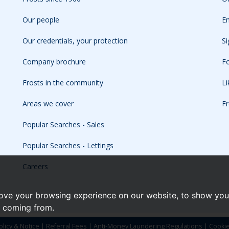
Our people
Em
Our credentials, your protection
Si
Company brochure
Fo
Frosts in the community
L
Areas we cover
Fr
Popular Searches - Sales
Popular Searches - Lettings
Careers
ove your browsing experience on our website, to show you 
e coming from.
olicy & Notice
|
Referral Fees
|
Anti-Money Laundering Regulations
|
Cooki