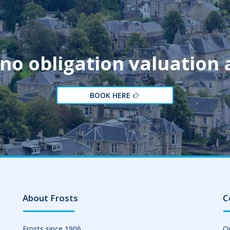
 no obligation valuation
BOOK HERE
About Frosts
C
Frosts since 1906
Ou