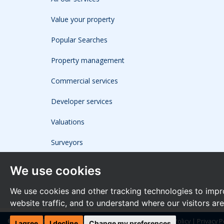
Value your property
Popular Searches
Property management
Commercial services
Developer services
Valuations
Surveyors
We use cookies
We use cookies and other tracking technologies to impr
website traffic, and to understand where our visitors ar
© 2026 The Frost Partnership |
Terms of Use
|
Cookies Policy
|
Privacy P
I agree
I decline
Change my preferences