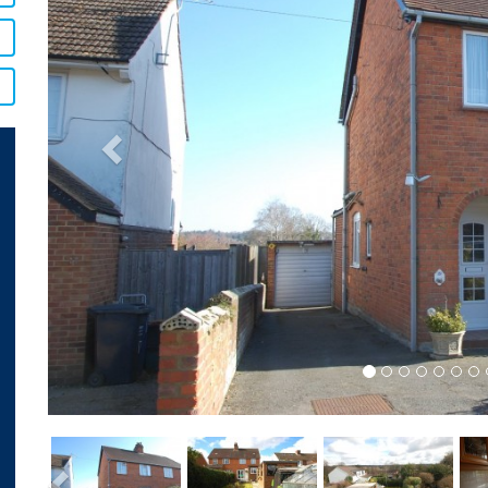
Previous