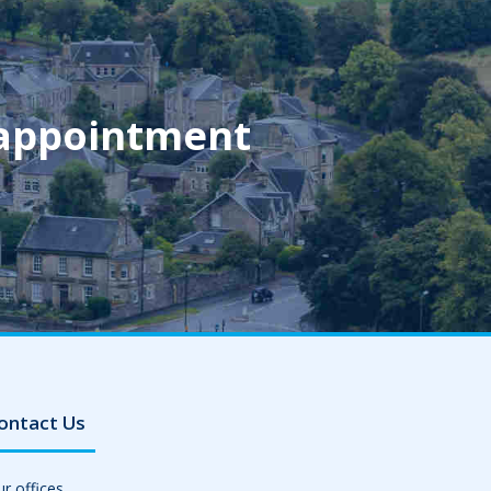
 appointment
ontact Us
r offices