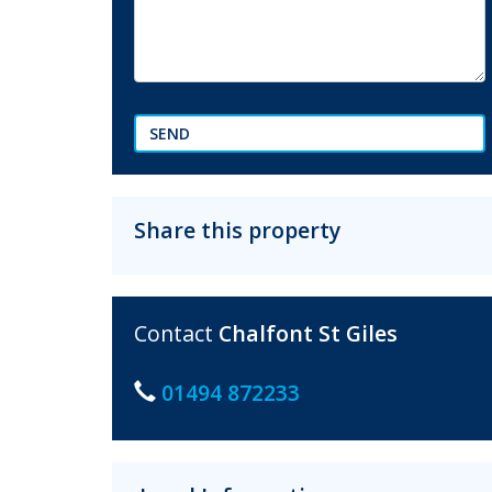
SEND
Share this property
Contact
Chalfont St Giles
01494 872233