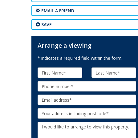
EMAIL A FRIEND
SAVE
Arrange a viewing
* indicates a required field within the form.
First
Last
Name:
Name:
Phone:
Email:
Your
Address:
Additional
Information: