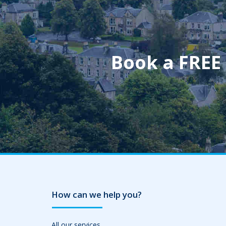
Book a FREE
How can we help you?
All our services