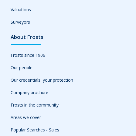
Valuations
Surveyors
About Frosts
Frosts since 1906
Our people
Our credentials, your protection
Company brochure
Frosts in the community
Areas we cover
Popular Searches - Sales