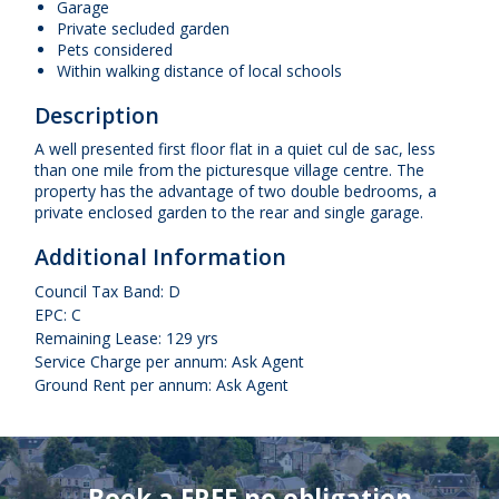
Garage
Private secluded garden
Pets considered
Within walking distance of local schools
Description
A well presented first floor flat in a quiet cul de sac, less
than one mile from the picturesque village centre. The
property has the advantage of two double bedrooms, a
private enclosed garden to the rear and single garage.
Additional Information
Council Tax Band: D
EPC: C
Remaining Lease: 129 yrs
Service Charge per annum: Ask Agent
Ground Rent per annum: Ask Agent
Book a FREE no obligation