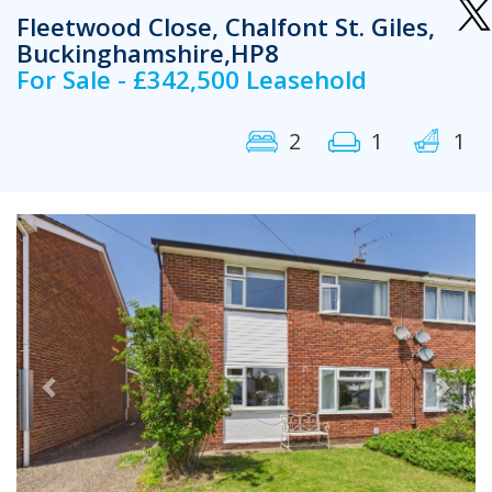
Fleetwood Close, Chalfont St. Giles,
Buckinghamshire,HP8
For Sale - £342,500 Leasehold
2
1
1
Previous
Next