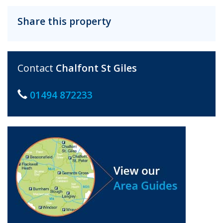
Share this property
Contact
Chalfont St Giles
01494 872233