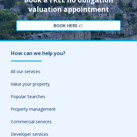
valuation appointment
BOOK HERE
How can we help you?
All our services
Value your property
Popular Searches
Property management
Commercial services
Developer services