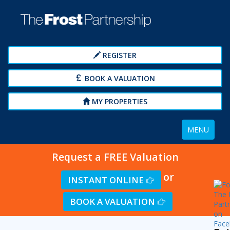
REGISTER
BOOK A VALUATION
MY PROPERTIES
Toggle
MENU
navigation
Request a FREE Valuation
or
INSTANT ONLINE
BOOK A VALUATION