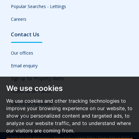
Popular Searches - Lettings
Careers
Contact Us
Our offices
Email enquiry
Sign up for Property Alerts
We use cookies
Follow us on Twitter
We use cookies and other tracking technologies to
Like us on Facebook
improve your browsing experience on our website, to
show you personalized content and targeted ads, to
Frost Blog
analyze our website traffic, and to understand where
our visitors are coming from.
© 2026 The Frost Partnership |
Terms of Use
|
Cookies Policy
|
Privacy Policy & Notice
|