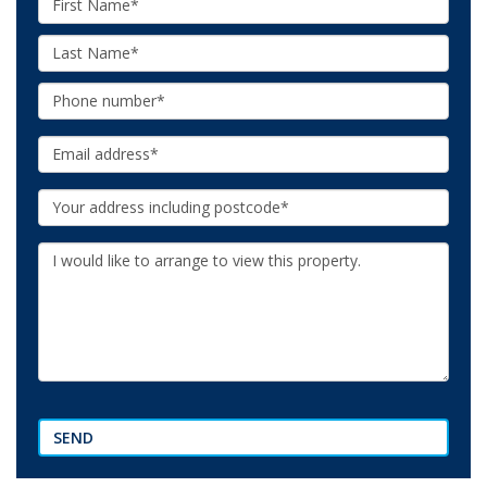
Name:
Last
Name:
Phone:
Email:
Your
Address:
Additional
Information:
SEND