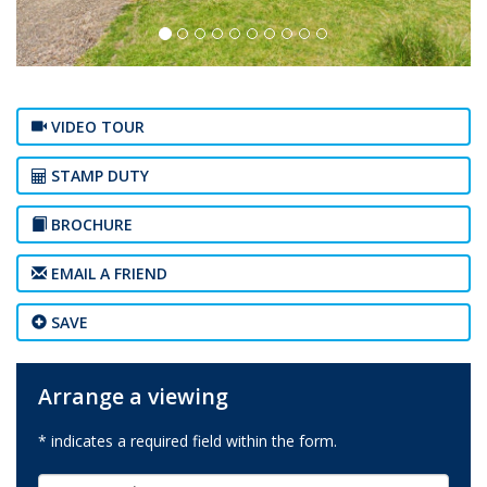
VIDEO TOUR
STAMP DUTY
BROCHURE
EMAIL A FRIEND
SAVE
Arrange a viewing
* indicates a required field within the form.
First