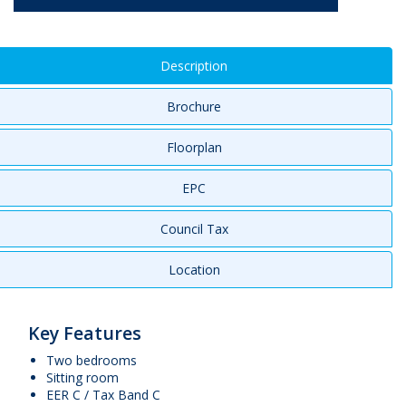
Description
Brochure
Floorplan
EPC
Council Tax
Location
Key Features
Two bedrooms
Sitting room
EER C / Tax Band C