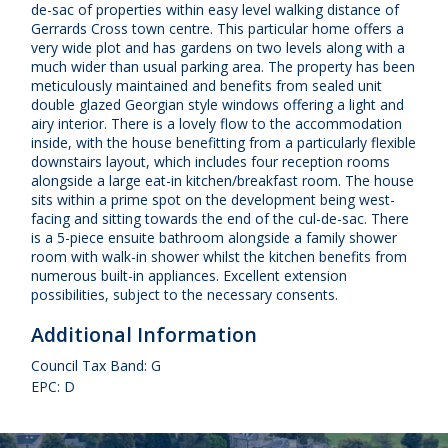
de-sac of properties within easy level walking distance of
Gerrards Cross town centre. This particular home offers a
very wide plot and has gardens on two levels along with a
much wider than usual parking area. The property has been
meticulously maintained and benefits from sealed unit
double glazed Georgian style windows offering a light and
airy interior. There is a lovely flow to the accommodation
inside, with the house benefitting from a particularly flexible
downstairs layout, which includes four reception rooms
alongside a large eat-in kitchen/breakfast room. The house
sits within a prime spot on the development being west-
facing and sitting towards the end of the cul-de-sac. There
is a 5-piece ensuite bathroom alongside a family shower
room with walk-in shower whilst the kitchen benefits from
numerous built-in appliances. Excellent extension
possibilities, subject to the necessary consents.
Additional Information
Council Tax Band: G
EPC: D