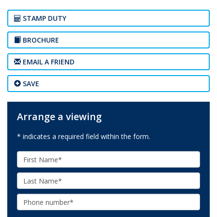
STAMP DUTY
BROCHURE
EMAIL A FRIEND
SAVE
Arrange a viewing
* indicates a required field within the form.
First
Name:
Last
Name:
Phone: