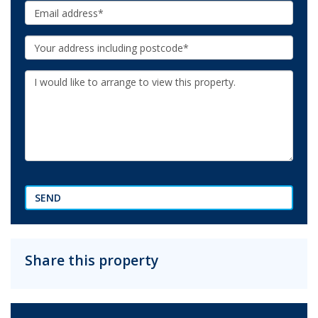
Email:
Your
Address:
Additional
Information:
SEND
Share this property