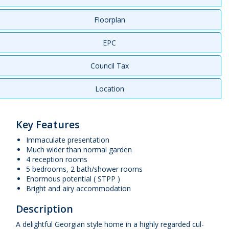
Floorplan
EPC
Council Tax
Location
Key Features
Immaculate presentation
Much wider than normal garden
4 reception rooms
5 bedrooms, 2 bath/shower rooms
Enormous potential ( STPP )
Bright and airy accommodation
Description
A delightful Georgian style home in a highly regarded cul-