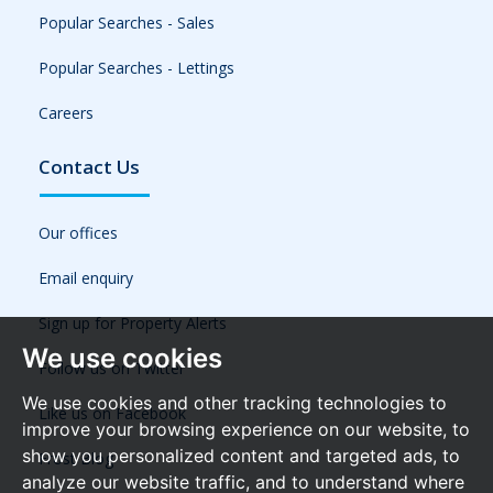
Popular Searches - Sales
Popular Searches - Lettings
Careers
Contact Us
Our offices
Email enquiry
Sign up for Property Alerts
We use cookies
Follow us on Twitter
We use cookies and other tracking technologies to
Like us on Facebook
improve your browsing experience on our website, to
show you personalized content and targeted ads, to
Frost Blog
analyze our website traffic, and to understand where