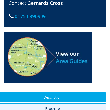
Contact
Gerrards Cross
01753 890909
Description
Brochure