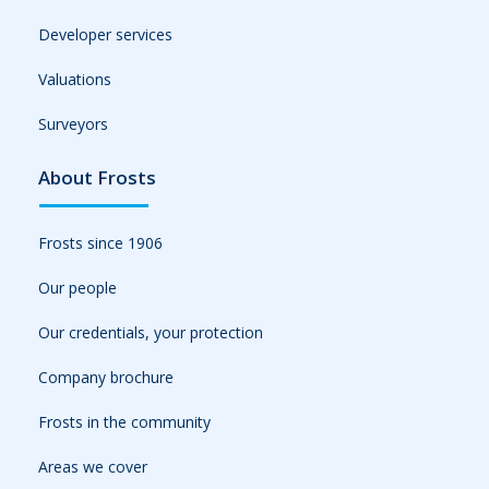
Developer services
Valuations
Surveyors
About Frosts
Frosts since 1906
Our people
Our credentials, your protection
Company brochure
Frosts in the community
Areas we cover