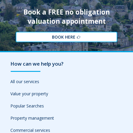
Book a FREE no obligation
valuation appointment
BOOK HERE
How can we help you?
All our services
Value your property
Popular Searches
Property management
Commercial services