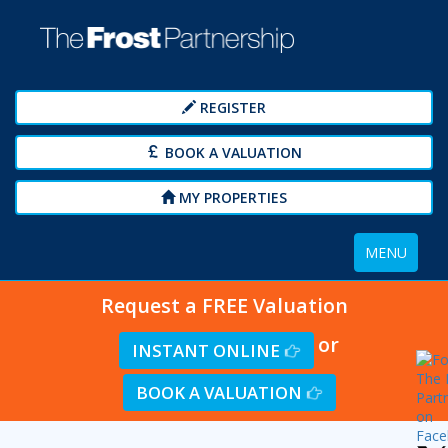
REGISTER
BOOK A VALUATION
MY PROPERTIES
Toggle
MENU
navigation
Request a FREE Valuation
or
INSTANT ONLINE
BOOK A VALUATION