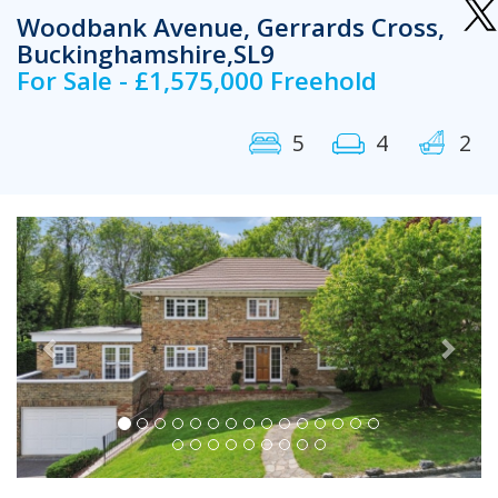
Woodbank Avenue, Gerrards Cross,
Buckinghamshire,SL9
For Sale - £1,575,000 Freehold
5
4
2
Previous
Next