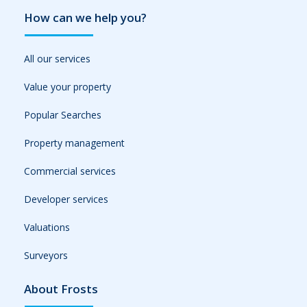
How can we help you?
All our services
Value your property
Popular Searches
Property management
Commercial services
Developer services
Valuations
Surveyors
About Frosts