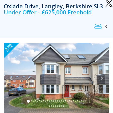
Oxlade Drive, Langley, Berkshire,SL3
Under Offer - £625,000 Freehold
3
Previous
Next
UNDER
OFFER