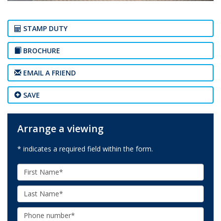
STAMP DUTY
BROCHURE
EMAIL A FRIEND
SAVE
Arrange a viewing
* indicates a required field within the form.
First
Name:
Last
Name:
Phone: