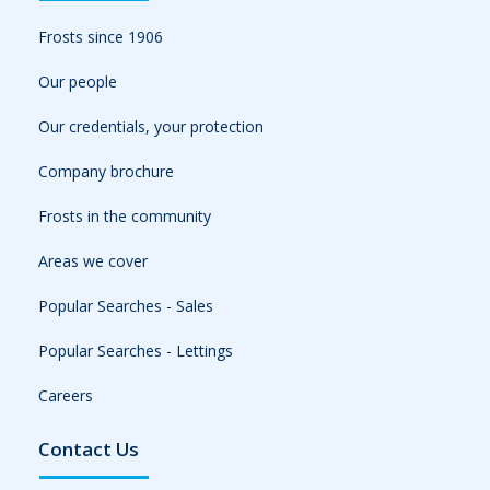
Frosts since 1906
Our people
Our credentials, your protection
Company brochure
Frosts in the community
Areas we cover
Popular Searches - Sales
Popular Searches - Lettings
Careers
Contact Us