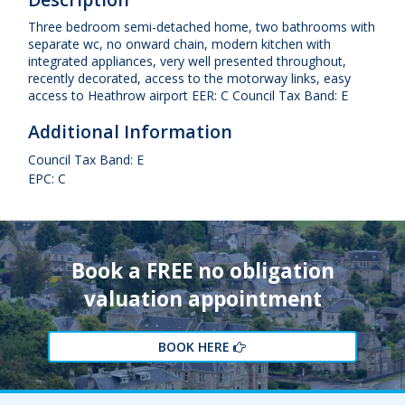
Three bedroom semi-detached home, two bathrooms with
separate wc, no onward chain, modern kitchen with
integrated appliances, very well presented throughout,
recently decorated, access to the motorway links, easy
access to Heathrow airport EER: C Council Tax Band: E
Additional Information
Council Tax Band: E
EPC: C
Book a FREE no obligation
valuation appointment
BOOK HERE