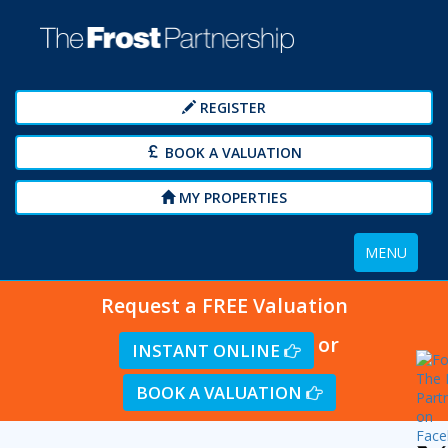
REGISTER
BOOK A VALUATION
MY PROPERTIES
Toggle
MENU
navigation
Request a FREE Valuation
or
INSTANT ONLINE
BOOK A VALUATION