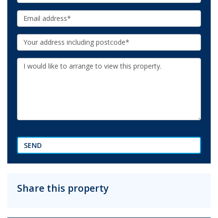
Email:
Your
Address:
Additional
Information:
SEND
Share this property