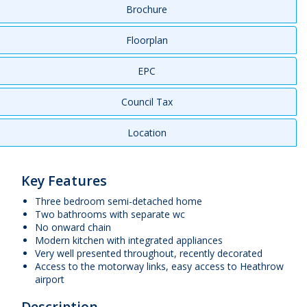
Brochure
Floorplan
EPC
Council Tax
Location
Key Features
Three bedroom semi-detached home
Two bathrooms with separate wc
No onward chain
Modern kitchen with integrated appliances
Very well presented throughout, recently decorated
Access to the motorway links, easy access to Heathrow
airport
Description