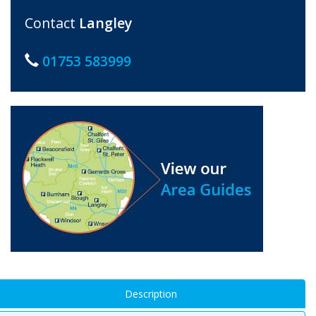
Contact
Langley
01753 583999
Description