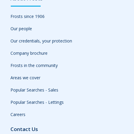
Frosts since 1906
Our people
Our credentials, your protection
Company brochure
Frosts in the community
Areas we cover
Popular Searches - Sales
Popular Searches - Lettings
Careers
Contact Us