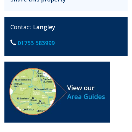
Contact
Langley
01753 583999