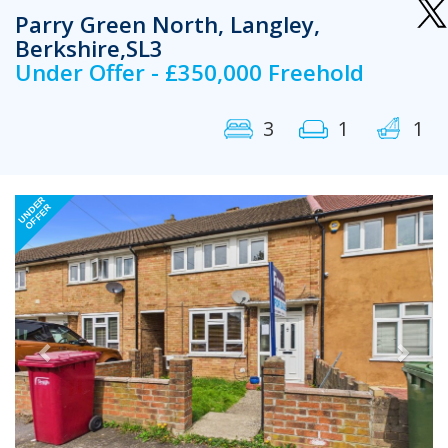
Parry Green North, Langley,
Berkshire,SL3
Under Offer - £350,000 Freehold
3
1
1
Previous
Next
UNDER
OFFER