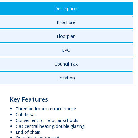
Description
Brochure
Floorplan
EPC
Council Tax
Location
Key Features
Three bedroom terrace house
Cul-de-sac
Convenient for popular schools
Gas central heating/double glazing
End of chain
Quick sale anticipated