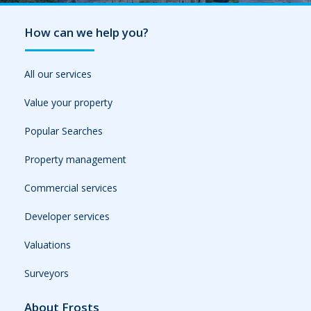
How can we help you?
All our services
Value your property
Popular Searches
Property management
Commercial services
Developer services
Valuations
Surveyors
About Frosts