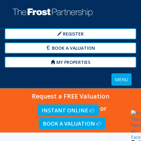
REGISTER
BOOK A VALUATION
MY PROPERTIES
Toggle
MENU
navigation
Request a FREE Valuation
or
INSTANT ONLINE
BOOK A VALUATION