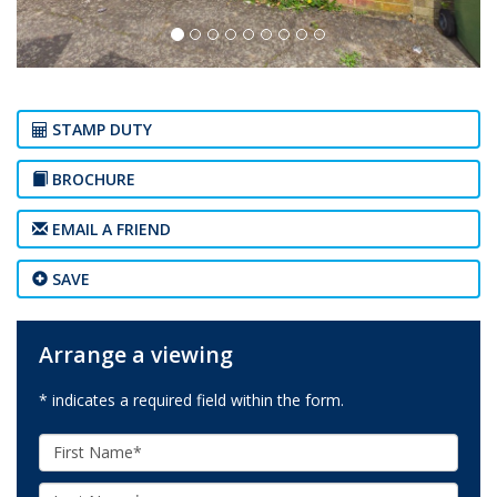
STAMP DUTY
BROCHURE
EMAIL A FRIEND
SAVE
Arrange a viewing
* indicates a required field within the form.
First
Name:
Last