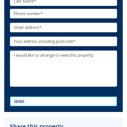
Name:
Phone:
Email:
Your
Address:
Additional
Information:
SEND
Share this property