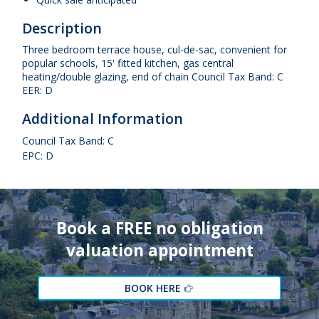
Description
Three bedroom terrace house, cul-de-sac, convenient for
popular schools, 15' fitted kitchen, gas central
heating/double glazing, end of chain Council Tax Band: C
EER: D
Additional Information
Council Tax Band: C
EPC: D
Book a FREE no obligation
valuation appointment
BOOK HERE