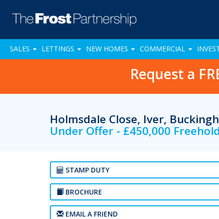
SALES
LETTINGS
NEW HOMES
COMMERCIAL
INVES
Request a FR
Holmsdale Close, Iver, Bucking
Under Offer - £450,000 Freehol
STAMP DUTY
BROCHURE
EMAIL A FRIEND