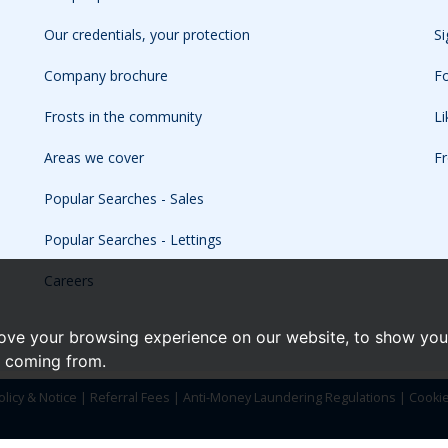
Our credentials, your protection
Si
Company brochure
Fo
Frosts in the community
L
Areas we cover
Fr
Popular Searches - Sales
Popular Searches - Lettings
Careers
ove your browsing experience on our website, to show you 
e coming from.
olicy & Notice
|
Referral Fees
|
Anti-Money Laundering Regulations
|
Cooki