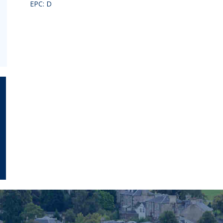
EPC: D