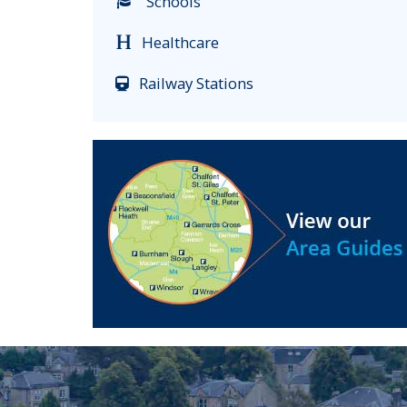
Schools
Healthcare
Railway Stations