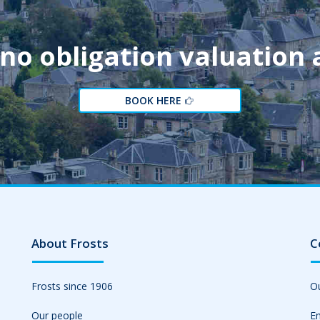
 no obligation valuation
BOOK HERE
About Frosts
C
Frosts since 1906
Ou
Our people
Em