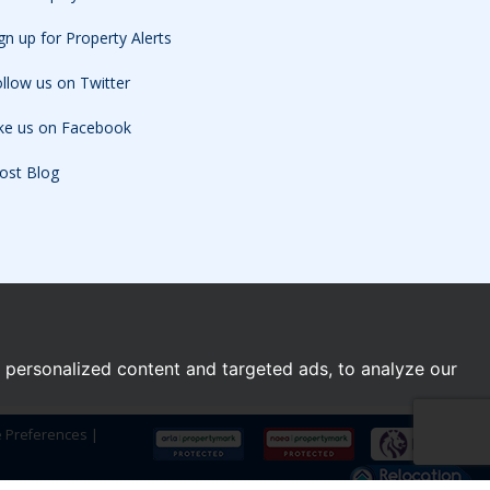
gn up for Property Alerts
llow us on Twitter
ike us on Facebook
ost Blog
personalized content and targeted ads, to analyze our
e Preferences
|