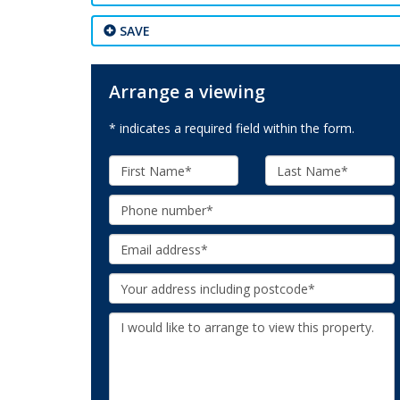
SAVE
Arrange a viewing
* indicates a required field within the form.
First
Last
Name:
Name:
Phone:
Email:
Your
Address:
Additional
Information: