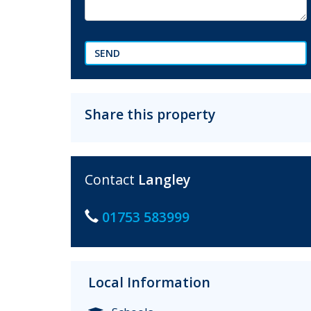
SEND
Share this property
Contact
Langley
01753 583999
Local Information