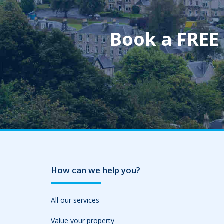
Book a FREE
How can we help you?
All our services
Value your property