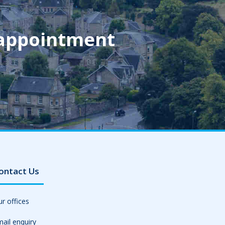
 appointment
ontact Us
r offices
ail enquiry