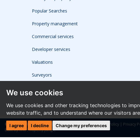
Popular Searches
Property management
Commercial services
Developer services
Valuations
Surveyors
We use cookies
We use cookies and other tracking technologies to impr
website traffic, and to understand where our visitors ar
© 2026 The Frost Partnership |
Terms of Use
|
Cookies Policy
|
Privacy P
I agree
I decline
Change my preferences
Built by The Property Jungle