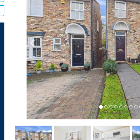
Previous