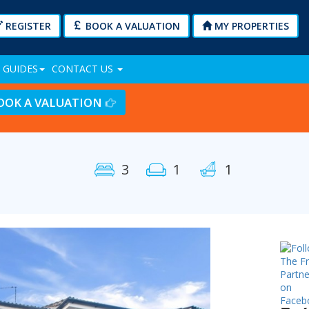
REGISTER
BOOK A VALUATION
MY PROPERTIES
 GUIDES
CONTACT US
OOK A VALUATION
3
1
1
Next