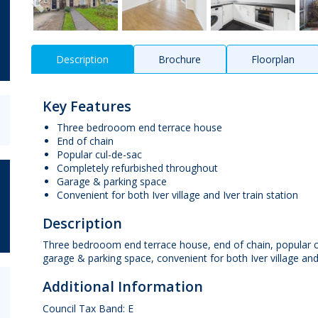
Description
Brochure
Floorplan
Key Features
Three bedrooom end terrace house
End of chain
Popular cul-de-sac
Completely refurbished throughout
Garage & parking space
Convenient for both Iver village and Iver train station
Description
Three bedrooom end terrace house, end of chain, popular c
garage & parking space, convenient for both Iver village and
Additional Information
Council Tax Band: E