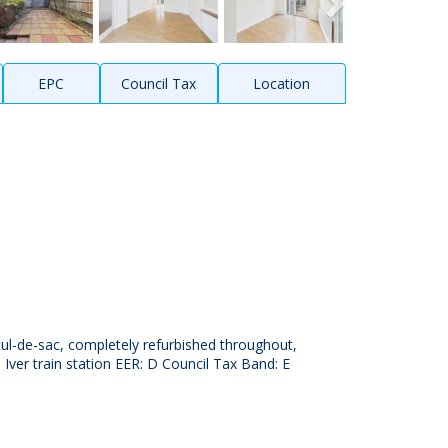
EPC
Council Tax
Location
ul-de-sac, completely refurbished throughout,
 Iver train station EER: D Council Tax Band: E