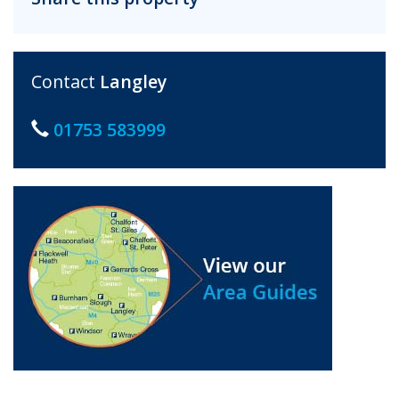
Contact
Langley
01753 583999