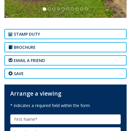
STAMP DUTY
BROCHURE
EMAIL A FRIEND
SAVE
Arrange a viewing
* indicates a required field within the form.
First
Name:
Last