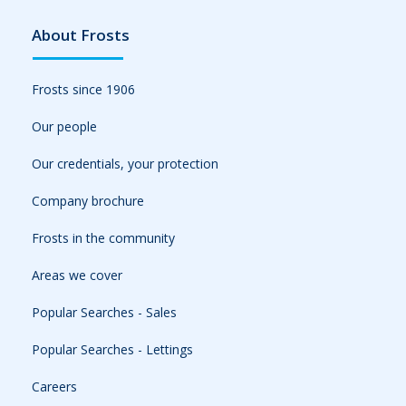
About Frosts
Frosts since 1906
Our people
Our credentials, your protection
Company brochure
Frosts in the community
Areas we cover
Popular Searches - Sales
Popular Searches - Lettings
Careers