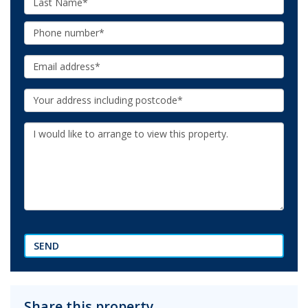
Name:
Phone:
Email:
Your
Address:
Additional
Information:
SEND
Share this property