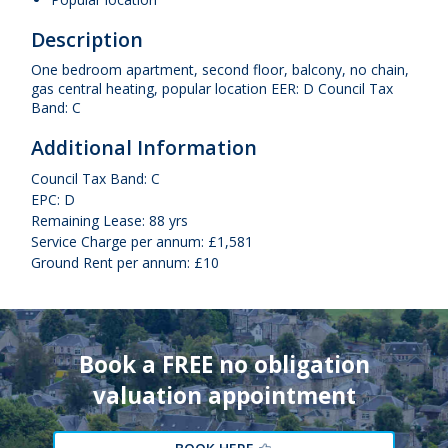
Description
One bedroom apartment, second floor, balcony, no chain,
gas central heating, popular location EER: D Council Tax
Band: C
Additional Information
Council Tax Band: C
EPC: D
Remaining Lease: 88 yrs
Service Charge per annum: £1,581
Ground Rent per annum: £10
Book a FREE no obligation
valuation appointment