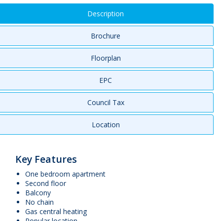
Description
Brochure
Floorplan
EPC
Council Tax
Location
Key Features
One bedroom apartment
Second floor
Balcony
No chain
Gas central heating
Popular location