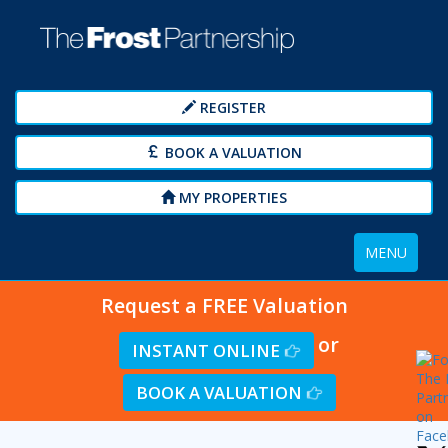
REGISTER
BOOK A VALUATION
MY PROPERTIES
Toggle
MENU
navigation
Request a FREE Valuation
or
INSTANT ONLINE
BOOK A VALUATION