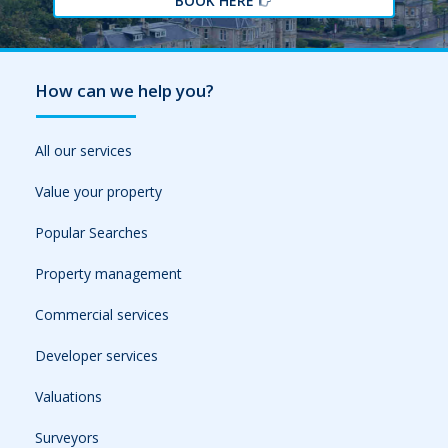
BOOK HERE
How can we help you?
All our services
Value your property
Popular Searches
Property management
Commercial services
Developer services
Valuations
Surveyors