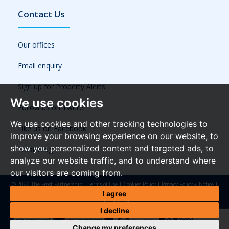
Contact Us
Our offices
Email enquiry
Sign up for Property Alerts
We use cookies
Follow us on Twitter
We use cookies and other tracking technologies to
Like us on Facebook
improve your browsing experience on our website, to
show you personalized content and targeted ads, to
Frost Blog
analyze our website traffic, and to understand where
our visitors are coming from.
© 2026 The Frost Partnership |
Terms of Use
|
Cookies Policy
|
Privacy Policy & Notice
|
Referral Fees
|
Anti-Money Laundering Regulations
|
Cookie Preferences
|
Built by The
I agree
Property Jungle
I decline
Change my preferences