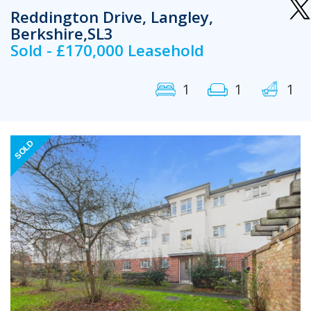
Reddington Drive, Langley,
Berkshire,SL3
Sold - £170,000 Leasehold
1
1
1
Previous
Next
SOLD