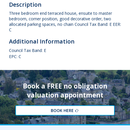
Description
Three bedroom end terraced house, ensuite to master
bedroom, corner position, good decorative order, two
allocated parking spaces, no chain Council Tax Band: E EER:
C
Additional Information
Council Tax Band: E
EPC: C
Book a FREE no obligation
valuation appointment
BOOK HERE