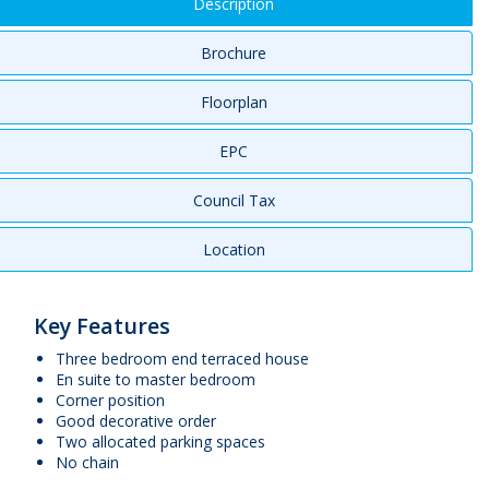
Description
Brochure
Floorplan
EPC
Council Tax
Location
Key Features
Three bedroom end terraced house
En suite to master bedroom
Corner position
Good decorative order
Two allocated parking spaces
No chain