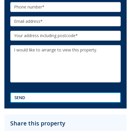
Phone:
Email:
Your
Address:
Additional
Information:
SEND
Share this property