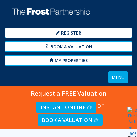
REGISTER
BOOK A VALUATION
MY PROPERTIES
Toggle
MENU
navigation
Request a FREE Valuation
or
INSTANT ONLINE
BOOK A VALUATION