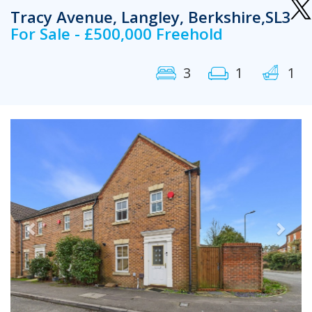
Tracy Avenue, Langley, Berkshire,SL3
For Sale - £500,000 Freehold
3
1
1
Previous
Next