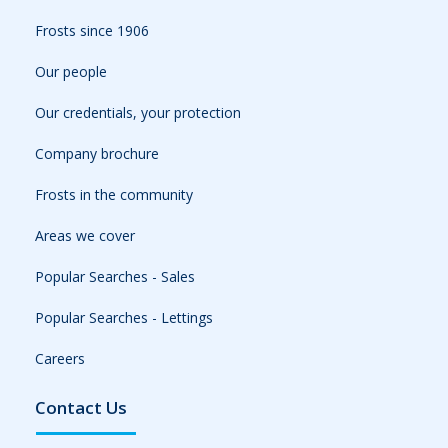
Frosts since 1906
Our people
Our credentials, your protection
Company brochure
Frosts in the community
Areas we cover
Popular Searches - Sales
Popular Searches - Lettings
Careers
Contact Us