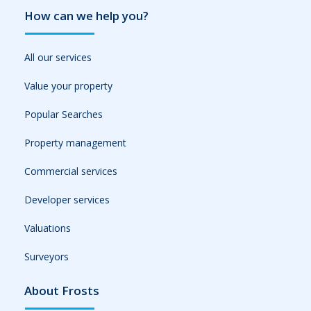
How can we help you?
All our services
Value your property
Popular Searches
Property management
Commercial services
Developer services
Valuations
Surveyors
About Frosts