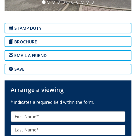
STAMP DUTY
BROCHURE
EMAIL A FRIEND
SAVE
Arrange a viewing
* indicates a required field within the form.
First
Name:
Last
Name: