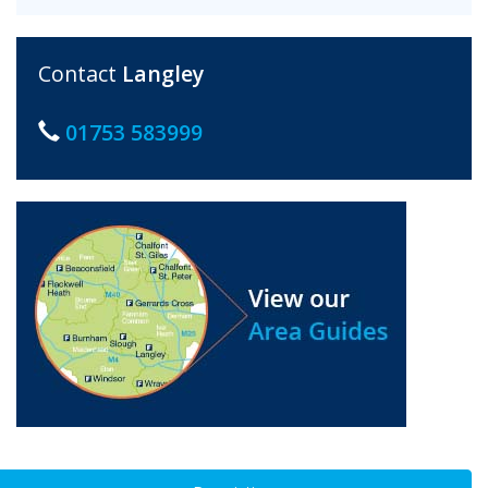
Contact
Langley
01753 583999