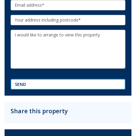
Email:
Your
Address:
Additional
Information:
SEND
Share this property