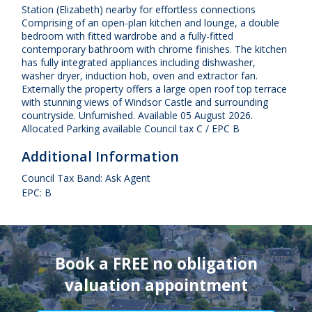
Station (Elizabeth) nearby for effortless connections
Comprising of an open-plan kitchen and lounge, a double
bedroom with fitted wardrobe and a fully-fitted
contemporary bathroom with chrome finishes. The kitchen
has fully integrated appliances including dishwasher,
washer dryer, induction hob, oven and extractor fan.
Externally the property offers a large open roof top terrace
with stunning views of Windsor Castle and surrounding
countryside. Unfurnished. Available 05 August 2026.
Allocated Parking available Council tax C / EPC B
Additional Information
Council Tax Band: Ask Agent
EPC: B
Book a FREE no obligation
valuation appointment