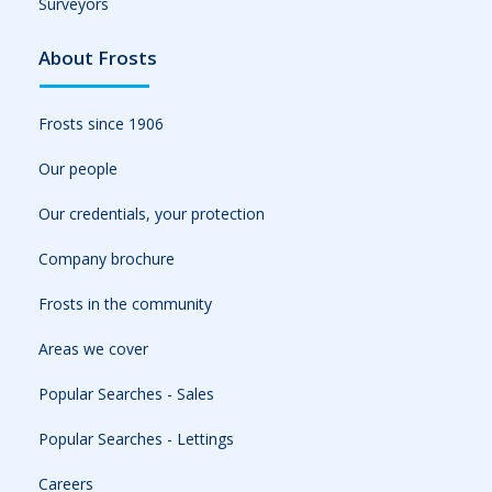
Surveyors
About Frosts
Frosts since 1906
Our people
Our credentials, your protection
Company brochure
Frosts in the community
Areas we cover
Popular Searches - Sales
Popular Searches - Lettings
Careers