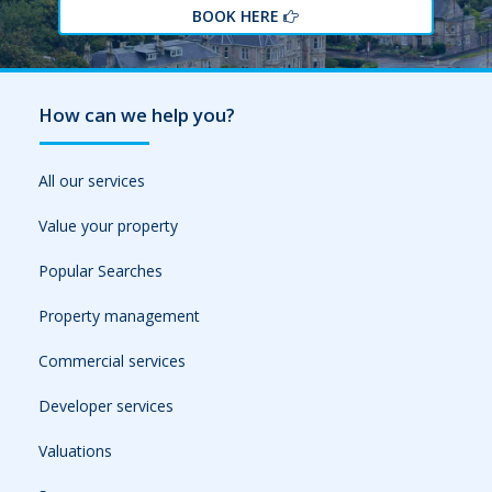
BOOK HERE
How can we help you?
All our services
Value your property
Popular Searches
Property management
Commercial services
Developer services
Valuations