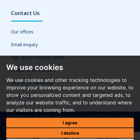
Contact Us
Our offices
Email enquiry
Sign up for Property Alerts
We use cookies
Follow us on Twitter
We use cookies and other tracking technologies to
Like us on Facebook
improve your browsing experience on our website, to
show you personalized content and targeted ads, to
Frost Blog
analyze our website traffic, and to understand where
our visitors are coming from.
© 2026 The Frost Partnership |
Terms of Use
|
Cookies Policy
|
Privacy Policy & Notice
|
Referral Fees
|
Anti-Money Laundering Regulations
|
Cookie Preferences
|
Built by The
I agree
Property Jungle
I decline