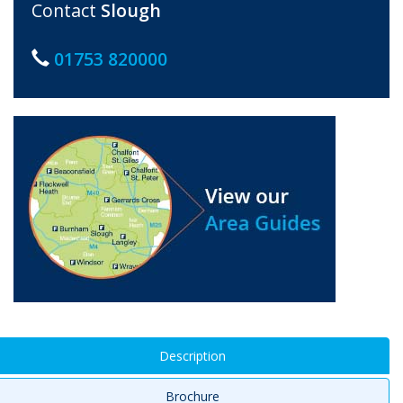
Contact
Slough
01753 820000
Description
Brochure