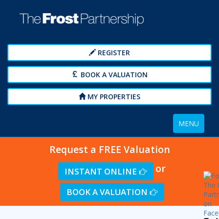
REGISTER
BOOK A VALUATION
MY PROPERTIES
Toggle
MENU
navigation
Request a FREE Valuation
or
INSTANT ONLINE
BOOK A VALUATION