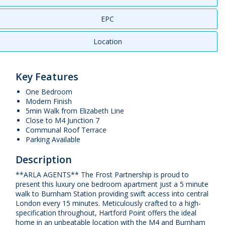
EPC
Location
Key Features
One Bedroom
Modern Finish
5min Walk from Elizabeth Line
Close to M4 Junction 7
Communal Roof Terrace
Parking Available
Description
**ARLA AGENTS** The Frost Partnership is proud to
present this luxury one bedroom apartment just a 5 minute
walk to Burnham Station providing swift access into central
London every 15 minutes. Meticulously crafted to a high-
specification throughout, Hartford Point offers the ideal
home in an unbeatable location with the M4 and Burnham