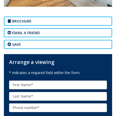
BROCHURE
EMAIL A FRIEND
SAVE
Arrange a viewing
* indicates a required field within the form.
First
Name:
Last
Name:
Phone: