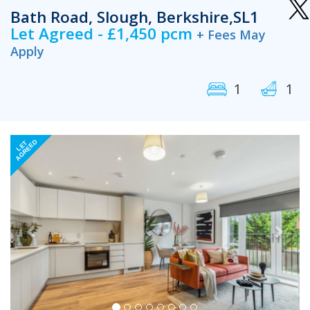
Bath Road, Slough, Berkshire,SL1
Let Agreed - £1,450 pcm
+ Fees May
Apply
1
1
Previous
Next
AGREED
LET