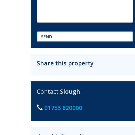
SEND
Share this property
Contact
Slough
01753 820000