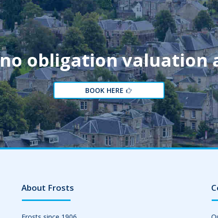
 no obligation valuation
BOOK HERE
About Frosts
C
Frosts since 1906
Ou