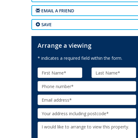
EMAIL A FRIEND
SAVE
Arrange a viewing
* indicates a required field within the form.
First
Last
Name:
Name:
Phone:
Email:
Your
Address:
Additional
Information: