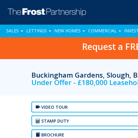
SALES
LETTINGS
NEW HOMES
COMMERCIAL
INVES
Request a FR
Buckingham Gardens, Slough, B
Under Offer - £180,000 Leaseho
VIDEO TOUR
STAMP DUTY
BROCHURE