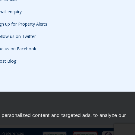
ail enquiry
gn up for Property Alerts
llow us on Twitter
ike us on Facebook
ost Blog
personalized content and targeted ads, to analyze our
e Preferences
|