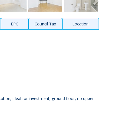
EPC
Council Tax
Location
tion, ideal for investment, ground floor, no upper