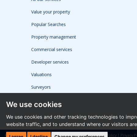
Value your property
Popular Searches
Property management
Commercial services
Developer services
Valuations
Surveyors
We use cookies
We use cookies and other tracking technologies to impr
website traffic, and to understand where our visitors ar
© 2026 The Frost Partnership |
Terms of Use
|
Cookies Policy
|
Privacy P
I agree
I decline
Change my preferences