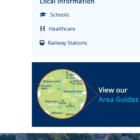
Local Information
Schools
Healthcare
Railway Stations