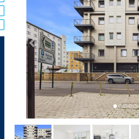
Previous