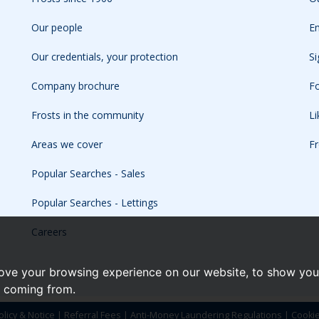
Our people
Em
Our credentials, your protection
Si
Company brochure
Fo
Frosts in the community
L
Areas we cover
Fr
Popular Searches - Sales
Popular Searches - Lettings
Careers
ove your browsing experience on our website, to show you 
e coming from.
olicy & Notice
|
Referral Fees
|
Anti-Money Laundering Regulations
|
Cooki