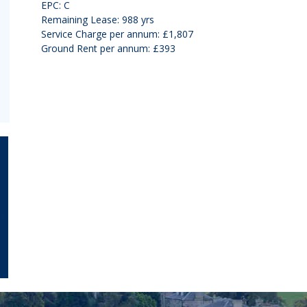
EPC: C
Remaining Lease: 988 yrs
Service Charge per annum: £1,807
Ground Rent per annum: £393