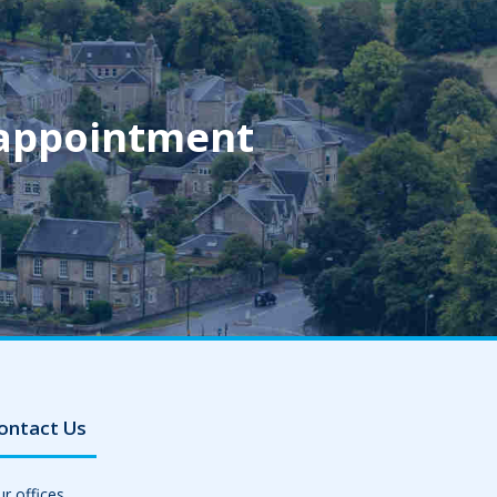
 appointment
ontact Us
r offices