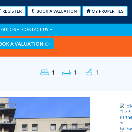
REGISTER
BOOK A VALUATION
MY PROPERTIES
 GUIDES
CONTACT US
OOK A VALUATION
1
1
1
Next