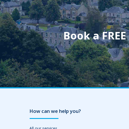
Book a FREE
How can we help you?
All our services