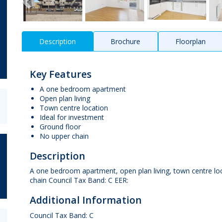
Description
Brochure
Floorplan
Key Features
A one bedroom apartment
Open plan living
Town centre location
Ideal for investment
Ground floor
No upper chain
Description
A one bedroom apartment, open plan living, town centre loca
chain Council Tax Band: C EER:
Additional Information
Council Tax Band: C