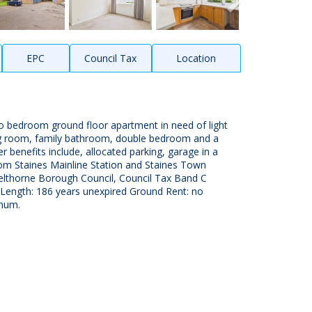
EPC
Council Tax
Location
o bedroom ground floor apartment in need of light
ing room, family bathroom, double bedroom and a
 benefits include, allocated parking, garage in a
from Staines Mainline Station and Staines Town
elthorne Borough Council, Council Tax Band C
 Length: 186 years unexpired Ground Rent: no
nnum.