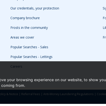
Our credentials, your protection
Si
Company brochure
Fo
Frosts in the community
L
Areas we cover
Fr
Popular Searches - Sales
Popular Searches - Lettings
Careers
ove your browsing experience on our website, to show you 
e coming from.
olicy & Notice
|
Referral Fees
|
Anti-Money Laundering Regulations
|
Cooki