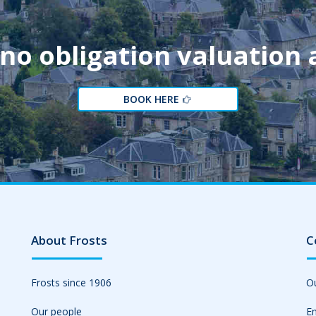
 no obligation valuation
BOOK HERE
About Frosts
C
Frosts since 1906
Ou
Our people
Em