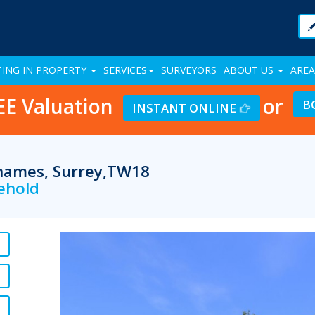
TING IN PROPERTY
SERVICES
SURVEYORS
ABOUT US
AREA
EE Valuation
or
B
INSTANT ONLINE
Thames, Surrey,TW18
eehold
Previous