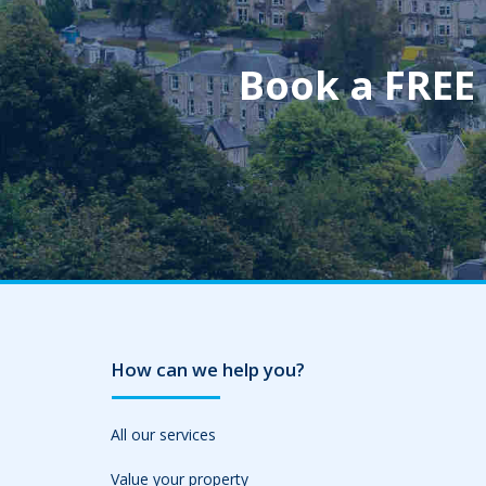
Book a FREE
How can we help you?
All our services
Value your property