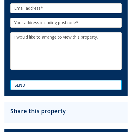
Email:
Your
Address:
Additional
Information:
SEND
Share this property