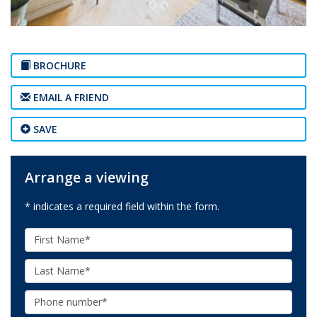
BROCHURE
EMAIL A FRIEND
SAVE
Arrange a viewing
* indicates a required field within the form.
First
Name:
Last
Name:
Phone: