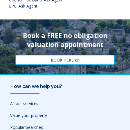
EPC: Ask Agent
Book a FREE no obligation
valuation appointment
BOOK HERE
How can we help you?
All our services
Value your property
Popular Searches