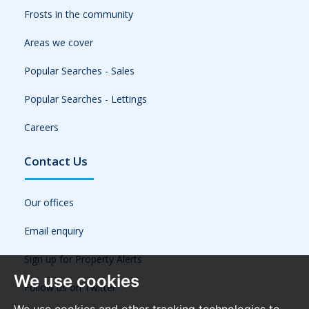
Frosts in the community
Areas we cover
Popular Searches - Sales
Popular Searches - Lettings
Careers
Contact Us
Our offices
Email enquiry
Sign up for Property Alerts
We use cookies
Follow us on Twitter