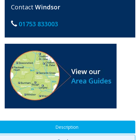
Contact
Windsor
01753 833003
Description