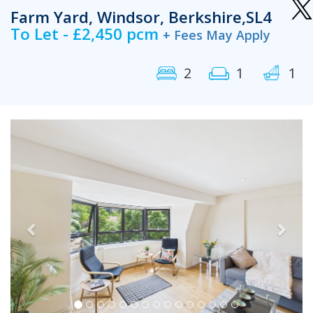
Farm Yard, Windsor, Berkshire,SL4
To Let - £2,450 pcm
+ Fees May Apply
2
1
1
Previous
Next