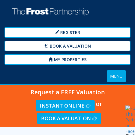
REGISTER
BOOK A VALUATION
MY PROPERTIES
Toggle
MENU
navigation
Request a FREE Valuation
or
INSTANT ONLINE
BOOK A VALUATION