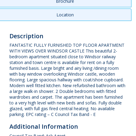
Brochure
Location
Description
FANTASTIC FULLY FURNISHED TOP FLOOR APARTMENT
WITH VIEWS OVER WINDSOR CASTLE This beautiful 2-
bedroom apartment situated close to Windsor railway
station and town centre is available for rent on a fully
furnished basis. Large bright and airy living /dining room
with bay window overlooking Windsor castle, wooden
flooring. Large spacious hallway with coat/shoe cupboard.
Modern well fitted kitchen. New refurbished bathroom with
a large walk-in shower. 2 Double bedrooms with fitted
wardrobes and carpet. The apartment has been furnished
to a very high level with new beds and sofas. Fully double
glazed, with full gas fired central heating. No available
parking. EPC rating – C Council Tax Band - E
Additional Information
Council Tax Band: Ask Agent