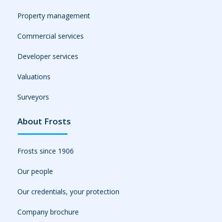
Property management
Commercial services
Developer services
Valuations
Surveyors
About Frosts
Frosts since 1906
Our people
Our credentials, your protection
Company brochure