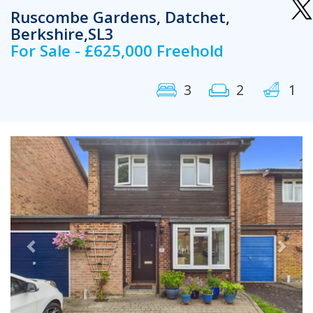
Ruscombe Gardens, Datchet,
Berkshire,SL3
For Sale - £625,000 Freehold
3
2
1
Previous
Next