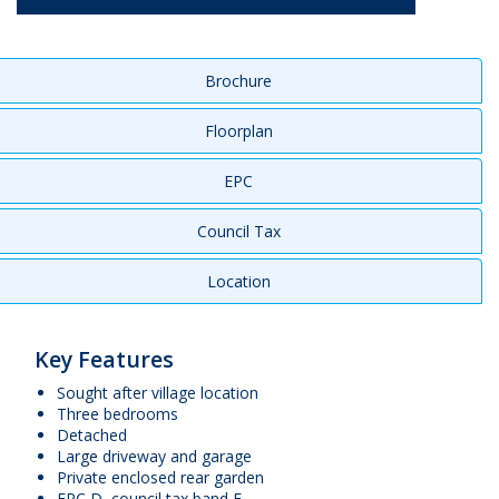
Brochure
Floorplan
EPC
Council Tax
Location
Key Features
Sought after village location
Three bedrooms
Detached
Large driveway and garage
Private enclosed rear garden
EPC D, council tax band E