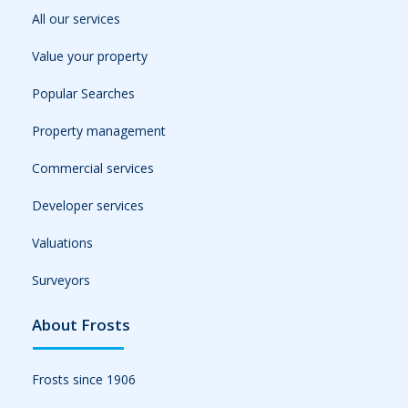
All our services
Value your property
Popular Searches
Property management
Commercial services
Developer services
Valuations
Surveyors
About Frosts
Frosts since 1906