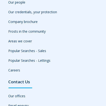
Our people
Our credentials, your protection
Company brochure
Frosts in the community
Areas we cover
Popular Searches - Sales
Popular Searches - Lettings
Careers
Contact Us
Our offices
Email enquiry