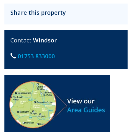
Share this property
Contact
Windsor
01753 833000