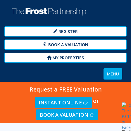
REGISTER
BOOK A VALUATION
MY PROPERTIES
Toggle
MENU
navigation
Request a FREE Valuation
or
INSTANT ONLINE
BOOK A VALUATION