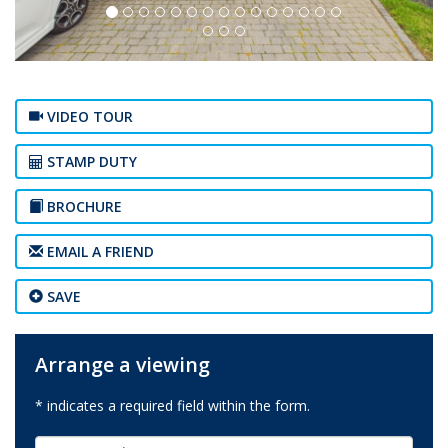
VIDEO TOUR
STAMP DUTY
BROCHURE
EMAIL A FRIEND
SAVE
Arrange a viewing
* indicates a required field within the form.
First