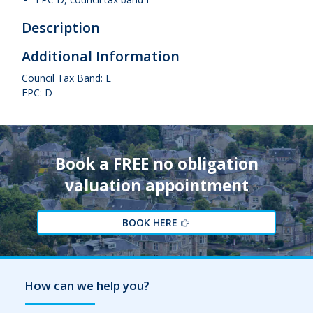
Description
Additional Information
Council Tax Band: E
EPC: D
Book a FREE no obligation
valuation appointment
BOOK HERE
How can we help you?