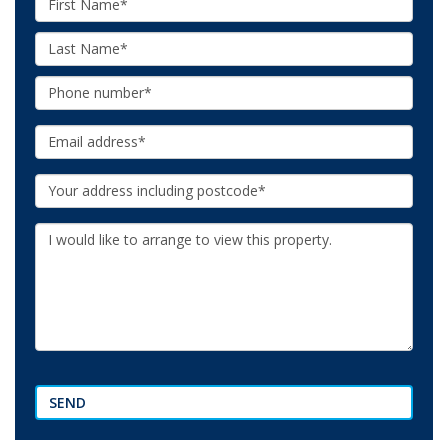
Name:
Last
Name:
Phone:
Email:
Your
Address:
Additional
Information:
SEND