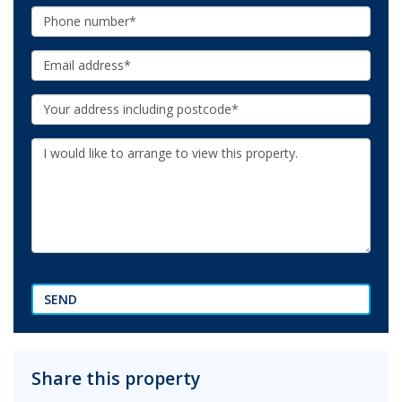
Phone:
Email:
Your
Address:
Additional
Information:
SEND
Share this property