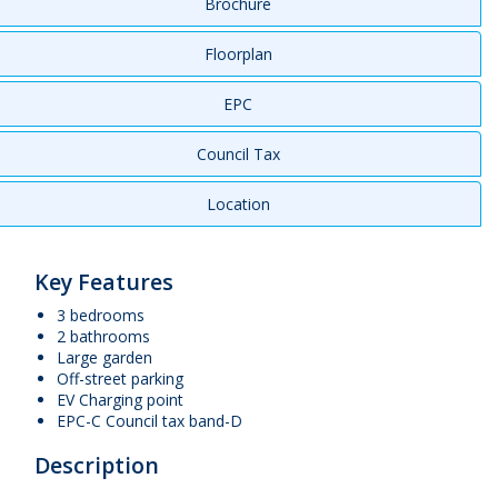
Brochure
Floorplan
EPC
Council Tax
Location
Key Features
3 bedrooms
2 bathrooms
Large garden
Off-street parking
EV Charging point
EPC-C Council tax band-D
Description