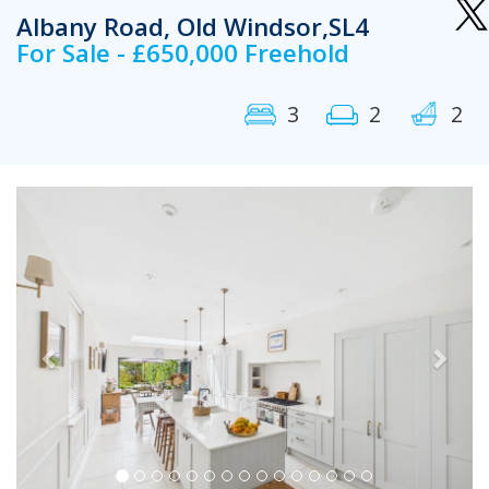
Albany Road, Old Windsor,SL4
For Sale - £650,000 Freehold
3
2
2
Previous
Next