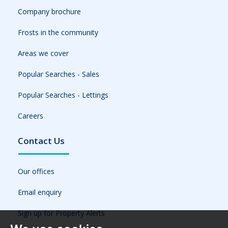
Company brochure
Frosts in the community
Areas we cover
Popular Searches - Sales
Popular Searches - Lettings
Careers
Contact Us
Our offices
Email enquiry
Sign up for Property Alerts