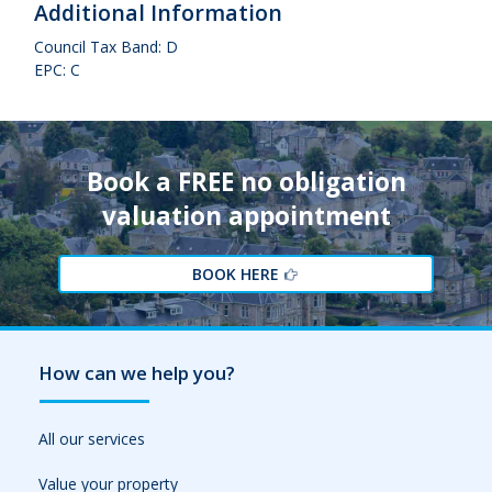
Additional Information
Council Tax Band: D
EPC: C
Book a FREE no obligation
valuation appointment
BOOK HERE
How can we help you?
All our services
Value your property