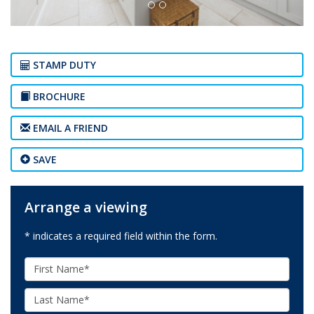
STAMP DUTY
BROCHURE
EMAIL A FRIEND
SAVE
Arrange a viewing
* indicates a required field within the form.
First
Name:
Last
Name: