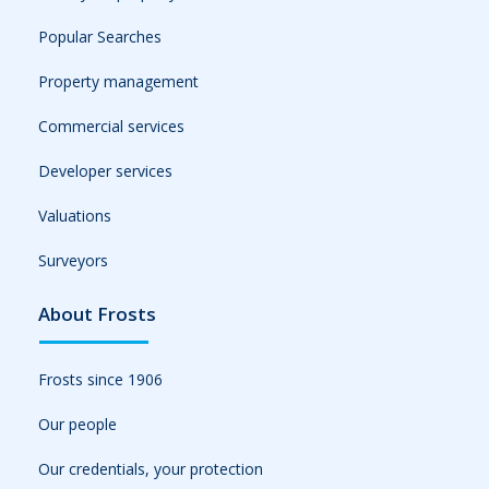
Popular Searches
Property management
Commercial services
Developer services
Valuations
Surveyors
About Frosts
Frosts since 1906
Our people
Our credentials, your protection