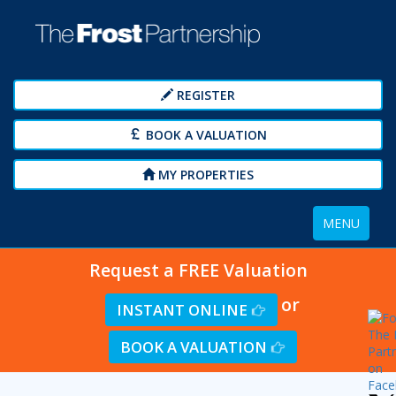
REGISTER
BOOK A VALUATION
MY PROPERTIES
Toggle
MENU
navigation
Request a FREE Valuation
or
INSTANT ONLINE
BOOK A VALUATION