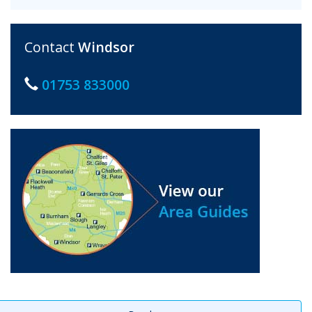
Contact
Windsor
01753 833000