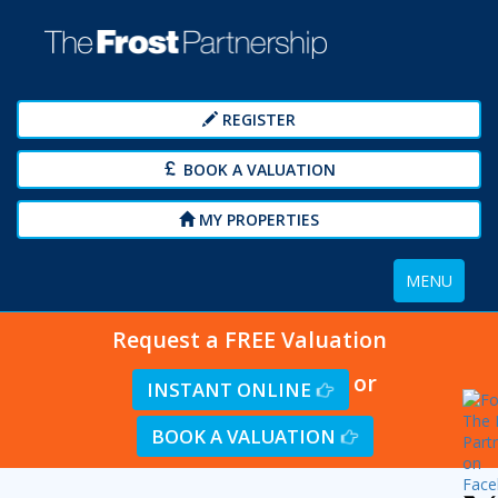
REGISTER
BOOK A VALUATION
MY PROPERTIES
Toggle
MENU
navigation
Request a FREE Valuation
or
INSTANT ONLINE
BOOK A VALUATION