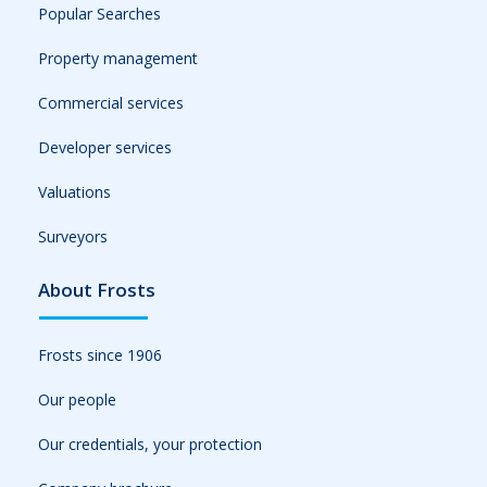
Popular Searches
Property management
Commercial services
Developer services
Valuations
Surveyors
About Frosts
Frosts since 1906
Our people
Our credentials, your protection