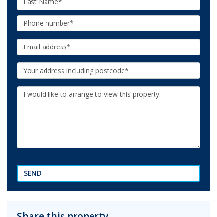
Name:
Phone:
Email:
Your
Address:
Additional
Information:
SEND
Share this property