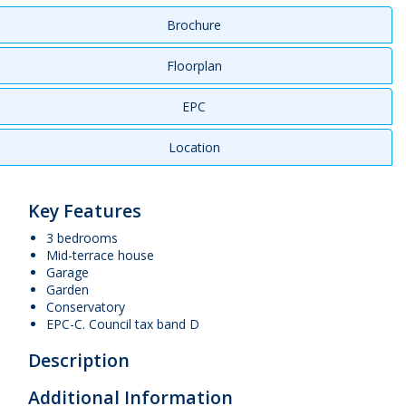
Brochure
Floorplan
EPC
Location
Key Features
3 bedrooms
Mid-terrace house
Garage
Garden
Conservatory
EPC-C. Council tax band D
Description
Additional Information