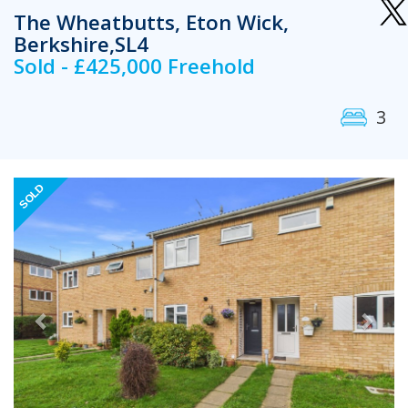
The Wheatbutts, Eton Wick,
Berkshire,SL4
Sold - £425,000 Freehold
3
Previous
Next
SOLD