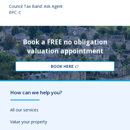
Council Tax Band: Ask Agent
EPC: C
Book a FREE no obligation
valuation appointment
BOOK HERE
How can we help you?
All our services
Value your property