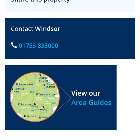
Contact
Windsor
01753 833000