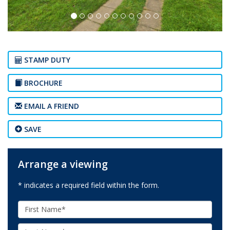
STAMP DUTY
BROCHURE
EMAIL A FRIEND
SAVE
Arrange a viewing
* indicates a required field within the form.
First
Name:
Last