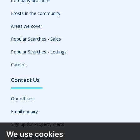
Company brochure
Frosts in the community
Areas we cover
Popular Searches - Sales
Popular Searches - Lettings
Careers
Contact Us
Our offices
Email enquiry
Sign up for Property Alerts
We use cookies
Follow us on Twitter