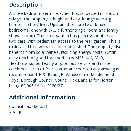
Description
A three bedroom semi-detached house loacted in Horton
Village. The property is bright and airy, lounge with log
burner, kitchen/diner. Upstairs there are two double
bedrooms, one with WC, a further single room and family
shower room. The front garden has parking for at least
two cars, with pedestrian access to the rear garden. This is
mainly laid to lawn with a brick built shed. The property also
benefits from solar panels, reducing energy costs. Within
easy reach of good transport links M25, M4, M40,
Heathrow supported by a good bus service and in the
catchment area of four Grammar schools, Early viewing is
recommended. EPC Rating B. Windsor and Maidenhead
Royal Borough Council, Council Tax Band D for Horton,
being £2,008.14 for 2026/27.
Additional Information
Council Tax Band: D
EPC: B