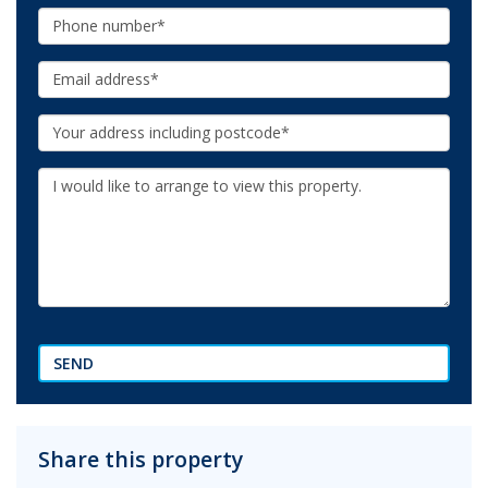
Phone:
Email:
Your
Address:
Additional
Information:
SEND
Share this property