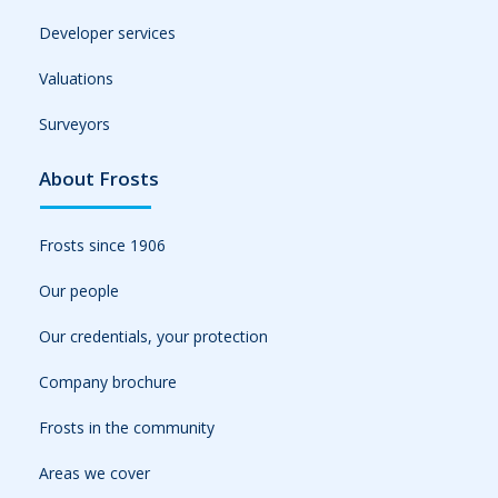
Developer services
Valuations
Surveyors
About Frosts
Frosts since 1906
Our people
Our credentials, your protection
Company brochure
Frosts in the community
Areas we cover