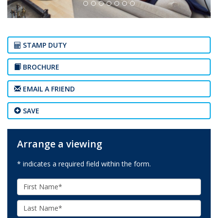
STAMP DUTY
BROCHURE
EMAIL A FRIEND
SAVE
Arrange a viewing
* indicates a required field within the form.
First
Name:
Last
Name: