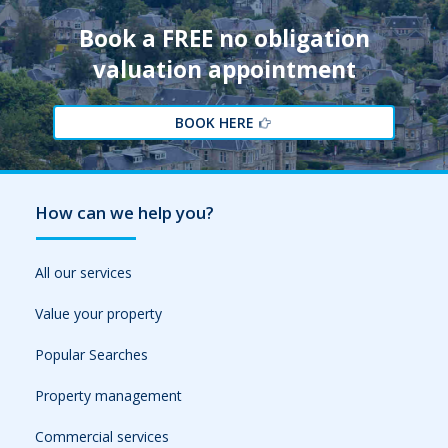
Book a FREE no obligation
valuation appointment
BOOK HERE
How can we help you?
All our services
Value your property
Popular Searches
Property management
Commercial services