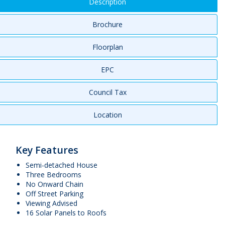
Description
Brochure
Floorplan
EPC
Council Tax
Location
Key Features
Semi-detached House
Three Bedrooms
No Onward Chain
Off Street Parking
Viewing Advised
16 Solar Panels to Roofs