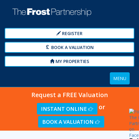
REGISTER
BOOK A VALUATION
MY PROPERTIES
Toggle
MENU
navigation
Request a FREE Valuation
or
INSTANT ONLINE
BOOK A VALUATION