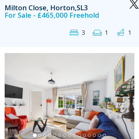
Milton Close, Horton,SL3
For Sale - £465,000 Freehold
3
1
1
Previous
Next