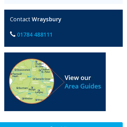
Contact
Wraysbury
01784 488111