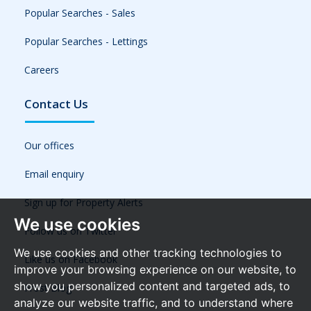
Popular Searches - Sales
Popular Searches - Lettings
Careers
Contact Us
Our offices
Email enquiry
Sign up for Property Alerts
We use cookies
Follow us on Twitter
We use cookies and other tracking technologies to
Like us on Facebook
improve your browsing experience on our website, to
show you personalized content and targeted ads, to
Frost Blog
analyze our website traffic, and to understand where