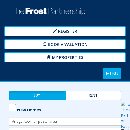
REGISTER
BOOK A VALUATION
MY PROPERTIES
Toggle
MENU
navigation
BUY
RENT
New Homes
Address
Keyword:
Radius: