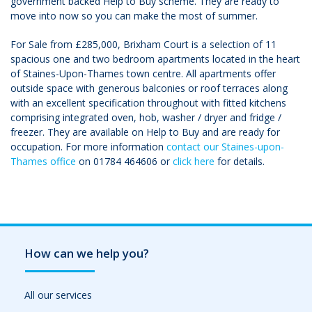
government backed Help to Buy scheme. They are ready to
move into now so you can make the most of summer.
For Sale from £285,000, Brixham Court is a selection of 11
spacious one and two bedroom apartments located in the heart
of Staines-Upon-Thames town centre. All apartments offer
outside space with generous balconies or roof terraces along
with an excellent specification throughout with fitted kitchens
comprising integrated oven, hob, washer / dryer and fridge /
freezer. They are available on Help to Buy and are ready for
occupation. For more information
contact our Staines-upon-
Thames office
on 01784 464606 or
click here
for details.
How can we help you?
All our services