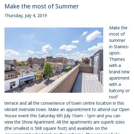
Make the most of Summer
Thursday, July 4, 2019
Make the
most of
summer
in Staines-
upon-
Thames
with a
brand new
apartment
with a
balcony or
roof
terrace and all the convenience of town centre location in this
vibrant riverside town. Make an appointment to attend our Open
House event this Saturday 6th July 10am - 1pm and you can
view the Show Apartment. All the apartments are superb sizes
(the smallest is 568 square foot) and available on the