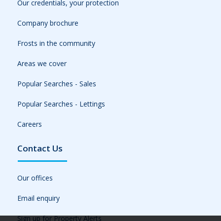
Our credentials, your protection
Company brochure
Frosts in the community
Areas we cover
Popular Searches - Sales
Popular Searches - Lettings
Careers
Contact Us
Our offices
Email enquiry
Sign up for Property Alerts