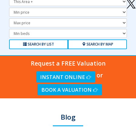
Minimum
Price:
Maximum
Price:
Minimum
Bedrooms:
SEARCH BY LIST
SEARCH BY MAP
Request a FREE Valuation
or
INSTANT ONLINE
BOOK A VALUATION
Blog