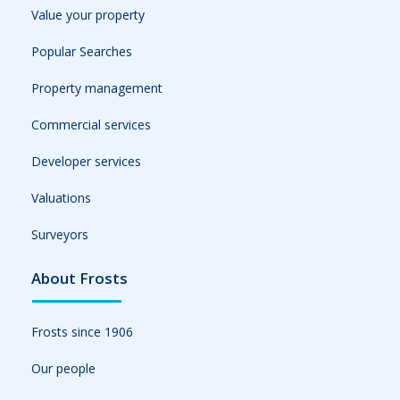
Value your property
Popular Searches
Property management
Commercial services
Developer services
Valuations
Surveyors
About Frosts
Frosts since 1906
Our people