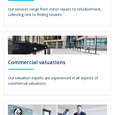
Our services range from minor repairs to refurbishment,
collecting rent to finding tenants.
Commercial valuations
Our valuation experts are experienced in all aspects of
commercial valuations.