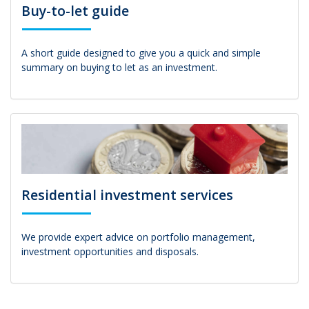
Buy-to-let guide
A short guide designed to give you a quick and simple
summary on buying to let as an investment.
Residential investment services
We provide expert advice on portfolio management,
investment opportunities and disposals.