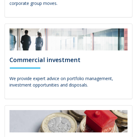
corporate group moves.
Commercial investment
We provide expert advice on portfolio management,
investment opportunities and disposals.