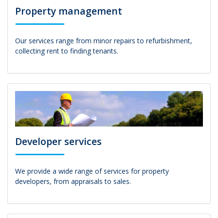
Property management
Our services range from minor repairs to refurbishment,
collecting rent to finding tenants.
Developer services
We provide a wide range of services for property
developers, from appraisals to sales.