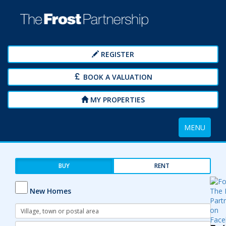
REGISTER
BOOK A VALUATION
MY PROPERTIES
Toggle
MENU
navigation
BUY
RENT
New Homes
Address
Keyword:
Radius: