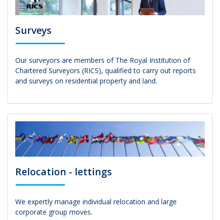
Surveys
Our surveyors are members of The Royal Institution of
Chartered Surveyors (RICS), qualified to carry out reports
and surveys on residential property and land.
Relocation - lettings
We expertly manage individual relocation and large
corporate group moves.