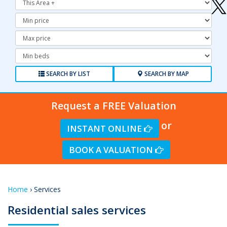
Minimum
Price:
Maximum
Price:
Minimum
Bedrooms:
SEARCH BY LIST
SEARCH BY MAP
Request a FREE Valuation
or
INSTANT ONLINE
BOOK A VALUATION
Home
› Services
Residential sales services