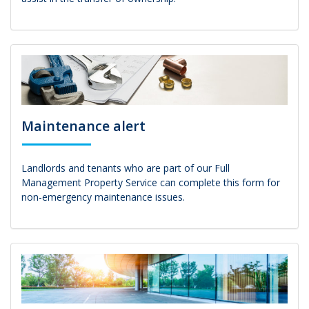
Maintenance alert
Landlords and tenants who are part of our Full
Management Property Service can complete this form for
non-emergency maintenance issues.