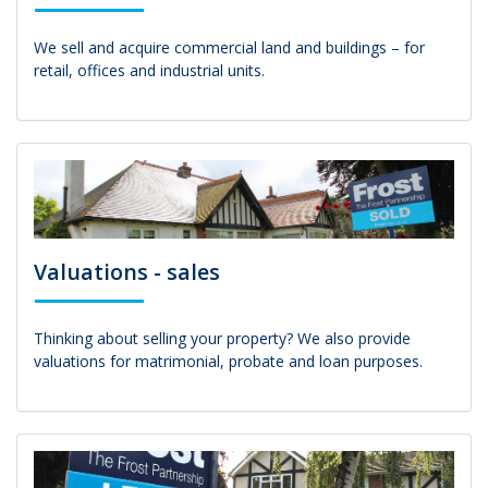
We sell and acquire commercial land and buildings – for
retail, offices and industrial units.
Valuations - sales
Thinking about selling your property? We also provide
valuations for matrimonial, probate and loan purposes.