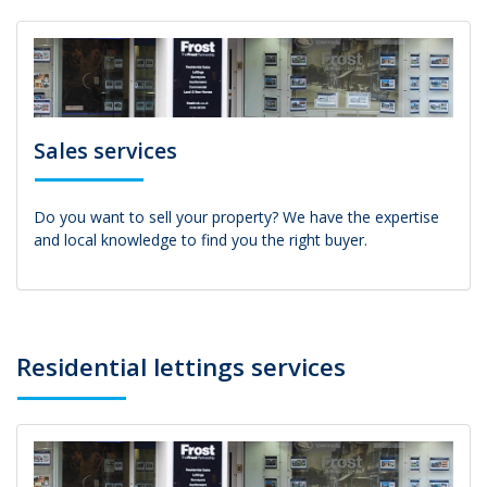
Sales services
Do you want to sell your property? We have the expertise
and local knowledge to find you the right buyer.
Residential lettings services