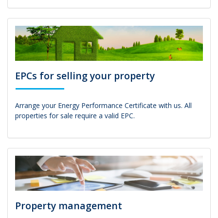
EPCs for selling your property
Arrange your Energy Performance Certificate with us. All
properties for sale require a valid EPC.
Property management