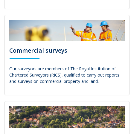
Commercial surveys
Our surveyors are members of The Royal Institution of
Chartered Surveyors (RICS), qualified to carry out reports
and surveys on commercial property and land.