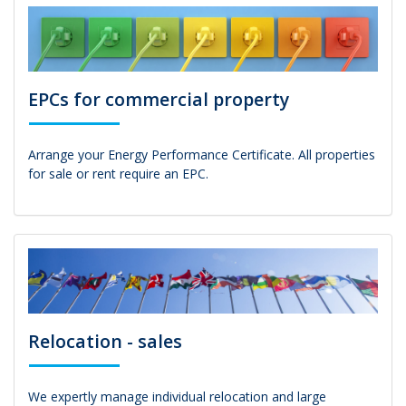
EPCs for commercial property
Arrange your Energy Performance Certificate. All properties
for sale or rent require an EPC.
Relocation - sales
We expertly manage individual relocation and large