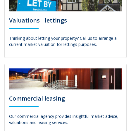
Valuations - lettings
Thinking about letting your property? Call us to arrange a
current market valuation for lettings purposes.
Commercial leasing
Our commercial agency provides insightful market advice,
valuations and leasing services.