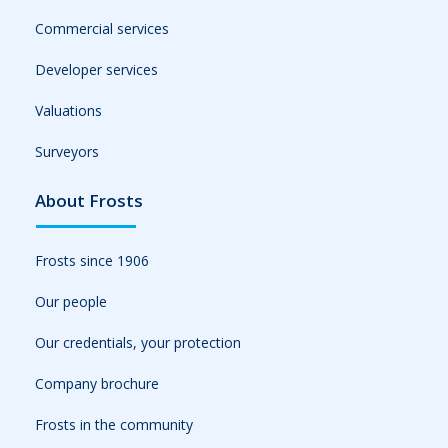
Commercial services
Developer services
Valuations
Surveyors
About Frosts
Frosts since 1906
Our people
Our credentials, your protection
Company brochure
Frosts in the community