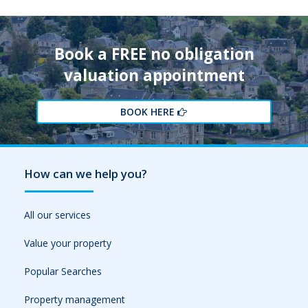
Book a FREE no obligation
valuation appointment
BOOK HERE
How can we help you?
All our services
Value your property
Popular Searches
Property management