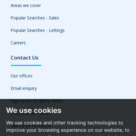
Areas we cover
Popular Searches - Sales
Popular Searches - Lettings
Careers
Contact Us
Our offices
Email enquiry
Sign up for Property Alerts
We use cookies
Follow us on Twitter
We use cookies and other tracking technologies to
Like us on Facebook
improve your browsing experience on our website, to