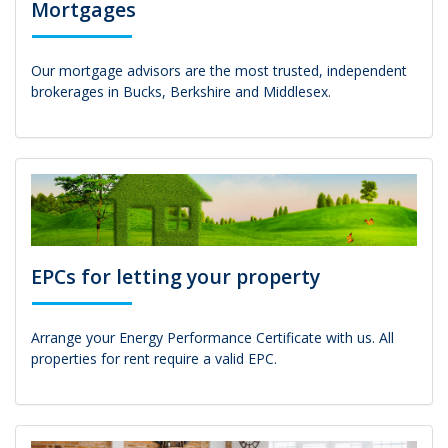
Mortgages
Our mortgage advisors are the most trusted, independent
brokerages in Bucks, Berkshire and Middlesex.
EPCs for letting your property
Arrange your Energy Performance Certificate with us. All
properties for rent require a valid EPC.