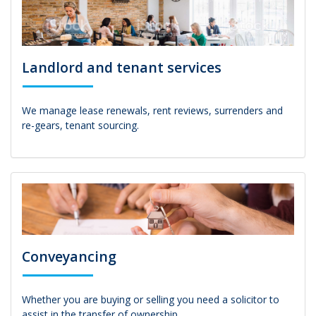
Landlord and tenant services
We manage lease renewals, rent reviews, surrenders and
re-gears, tenant sourcing.
Conveyancing
Whether you are buying or selling you need a solicitor to
assist in the transfer of ownership.