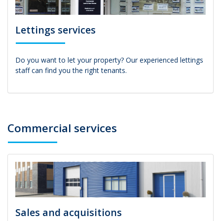
Lettings services
Do you want to let your property? Our experienced lettings
staff can find you the right tenants.
Commercial services
Sales and acquisitions