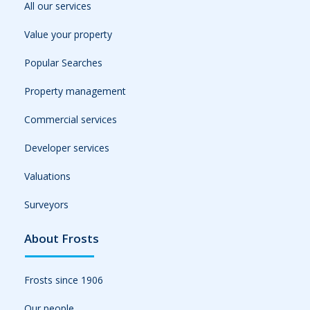
All our services
Value your property
Popular Searches
Property management
Commercial services
Developer services
Valuations
Surveyors
About Frosts
Frosts since 1906
Our people