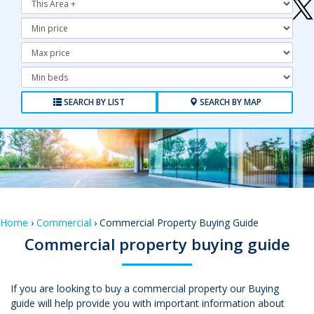
Minimum
Price:
Maximum
Price:
Minimum
Bedrooms:
SEARCH BY LIST
SEARCH BY MAP
Home
›
Commercial
› Commercial Property Buying Guide
Commercial property buying guide
If you are looking to buy a commercial property our Buying
guide will help provide you with important information about