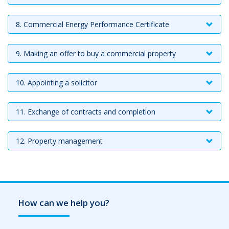
8. Commercial Energy Performance Certificate
9. Making an offer to buy a commercial property
10. Appointing a solicitor
11. Exchange of contracts and completion
12. Property management
How can we help you?