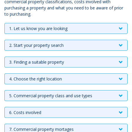
commercial property classifications, costs involved with
purchasing a property and what you need to be aware of prior
to purchasing.
1. Let us know you are looking
2. Start your property search
3. Finding a suitable property
4. Choose the right location
5. Commercial property class and use types
6. Costs involved
7. Commercial property mortages