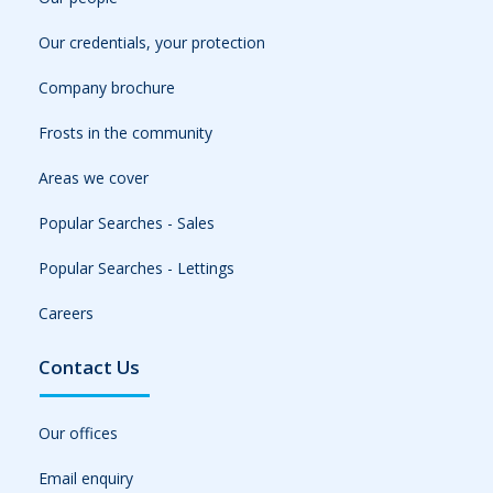
Our credentials, your protection
Company brochure
Frosts in the community
Areas we cover
Popular Searches - Sales
Popular Searches - Lettings
Careers
Contact Us
Our offices
Email enquiry