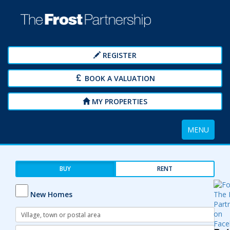
REGISTER
BOOK A VALUATION
MY PROPERTIES
Toggle
MENU
navigation
BUY
RENT
New Homes
Address
Keyword:
Radius: