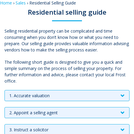
Home
›
Sales
› Residential Selling Guide
Residential selling guide
Selling residential property can be complicated and time
consuming when you don’t know how or what you need to
prepare. Our selling guide provides valuable information advising
vendors how to make the selling process easier.
The following short guide is designed to give you a quick and
simple summary on the process of selling your property. For
further information and advice, please contact your local Frost
office.
1. Accurate valuation
2. Appoint a selling agent
3. Instruct a solicitor