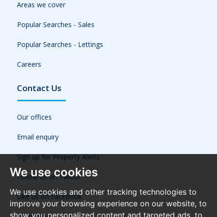
Areas we cover
Popular Searches - Sales
Popular Searches - Lettings
Careers
Contact Us
Our offices
Email enquiry
Sign up for Property Alerts
We use cookies
Follow us on Twitter
We use cookies and other tracking technologies to
Like us on Facebook
improve your browsing experience on our website, to
show you personalized content and targeted ads, to
Frost Blog