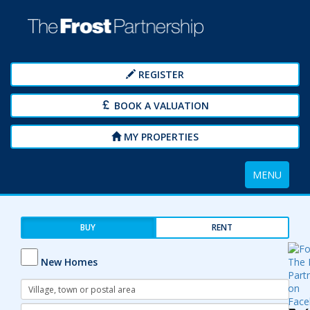
REGISTER
BOOK A VALUATION
MY PROPERTIES
Toggle
MENU
navigation
BUY
RENT
New Homes
Address
Keyword:
Radius: