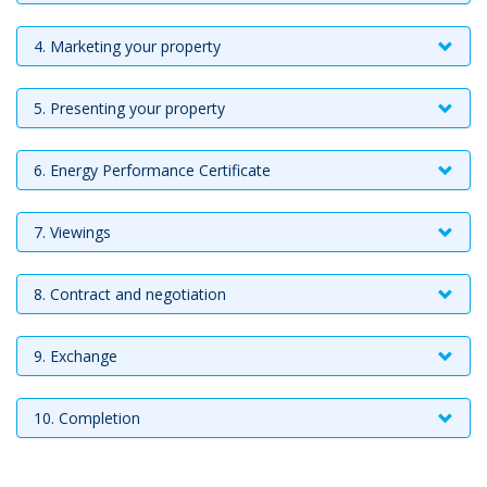
4. Marketing your property
5. Presenting your property
6. Energy Performance Certificate
7. Viewings
8. Contract and negotiation
9. Exchange
10. Completion