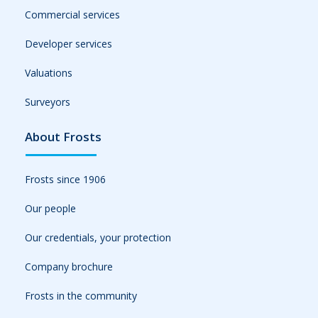
Commercial services
Developer services
Valuations
Surveyors
About Frosts
Frosts since 1906
Our people
Our credentials, your protection
Company brochure
Frosts in the community