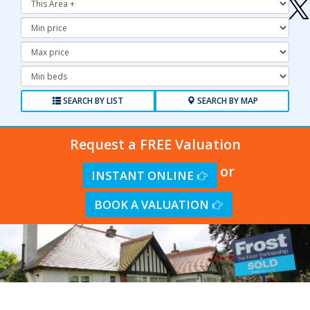
Minimum
Price:
Maximum
Price:
Minimum
Bedrooms:
SEARCH BY LIST
SEARCH BY MAP
Request a FREE Valuation
or
INSTANT ONLINE
BOOK A VALUATION