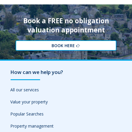
Book a FREE no obligation
valuation appointment
BOOK HERE
How can we help you?
All our services
Value your property
Popular Searches
Property management