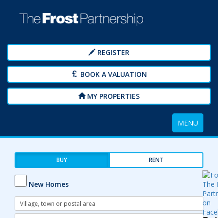
REGISTER
BOOK A VALUATION
MY PROPERTIES
Toggle
MENU
navigation
BUY
RENT
New Homes
Address
Keyword:
Radius: