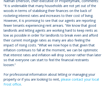
Nathan Emerson, chief executive of Propertymark, comments:
“It is undeniable that many households are not yet out of the
woods in terms of stabilising their finances on the back of
rocketing interest rates and increases to their cost of living.
However, it is promising to see that our agents are reporting
fewer tenants experiencing rent arrears. “We know that good
landlords and letting agents are working hard to keep rents as
low as possible in order for landlords to break even and afford
their current mortgage rates as many are also feeling the
impact of rising costs. “What we now hope is that given that
inflation continues to fall at the moment, we can be optimistic
that interest rates and inflation will drop sooner rather than later
so that everyone can start to feel the financial restraints
loosen.”
For professional information about letting or managing your
property or if you are looking to rent,
please contact your local
Frost office
.