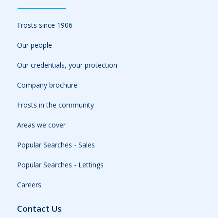
Frosts since 1906
Our people
Our credentials, your protection
Company brochure
Frosts in the community
Areas we cover
Popular Searches - Sales
Popular Searches - Lettings
Careers
Contact Us