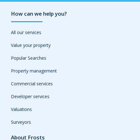
How can we help you?
All our services
Value your property
Popular Searches
Property management
Commercial services
Developer services
Valuations
Surveyors
About Frosts