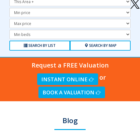
Minimum
Price:
Maximum
Price:
Minimum
Bedrooms:
SEARCH BY LIST
SEARCH BY MAP
Request a FREE Valuation
or
INSTANT ONLINE
BOOK A VALUATION
Blog