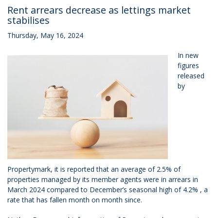
Rent arrears decrease as lettings market
stabilises
Thursday, May 16, 2024
In new
figures
released
by
Propertymark, it is reported that an average of 2.5% of
properties managed by its member agents were in arrears in
March 2024 compared to December’s seasonal high of 4.2% , a
rate that has fallen month on month since.