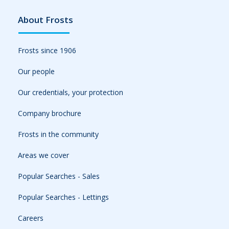
About Frosts
Frosts since 1906
Our people
Our credentials, your protection
Company brochure
Frosts in the community
Areas we cover
Popular Searches - Sales
Popular Searches - Lettings
Careers