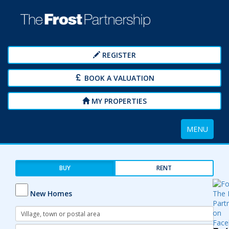
REGISTER
BOOK A VALUATION
MY PROPERTIES
Toggle
MENU
navigation
BUY
RENT
New Homes
Address
Keyword:
Radius: