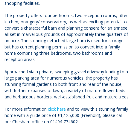
shopping facilities.
The property offers four bedrooms, two reception rooms, fitted
kitchen, orangery/ conservatory, as well as exciting potential to
convert a characterful barn and planning consent for an annexe,
all set in marvellous grounds of approximately three quarters of
an acre. The stunning detached large barn is used for storage
but has current planning permission to convert into a family
home comprising three bedrooms, two bathrooms and
reception areas.
Approached via a private, sweeping gravel driveway leading to a
large parking area for numerous vehicles, the property has
stunning formal gardens to both front and rear of the house,
with further expanses of lawn, a variety of mature flower beds
and herbaceous borders, well-established fruit and mature trees.
For more information
click here
and to view this stunning family
home with a guide price of £1,125,000 (Freehold), please call
our Chesham office on 01494 774602.