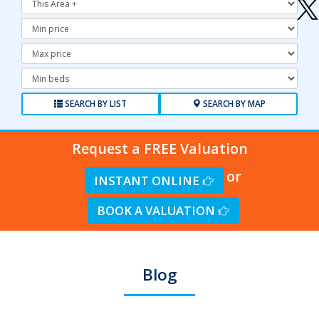
Minimum
Price:
Maximum
Price:
Minimum
Bedrooms:
SEARCH BY LIST
SEARCH BY MAP
Request a FREE Valuation
or
INSTANT ONLINE
BOOK A VALUATION
Blog