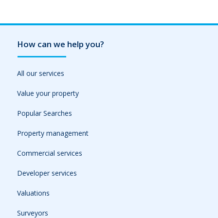
How can we help you?
All our services
Value your property
Popular Searches
Property management
Commercial services
Developer services
Valuations
Surveyors