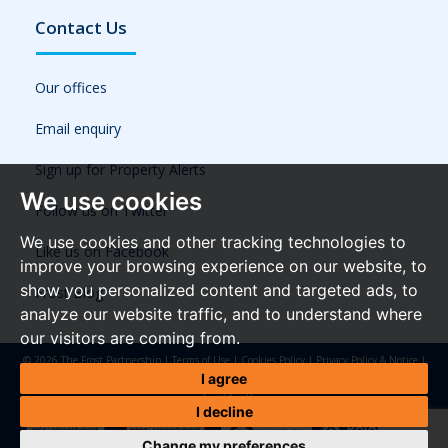
Contact Us
Our offices
Email enquiry
Sign up for Property Alerts
We use cookies
Follow us on Twitter
We use cookies and other tracking technologies to
Like us on Facebook
improve your browsing experience on our website, to
show you personalized content and targeted ads, to
Frost Blog
analyze our website traffic, and to understand where
our visitors are coming from.
© 2026 The Frost Partnership |
Terms of Use
|
Cookies Policy
|
Privacy Policy & Notice
|
Referral Fees
|
Anti-Money Laundering Regulations
|
Cookie Preferences
|
Built by The
I agree
Property Jungle
I decline
Change my preferences