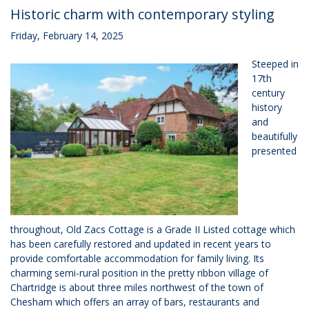
Historic charm with contemporary styling
Friday, February 14, 2025
Steeped in
17th
century
history
and
beautifully
presented
throughout, Old Zacs Cottage is a Grade II Listed cottage which
has been carefully restored and updated in recent years to
provide comfortable accommodation for family living. Its
charming semi-rural position in the pretty ribbon village of
Chartridge is about three miles northwest of the town of
Chesham which offers an array of bars, restaurants and