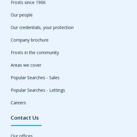
Frosts since 1906
Our people
Our credentials, your protection
Company brochure
Frosts in the community
Areas we cover
Popular Searches - Sales
Popular Searches - Lettings
Careers
Contact Us
Our offices