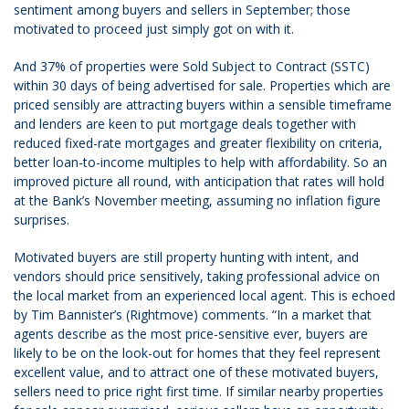
sentiment among buyers and sellers in September; those
motivated to proceed just simply got on with it.
And 37% of properties were Sold Subject to Contract (SSTC)
within 30 days of being advertised for sale. Properties which are
priced sensibly are attracting buyers within a sensible timeframe
and lenders are keen to put mortgage deals together with
reduced fixed-rate mortgages and greater flexibility on criteria,
better loan-to-income multiples to help with affordability. So an
improved picture all round, with anticipation that rates will hold
at the Bank’s November meeting, assuming no inflation figure
surprises.
Motivated buyers are still property hunting with intent, and
vendors should price sensitively, taking professional advice on
the local market from an experienced local agent. This is echoed
by Tim Bannister’s (Rightmove) comments. “In a market that
agents describe as the most price-sensitive ever, buyers are
likely to be on the look-out for homes that they feel represent
excellent value, and to attract one of these motivated buyers,
sellers need to price right first time. If similar nearby properties