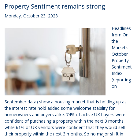
Property Sentiment remains strong
Monday, October 23, 2023
Headlines
from On
the
Market’s
October
Property
Sentiment
Index
(reporting
on
September data) show a housing market that is holding up as
the interest rate hold added some welcome stability for
homeowners and buyers alike. 74% of active UK buyers were
confident of purchasing a property within the next 3 months
while 61% of UK vendors were confident that they would sell
their property within the next 3 months. So no major shift in