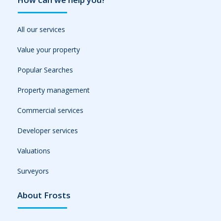
All our services
Value your property
Popular Searches
Property management
Commercial services
Developer services
Valuations
Surveyors
About Frosts