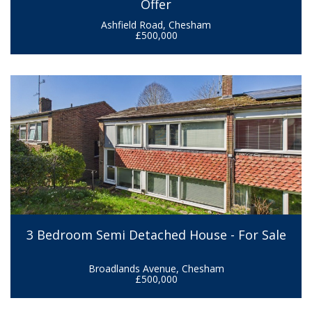
Offer
Ashfield Road, Chesham
£500,000
3 Bedroom Semi Detached House - For Sale
Broadlands Avenue, Chesham
£500,000