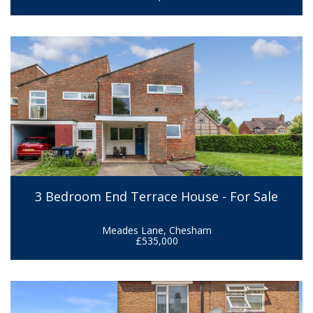
3 Bedroom End Terrace House - For Sale
Meades Lane, Chesham
£535,000