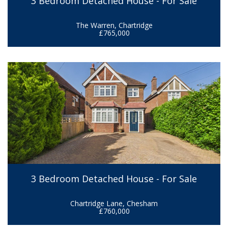
3 Bedroom Detached House - For Sale
The Warren, Chartridge
£765,000
3 Bedroom Detached House - For Sale
Chartridge Lane, Chesham
£760,000