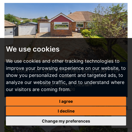
We use cookies
We use cookies and other tracking technologies to
improve your browsing experience on our website, to
3 Bedroom Semi Detached Bungalow - For
show you personalized content and targeted ads, to
Sale
analyze our website traffic, and to understand where
Crabbe Crescent, Chesham
our visitors are coming from.
£475,000
I agree
I decline
Change my preferences