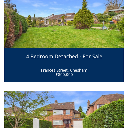
4 Bedroom Detached - For Sale
Frances Street, Chesham
£800,000