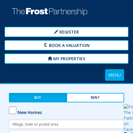
REGISTER
BOOK A VALUATION
MY PROPERTIES
Toggle
MENU
navigation
BUY
RENT
New Homes
Address
Keyword:
Radius: