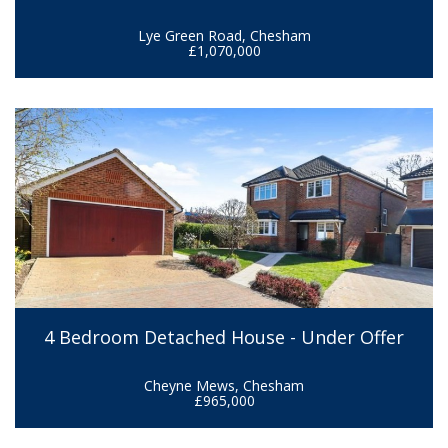
Lye Green Road, Chesham
£1,070,000
4 Bedroom Detached House - Under Offer
Cheyne Mews, Chesham
£965,000