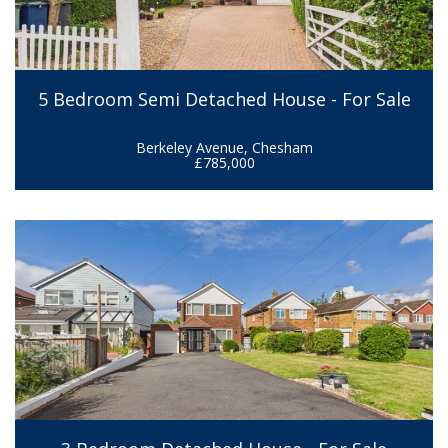
5 Bedroom Semi Detached House - For Sale
Berkeley Avenue, Chesham
£785,000