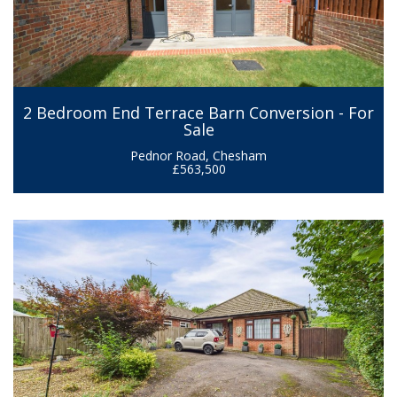
2 Bedroom End Terrace Barn Conversion - For
Sale
Pednor Road, Chesham
£563,500