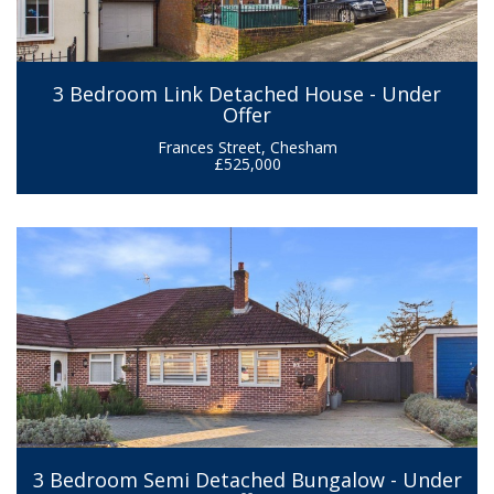
3 Bedroom Link Detached House - Under
Offer
Frances Street, Chesham
£525,000
3 Bedroom Semi Detached Bungalow - Under