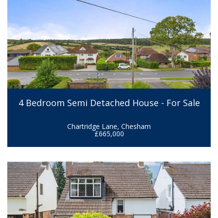
4 Bedroom Semi Detached House - For Sale
Chartridge Lane, Chesham
£665,000