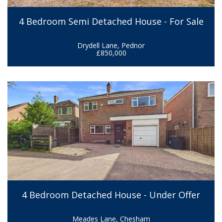
4 Bedroom Semi Detached House - For Sale
Drydell Lane, Pednor
£850,000
4 Bedroom Detached House - Under Offer
Meades Lane, Chesham