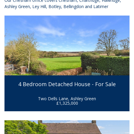
Our Chesham office covers
Chesham, Chartridge, Hawridge,
Ashley Green, Ley Hill, Botley, Bellingdon and Latimer
4 Bedroom Detached House - For Sale
Two Dells Lane, Ashley Green
£1,325,000