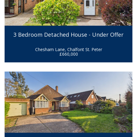
3 Bedroom Detached House - Under Offer
Chesham Lane, Chalfont St. Peter
£660,000