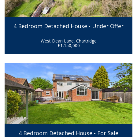
4 Bedroom Detached House - Under Offer
West Dean Lane, Chartridge
£1,150,000
4 Bedroom Detached House - For Sale