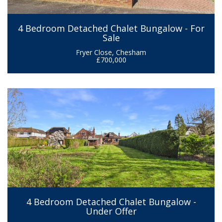
4 Bedroom Detached Chalet Bungalow - For
Sale
Fryer Close, Chesham
£700,000
4 Bedroom Detached Chalet Bungalow -
Under Offer