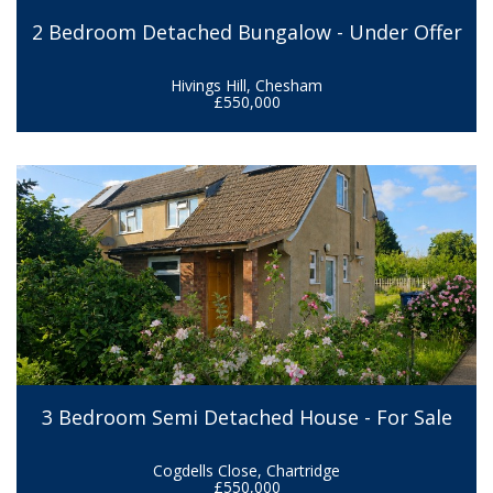
2 Bedroom Detached Bungalow - Under Offer
Hivings Hill, Chesham
£550,000
3 Bedroom Semi Detached House - For Sale
Cogdells Close, Chartridge
£550,000