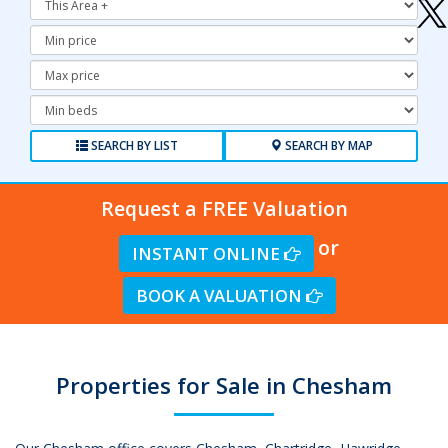
Minimum
Price:
Maximum
Price:
Minimum
Bedrooms:
SEARCH BY LIST
SEARCH BY MAP
Request a FREE Valuation
or
INSTANT ONLINE
BOOK A VALUATION
Properties for Sale in Chesham