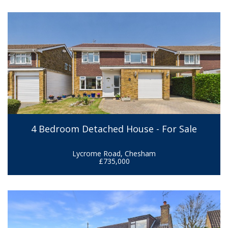
4 Bedroom Detached House - For Sale
Lycrome Road, Chesham
£735,000