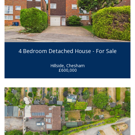
4 Bedroom Detached House - For Sale
Hillside, Chesham
£600,000