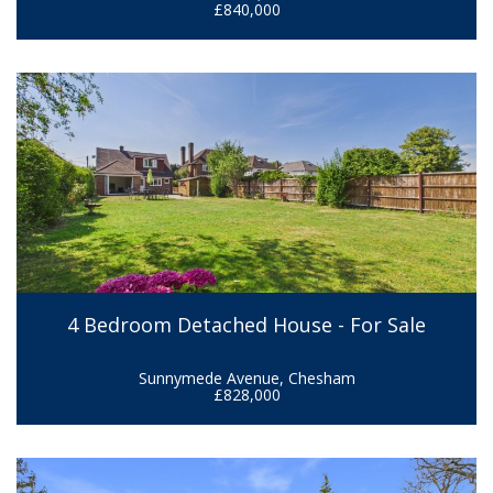
£840,000
4 Bedroom Detached House - For Sale
Sunnymede Avenue, Chesham
£828,000