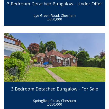
3 Bedroom Detached Bungalow - Under Offer
Lye Green Road, Chesham
£650,000
3 Bedroom Detached Bungalow - For Sale
Springfield Close, Chesham
£650,000