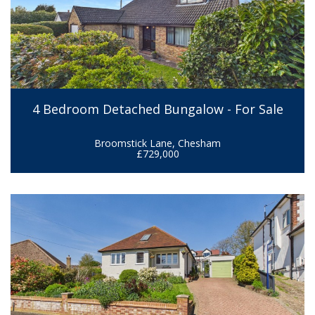
4 Bedroom Detached Bungalow - For Sale
Broomstick Lane, Chesham
£729,000