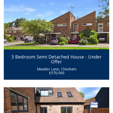
3 Bedroom Semi Detached House - Under
Offer
Meades Lane, Chesham
£570,000