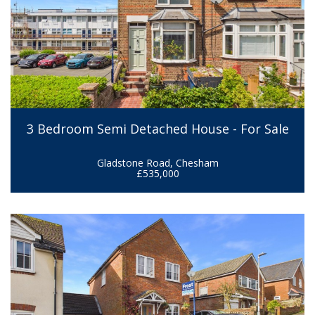
3 Bedroom Semi Detached House - For Sale
Gladstone Road, Chesham
£535,000