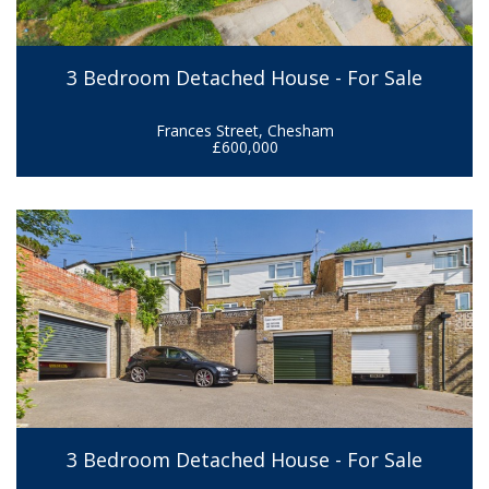
3 Bedroom Detached House - For Sale
Frances Street, Chesham
£600,000
3 Bedroom Detached House - For Sale