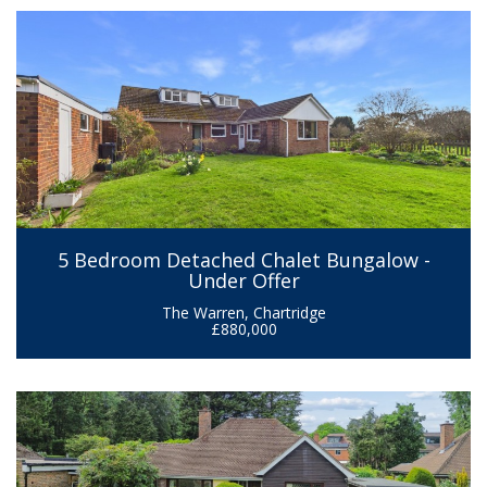
5 Bedroom Detached Chalet Bungalow -
Under Offer
The Warren, Chartridge
£880,000