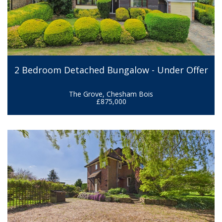
2 Bedroom Detached Bungalow - Under Offer
The Grove, Chesham Bois
£875,000