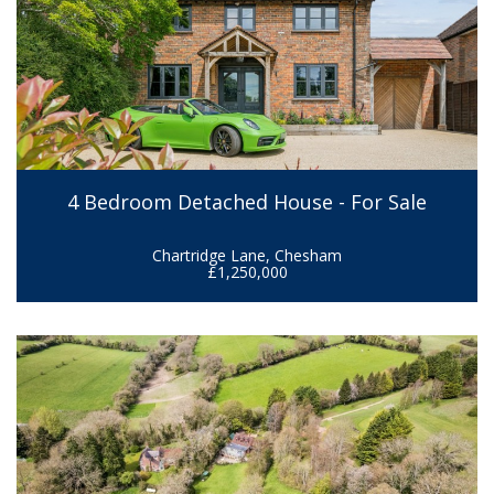
4 Bedroom Detached House - For Sale
Chartridge Lane, Chesham
£1,250,000