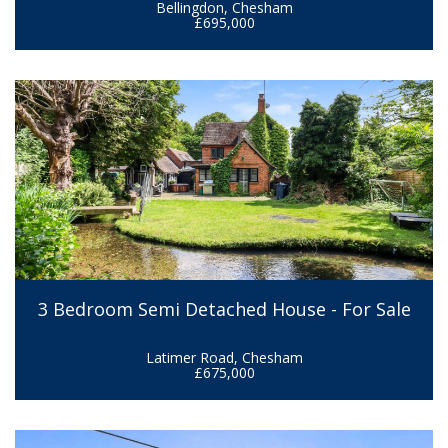
Bellingdon, Chesham
£695,000
3 Bedroom Semi Detached House - For Sale
Latimer Road, Chesham
£675,000