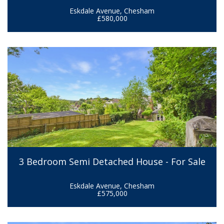
Eskdale Avenue, Chesham
£580,000
3 Bedroom Semi Detached House - For Sale
Eskdale Avenue, Chesham
£575,000