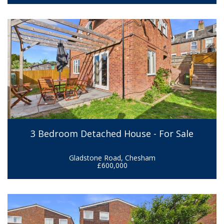
3 Bedroom Detached House - For Sale
Gladstone Road, Chesham
£600,000