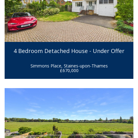
4 Bedroom Detached House - Under Offer
Simmons Place, Staines-upon-Thames
£670,000