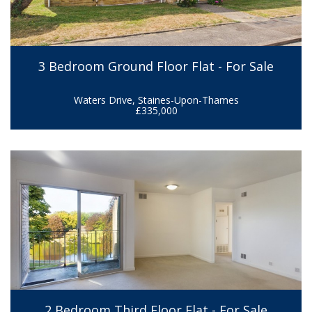
3 Bedroom Ground Floor Flat - For Sale
Waters Drive, Staines-Upon-Thames
£335,000
2 Bedroom Third Floor Flat - For Sale