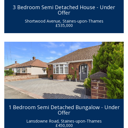
3 Bedroom Semi Detached House - Under
Offer
Shortwood Avenue, Staines-upon-Thames
£535,000
1 Bedroom Semi Detached Bungalow - Under
Offer
Lansdowne Road, Staines-upon-Thames
£450,000