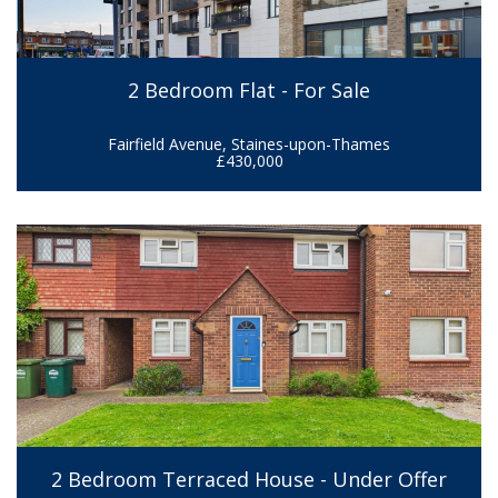
2 Bedroom Flat - For Sale
Fairfield Avenue, Staines-upon-Thames
£430,000
2 Bedroom Terraced House - Under Offer