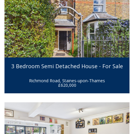
3 Bedroom Semi Detached House - For Sale
Richmond Road, Staines-upon-Thames
£620,000