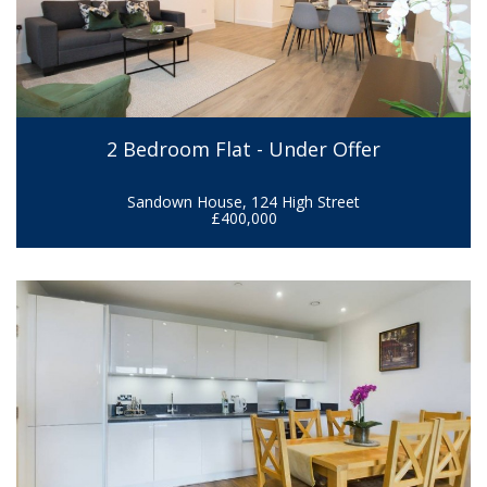
2 Bedroom Flat - Under Offer
Sandown House, 124 High Street
£400,000