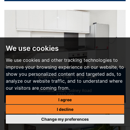
We use cookies
We use cookies and other tracking technologies to
improve your browsing experience on our website, to
show you personalized content and targeted ads, to
1 Bedroom Flat - For Sale
analyze our website traffic, and to understand where
our visitors are coming from.
Romana Court, Sidney Road
£210,000
I agree
I decline
Change my preferences