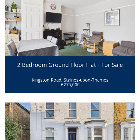
2 Bedroom Ground Floor Flat - For Sale
Kingston Road, Staines-upon-Thames
£275,000