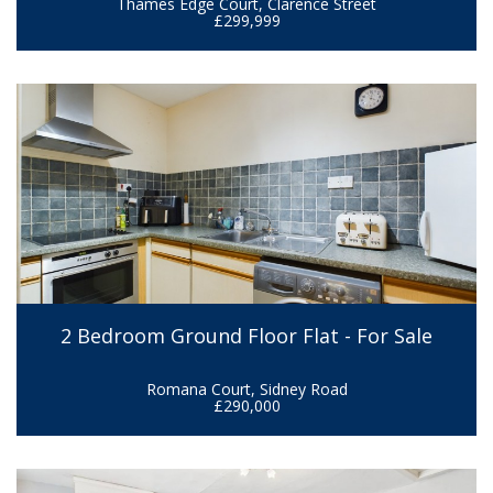
Thames Edge Court, Clarence Street
£299,999
2 Bedroom Ground Floor Flat - For Sale
Romana Court, Sidney Road
£290,000