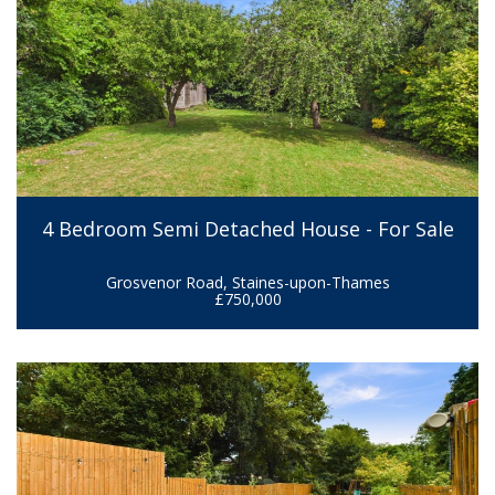
4 Bedroom Semi Detached House - For Sale
Grosvenor Road, Staines-upon-Thames
£750,000