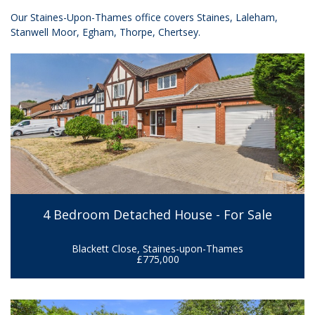
Our Staines-Upon-Thames office covers Staines, Laleham,
Stanwell Moor, Egham, Thorpe, Chertsey.
4 Bedroom Detached House - For Sale
Blackett Close, Staines-upon-Thames
£775,000