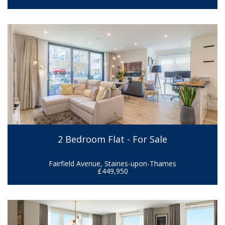
2 Bedroom Flat - For Sale
Fairfield Avenue, Staines-upon-Thames
£449,950