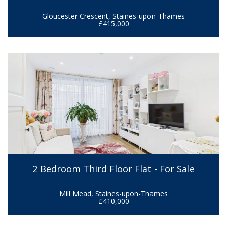
Gloucester Crescent, Staines-upon-Thames
£415,000
2 Bedroom Third Floor Flat - For Sale
Mill Mead, Staines-upon-Thames
£410,000