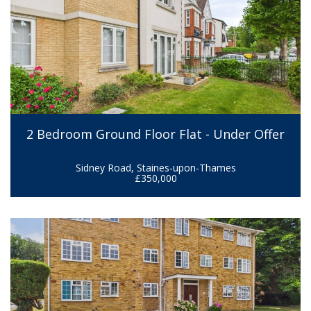
2 Bedroom Ground Floor Flat - Under Offer
Sidney Road, Staines-upon-Thames
£350,000