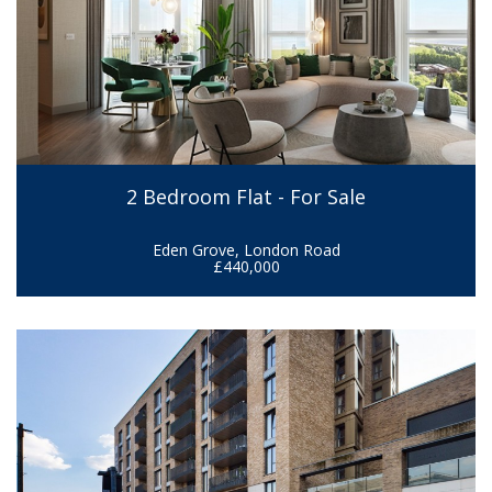
2 Bedroom Flat - For Sale
Eden Grove, London Road
£440,000