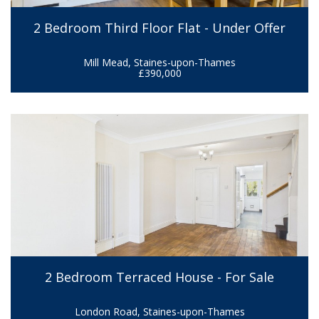
2 Bedroom Third Floor Flat - Under Offer
Mill Mead, Staines-upon-Thames
£390,000
2 Bedroom Terraced House - For Sale
London Road, Staines-upon-Thames