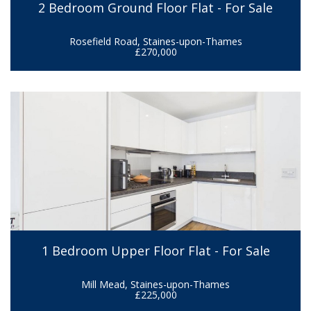
2 Bedroom Ground Floor Flat - For Sale
Rosefield Road, Staines-upon-Thames
£270,000
1 Bedroom Upper Floor Flat - For Sale
Mill Mead, Staines-upon-Thames
£225,000