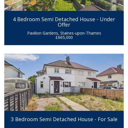
4 Bedroom Semi Detached House - Under
Offer
Pavilion Gardens, Staines-upon-Thames
£665,000
3 Bedroom Semi Detached House - For Sale