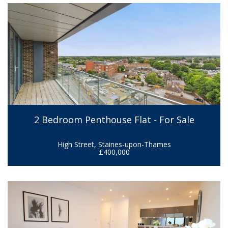
2 Bedroom Penthouse Flat - For Sale
High Street, Staines-upon-Thames
£400,000