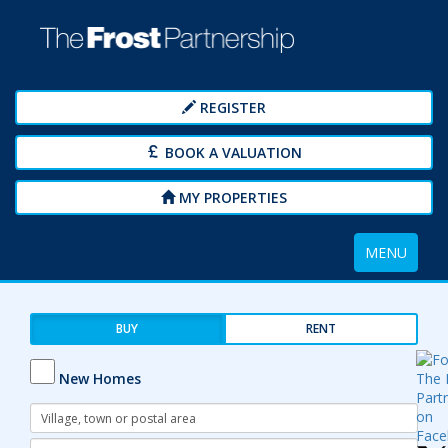
REGISTER
BOOK A VALUATION
MY PROPERTIES
Toggle
MENU
navigation
BUY
RENT
New Homes
Address
Keyword:
Radius: