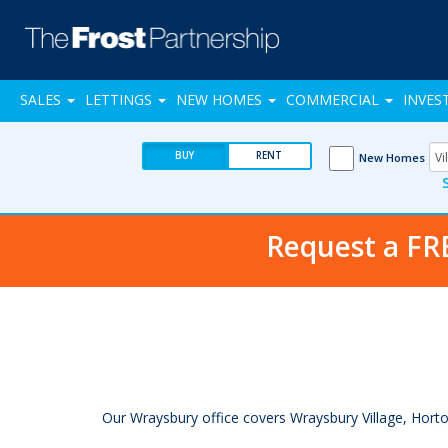
SALES
LETTINGS
NEW HOMES
COMMERCIAL
INVES
BUY
RENT
New Homes
Request a FR
Our Wraysbury office covers Wraysbury Village, Horton