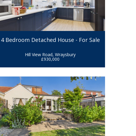
4 Bedroom Detached House - For Sale
Hill View Road, Wraysbury
£930,000