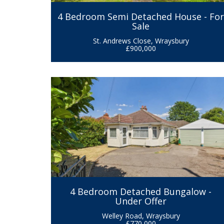
4 Bedroom Semi Detached House - Fo
Sale
St. Andrews Close, Wraysbury
£900,000
4 Bedroom Detached Bungalow -
Under Offer
Welley Road, Wraysbury
£770,000