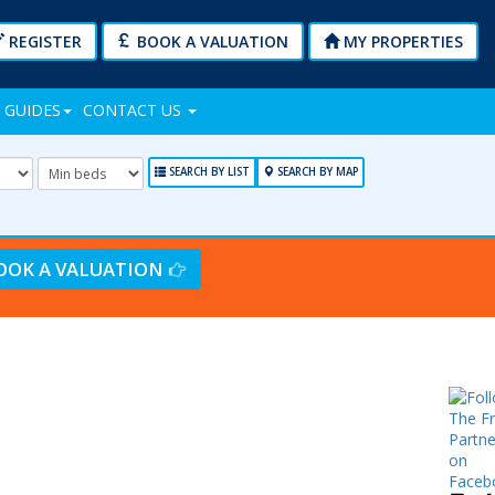
REGISTER
BOOK A VALUATION
MY PROPERTIES
 GUIDES
CONTACT US
mum
Minimum
Bedrooms:
SEARCH BY LIST
SEARCH BY MAP
OOK A VALUATION