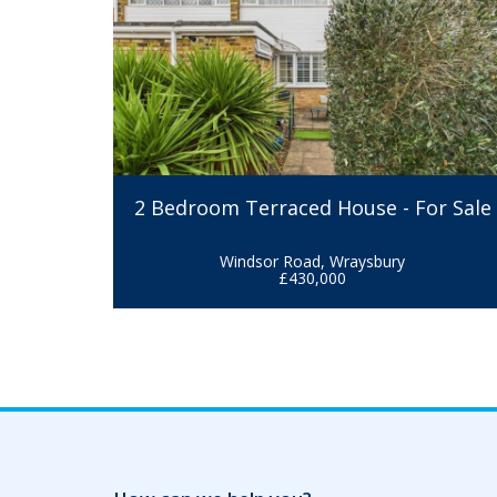
2 Bedroom Terraced House - For Sale
Windsor Road, Wraysbury
£430,000