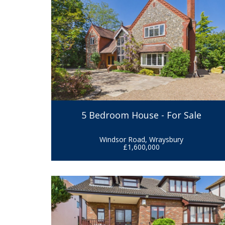
5 Bedroom House - For Sale
Windsor Road, Wraysbury
£1,600,000