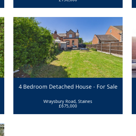
r
4 Bedroom Detached House - For Sale
Wraysbury Road, Staines
£675,000