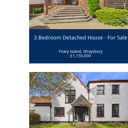
3 Bedroom Detached House - For Sale
Friary Island, Wraysbury
£1,150,000