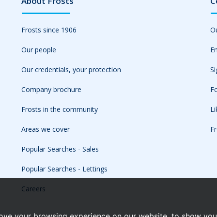
About Frosts
C
Frosts since 1906
Ou
Our people
Em
Our credentials, your protection
Si
Company brochure
Fo
Frosts in the community
L
Areas we cover
Fr
Popular Searches - Sales
Popular Searches - Lettings
Careers
ove your browsing experience on our website, to show you 