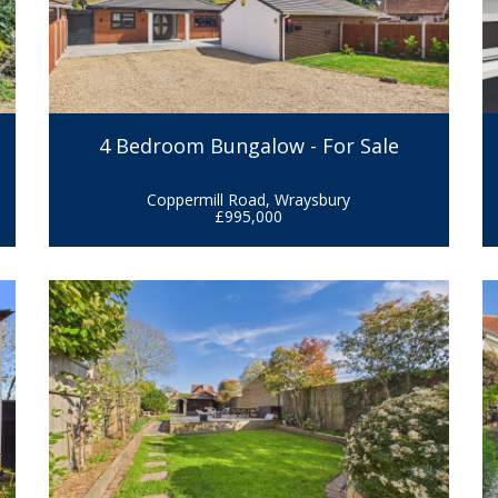
4 Bedroom Bungalow - For Sale
Coppermill Road, Wraysbury
£995,000