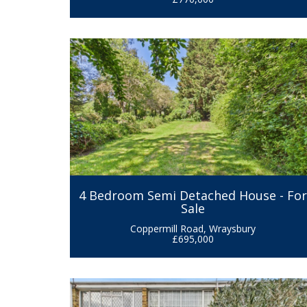
4 Bedroom Semi Detached House - Fo
Sale
Coppermill Road, Wraysbury
£695,000