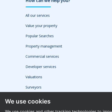
How can we help you?
All our services
Value your property
Popular Searches
Property management
Commercial services
Developer services
Valuations
Surveyors
We use cookies
We use cookies and other tracking technologies to impr