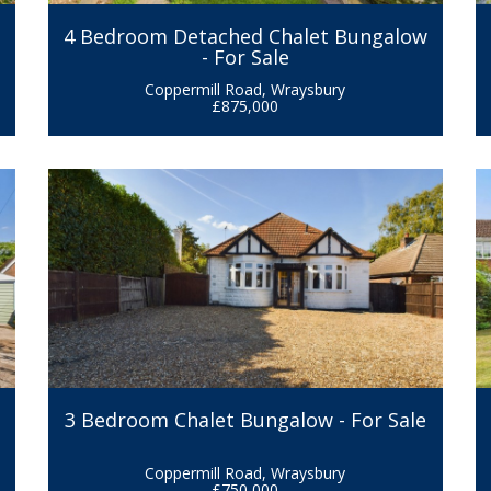
r
4 Bedroom Detached Chalet Bungalow
- For Sale
Coppermill Road, Wraysbury
£875,000
3 Bedroom Chalet Bungalow - For Sale
Coppermill Road, Wraysbury
£750,000