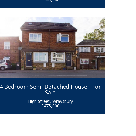
4 Bedroom Semi Detached House - For
Sale
High Street, Wraysbury
£475,000