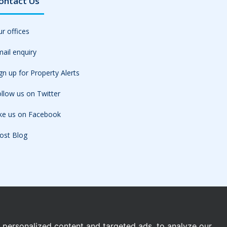
ontact Us
r offices
ail enquiry
gn up for Property Alerts
llow us on Twitter
ike us on Facebook
ost Blog
personalized content and targeted ads, to analyze our