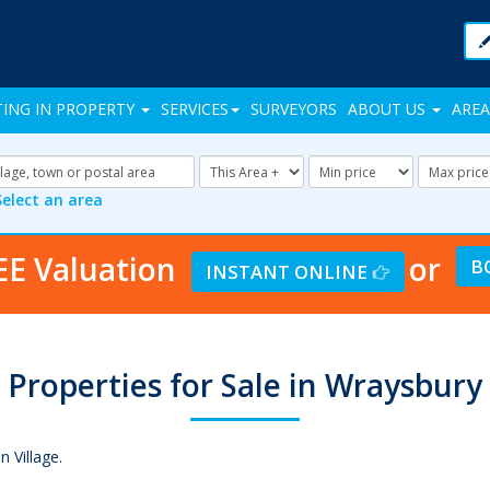
TING IN PROPERTY
SERVICES
SURVEYORS
ABOUT US
AREA
Address
Radius:
Minimum
Maxi
Keyword:
Price:
Price:
Select an area
EE Valuation
or
B
INSTANT ONLINE
Properties for Sale in Wraysbury
 Village.