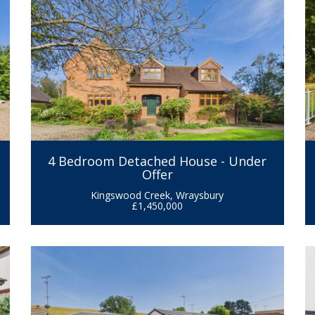
4 Bedroom Detached House - Under
Offer
Kingswood Creek, Wraysbury
£1,450,000