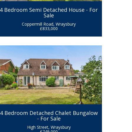
4 Bedroom Semi Detached House - For
Sale
Coppermill Road, Wraysbury
£833,000
4 Bedroom Detached Chalet Bungalow
- For Sale
High Street, Wraysbury
£749,000