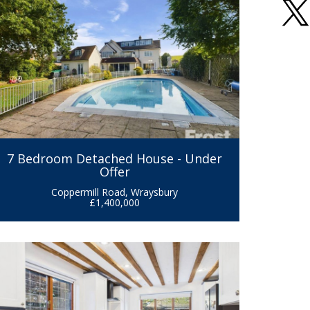
7 Bedroom Detached House - Under
Offer
Coppermill Road, Wraysbury
£1,400,000