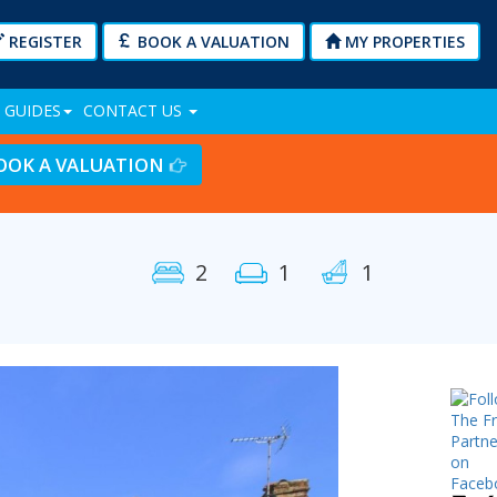
REGISTER
BOOK A VALUATION
MY PROPERTIES
 GUIDES
CONTACT US
OOK A VALUATION
2
1
1
Next