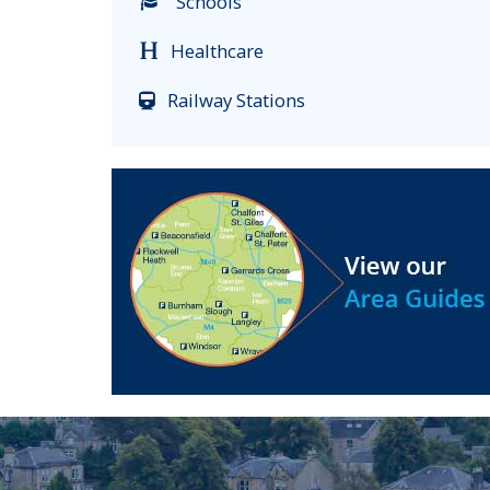
Schools
Healthcare
Railway Stations