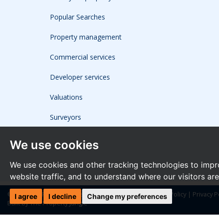
Popular Searches
Property management
Commercial services
Developer services
Valuations
Surveyors
We use cookies
We use cookies and other tracking technologies to impr
website traffic, and to understand where our visitors ar
© 2026 The Frost Partnership |
Terms of Use
|
Cookies Policy
|
Privacy P
I agree
I decline
Change my preferences
Built by The Property Jungle