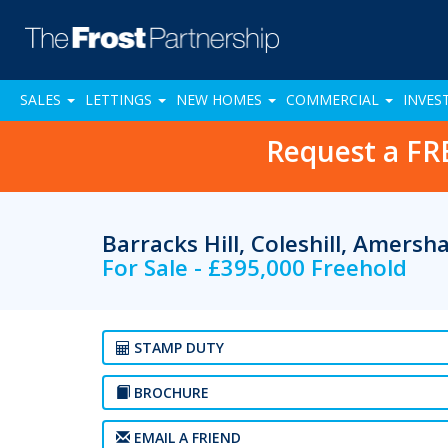
SALES
LETTINGS
NEW HOMES
COMMERCIAL
INVES
Request a FR
Barracks Hill, Coleshill, Amers
For Sale - £395,000 Freehold
STAMP DUTY
BROCHURE
EMAIL A FRIEND