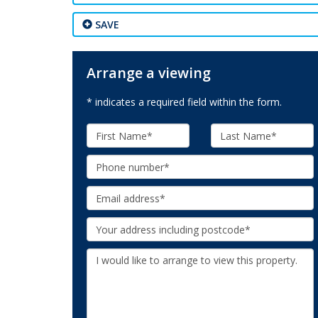
SAVE
Arrange a viewing
* indicates a required field within the form.
First
Last
Name:
Name:
Phone:
Email:
Your
Address:
Additional
Information: