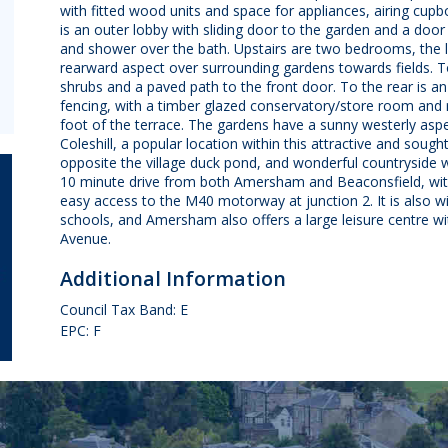
with fitted wood units and space for appliances, airing cup
is an outer lobby with sliding door to the garden and a door
and shower over the bath. Upstairs are two bedrooms, the 
rearward aspect over surrounding gardens towards fields. To
shrubs and a paved path to the front door. To the rear is an
fencing, with a timber glazed conservatory/store room and 
foot of the terrace. The gardens have a sunny westerly as
Coleshill, a popular location within this attractive and sought 
opposite the village duck pond, and wonderful countryside wa
10 minute drive from both Amersham and Beaconsfield, with
easy access to the M40 motorway at junction 2. It is also
schools, and Amersham also offers a large leisure centre wi
Avenue.
Additional Information
Council Tax Band: E
EPC: F