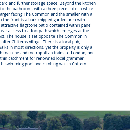
board and further storage space. Beyond the kitchen
 to the bathroom, with a three piece suite in white
larger facing The Common and the smaller with a
 the front is a bark chipped garden area with
 attractive flagstone patio contained within panel
rear access to a footpath which emerges at the
pect. The house is set opposite The Common in
after Chilterns village. There is a local pub,
lks in most directions, yet the property is only a
 mainline and metropolitan trains to London, and
 within catchment for renowned local grammar
th swimming pool and climbing wall in Chiltern