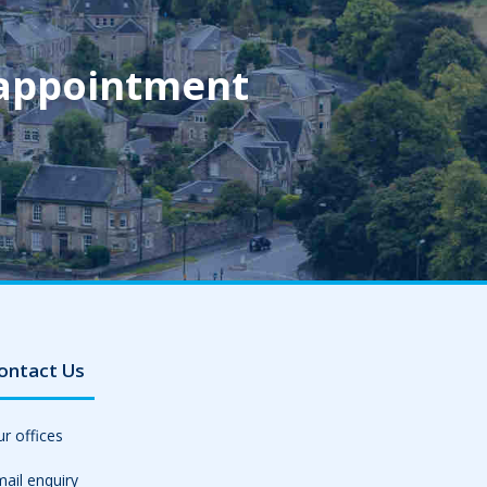
 appointment
ontact Us
r offices
ail enquiry