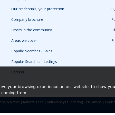
Our credentials, your protection
Si
Company brochure
Fo
Frosts in the community
L
Areas we cover
Fr
Popular Searches - Sales
Popular Searches - Lettings
Careers
ove your browsing experience on our website, to show you 
e coming from.
olicy & Notice
|
Referral Fees
|
Anti-Money Laundering Regulations
|
Cooki