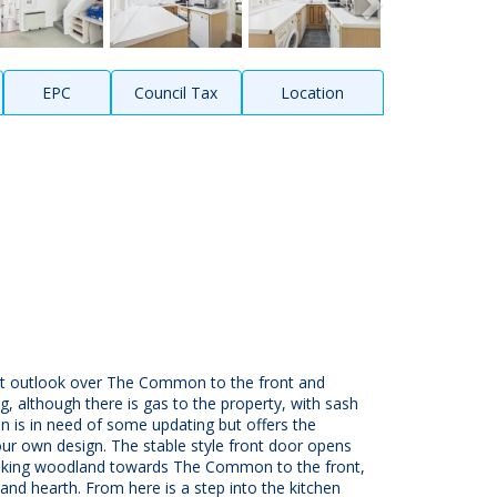
EPC
Council Tax
Location
sant outlook over The Common to the front and
g, although there is gas to the property, with sash
 is in need of some updating but offers the
ur own design. The stable style front door opens
rlooking woodland towards The Common to the front,
e and hearth. From here is a step into the kitchen