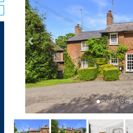
Previous