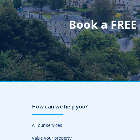
Book a FREE
How can we help you?
All our services
Value your property