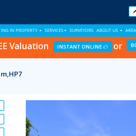
TING IN PROPERTY
SERVICES
SURVEYORS
ABOUT US
AREA
EE Valuation
or
B
INSTANT ONLINE
ham,HP7
Previous