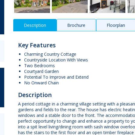
Description
Brochure
Floorplan
Key Features
Charming Country Cottage
Countryside Location With Views
Two Bedrooms
Courtyard Garden
Potential To Improve and Extend
No Onward Chain
Description
A period cottage in a charming village setting with a plea
gardens and fields to the rear. The house has electric heatin
windows and a stable door to the front. The accommodation
perfect opportunity to change and enhance a property to yo
into a spit level living/dining room with sash window ove
has the stairs to the first floor and an open timber fireplac