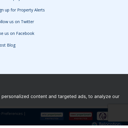
gn up for Property Alerts
llow us on Twitter
ike us on Facebook
ost Blog
personalized content and targeted ads, to analyze our
e Preferences
|