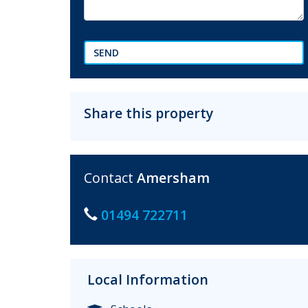
SEND
Share this property
Contact
Amersham
01494 722711
Local Information