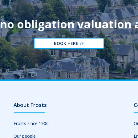
 no obligation valuation
BOOK HERE
About Frosts
C
Frosts since 1906
Ou
Our people
Em