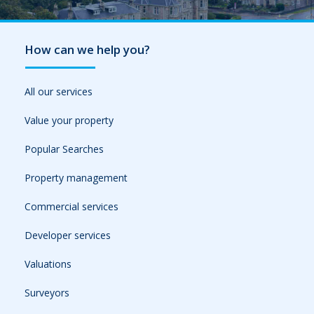
How can we help you?
All our services
Value your property
Popular Searches
Property management
Commercial services
Developer services
Valuations
Surveyors