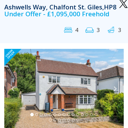
Ashwells Way, Chalfont St. Giles,HP8
Under Offer - £1,095,000 Freehold
4
3
3
Previous
Next
UNDER
OFFER