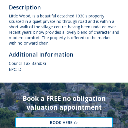
Description
Little Wood, is a beautiful detached 1930's property
situated in a quiet private no through road and is within a
short walk of the village centre, having been updated over
recent years it now provides a lovely blend of character and
modern comfort. The property is offered to the market
with no onward chain.
Additional Information
Council Tax Band: G
EPC: D
Book a FREE no obligation
valuation appointment
BOOK HERE