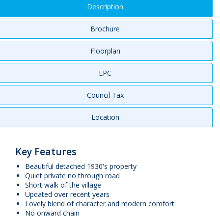
Description
Brochure
Floorplan
EPC
Council Tax
Location
Key Features
Beautiful detached 1930's property
Quiet private no through road
Short walk of the village
Updated over recent years
Lovely blend of character and modern comfort
No onward chain