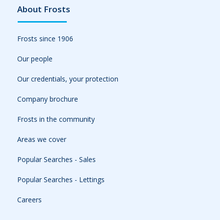
About Frosts
Frosts since 1906
Our people
Our credentials, your protection
Company brochure
Frosts in the community
Areas we cover
Popular Searches - Sales
Popular Searches - Lettings
Careers