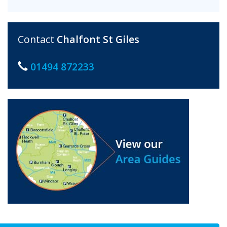
Contact
Chalfont St Giles
01494 872233