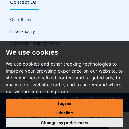
Contact Us
Our offices
Email enquiry
Sign up for Property Alerts
We use cookies
Follow us on Twitter
We use cookies and other tracking technologies to
Like us on Facebook
improve your browsing experience on our website, to
show you personalized content and targeted ads, to
Frost Blog
analyze our website traffic, and to understand where
our visitors are coming from.
© 2026 The Frost Partnership |
Terms of Use
|
Cookies Policy
|
Privacy Policy & Notice
|
Referral Fees
|
Anti-Money Laundering Regulations
|
Cookie Preferences
|
Built by The
I agree
Property Jungle
I decline
Change my preferences