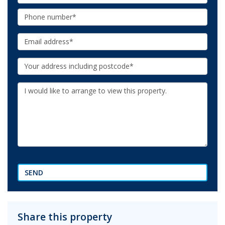
Name:
Phone:
Email:
Your
Address:
Additional
Information:
SEND
Share this property