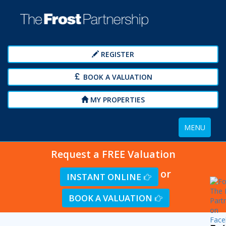
REGISTER
BOOK A VALUATION
MY PROPERTIES
Toggle
MENU
navigation
Request a FREE Valuation
or
INSTANT ONLINE
BOOK A VALUATION