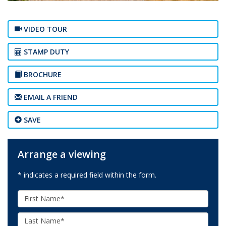
VIDEO TOUR
STAMP DUTY
BROCHURE
EMAIL A FRIEND
SAVE
Arrange a viewing
* indicates a required field within the form.
First
Name:
Last