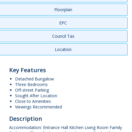
Floorplan
EPC
Council Tax
Location
Key Features
Detached Bungalow
Three Bedrooms
Off-street Parking
Sought After Location
Close to Amenities
Viewings Recommended
Description
Accommodation: Entrance Hall Kitchen Living Room Family