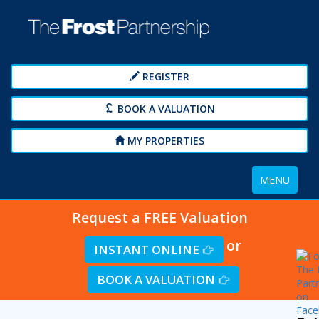
REGISTER
BOOK A VALUATION
MY PROPERTIES
Toggle
MENU
navigation
Request a FREE Valuation
or
INSTANT ONLINE
BOOK A VALUATION