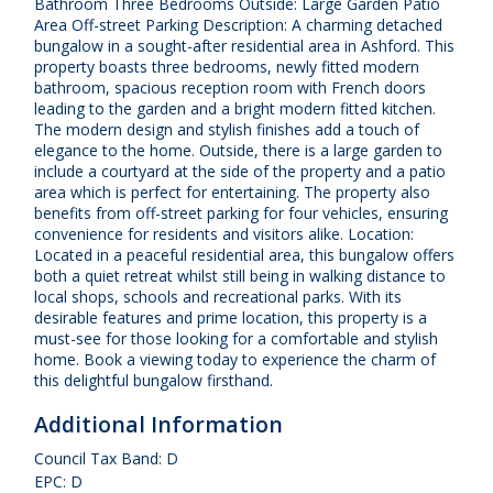
Bathroom Three Bedrooms Outside: Large Garden Patio
Area Off-street Parking Description: A charming detached
bungalow in a sought-after residential area in Ashford. This
property boasts three bedrooms, newly fitted modern
bathroom, spacious reception room with French doors
leading to the garden and a bright modern fitted kitchen.
The modern design and stylish finishes add a touch of
elegance to the home. Outside, there is a large garden to
include a courtyard at the side of the property and a patio
area which is perfect for entertaining. The property also
benefits from off-street parking for four vehicles, ensuring
convenience for residents and visitors alike. Location:
Located in a peaceful residential area, this bungalow offers
both a quiet retreat whilst still being in walking distance to
local shops, schools and recreational parks. With its
desirable features and prime location, this property is a
must-see for those looking for a comfortable and stylish
home. Book a viewing today to experience the charm of
this delightful bungalow firsthand.
Additional Information
Council Tax Band: D
EPC: D