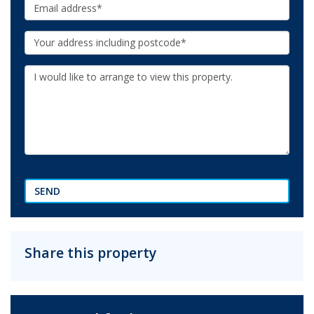
Email:
Your
Address:
Additional
Information:
SEND
Share this property