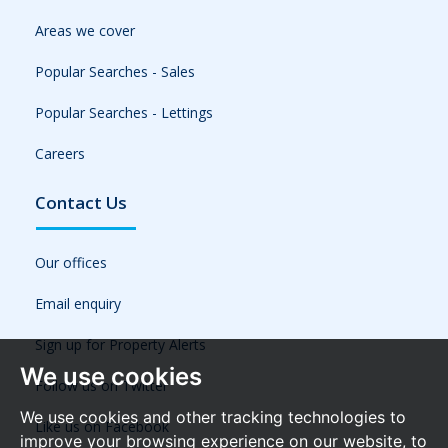
Areas we cover
Popular Searches - Sales
Popular Searches - Lettings
Careers
Contact Us
Our offices
Email enquiry
Sign up for Property Alerts
We use cookies
Follow us on Twitter
We use cookies and other tracking technologies to
Like us on Facebook
improve your browsing experience on our website, to