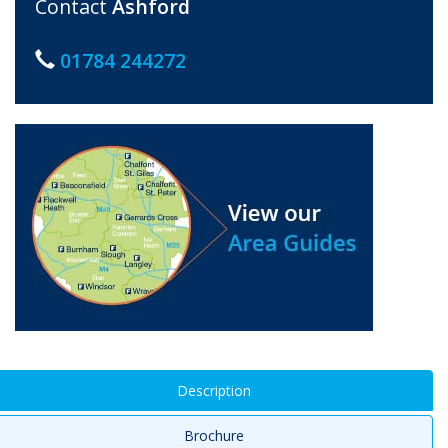
Contact
Ashford
01784 244272
Description
Brochure