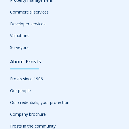
Property management
Commercial services
Developer services
Valuations
Surveyors
About Frosts
Frosts since 1906
Our people
Our credentials, your protection
Company brochure
Frosts in the community