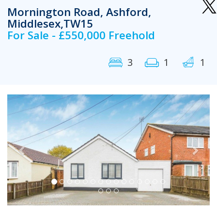
Mornington Road, Ashford,
Middlesex,TW15
For Sale - £550,000 Freehold
3
1
1
Previous
Next