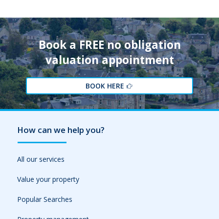
Book a FREE no obligation
valuation appointment
BOOK HERE
How can we help you?
All our services
Value your property
Popular Searches