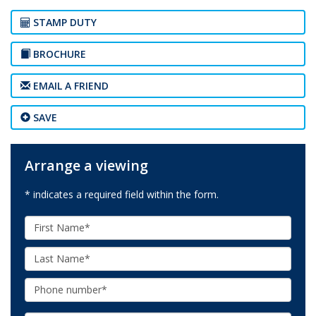
STAMP DUTY
BROCHURE
EMAIL A FRIEND
SAVE
Arrange a viewing
* indicates a required field within the form.
First
Name:
Last
Name:
Phone: