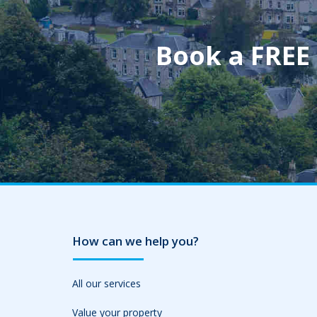
Book a FREE
How can we help you?
All our services
Value your property