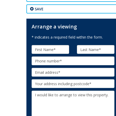
SAVE
Arrange a viewing
* indicates a required field within the form.
First
Last
Name:
Name:
Phone:
Email:
Your
Address:
Additional
Information: