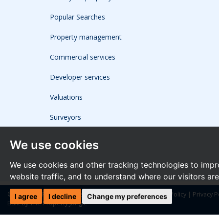
Popular Searches
Property management
Commercial services
Developer services
Valuations
Surveyors
We use cookies
We use cookies and other tracking technologies to impr
website traffic, and to understand where our visitors ar
© 2026 The Frost Partnership |
Terms of Use
|
Cookies Policy
|
Privacy P
I agree
I decline
Change my preferences
Built by The Property Jungle