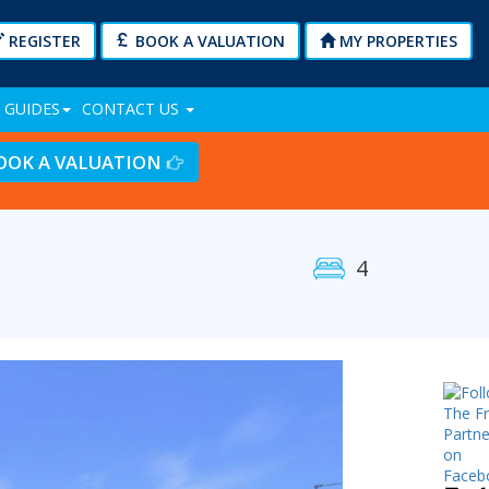
REGISTER
BOOK A VALUATION
MY PROPERTIES
 GUIDES
CONTACT US
OOK A VALUATION
4
Next