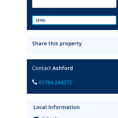
SEND
Share this property
Contact
Ashford
01784 244272
Local Information