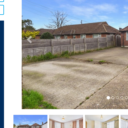
Previous