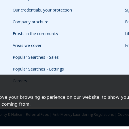
Our credentials, your protection
Si
Company brochure
Fo
Frosts in the community
L
Areas we cover
Fr
Popular Searches - Sales
Popular Searches - Lettings
Careers
ove your browsing experience on our website, to show you 
e coming from.
olicy & Notice
|
Referral Fees
|
Anti-Money Laundering Regulations
|
Cooki