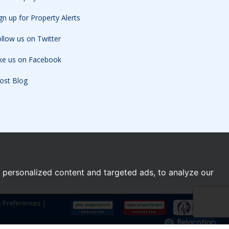
gn up for Property Alerts
llow us on Twitter
ike us on Facebook
ost Blog
personalized content and targeted ads, to analyze our
e Preferences
|