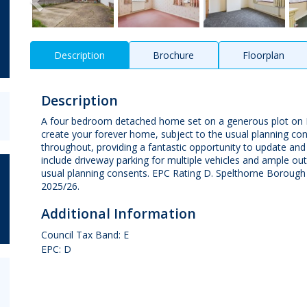
Description
Brochure
Floorplan
Description
A four bedroom detached home set on a generous plot on Fel
create your forever home, subject to the usual planning co
throughout, providing a fantastic opportunity to update and
include driveway parking for multiple vehicles and ample ou
usual planning consents. EPC Rating D. Spelthorne Borough 
2025/26.
Additional Information
Council Tax Band: E
EPC: D