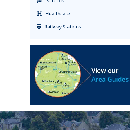
Schools
Healthcare
Railway Stations