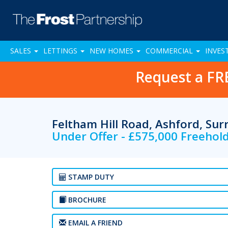
SALES
LETTINGS
NEW HOMES
COMMERCIAL
INVES
Request a FR
Feltham Hill Road, Ashford, Su
Under Offer - £575,000 Freehol
STAMP DUTY
BROCHURE
EMAIL A FRIEND