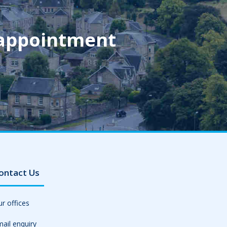
 appointment
ontact Us
r offices
ail enquiry