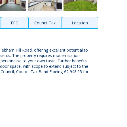
EPC
Council Tax
Location
tham Hill Road, offering excellent potential to
nsents. The property requires modernisation
 personalise to your own taste. Further benefits
tdoor space, with scope to extend subject to the
Council, Council Tax Band E being £2,948.95 for