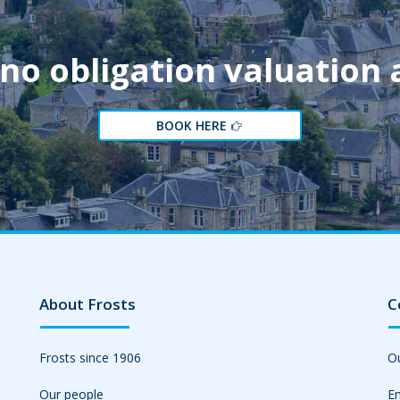
 no obligation valuation
BOOK HERE
About Frosts
C
Frosts since 1906
Ou
Our people
Em