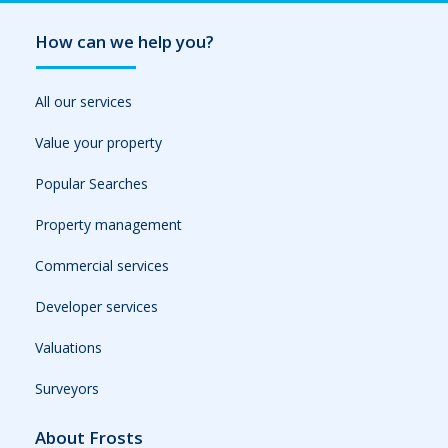
How can we help you?
All our services
Value your property
Popular Searches
Property management
Commercial services
Developer services
Valuations
Surveyors
About Frosts