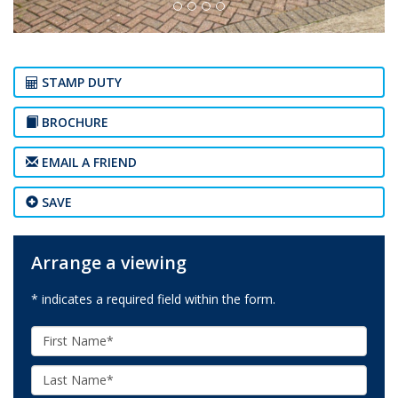
STAMP DUTY
BROCHURE
EMAIL A FRIEND
SAVE
Arrange a viewing
* indicates a required field within the form.
First
Name:
Last
Name: