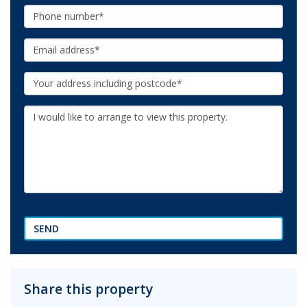
Phone:
Email:
Your
Address:
Additional
Information:
SEND
Share this property