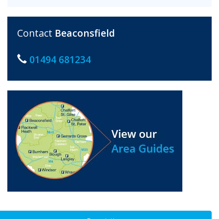
Contact
Beaconsfield
01494 681234