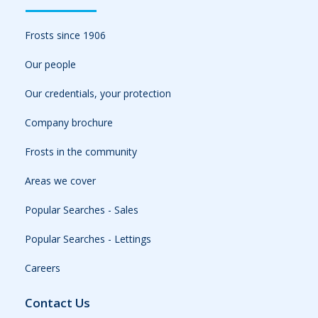
Frosts since 1906
Our people
Our credentials, your protection
Company brochure
Frosts in the community
Areas we cover
Popular Searches - Sales
Popular Searches - Lettings
Careers
Contact Us