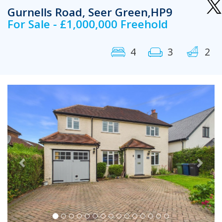
Gurnells Road, Seer Green,HP9
For Sale - £1,000,000 Freehold
4
3
2
Previous
Next