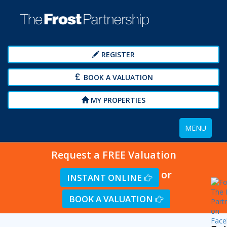
REGISTER
BOOK A VALUATION
MY PROPERTIES
Toggle
MENU
navigation
Request a FREE Valuation
or
INSTANT ONLINE
BOOK A VALUATION