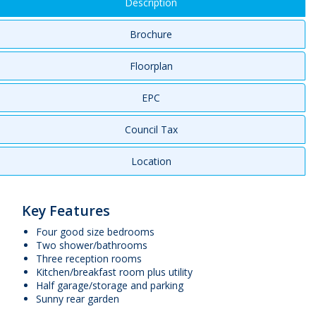
Description
Brochure
Floorplan
EPC
Council Tax
Location
Key Features
Four good size bedrooms
Two shower/bathrooms
Three reception rooms
Kitchen/breakfast room plus utility
Half garage/storage and parking
Sunny rear garden