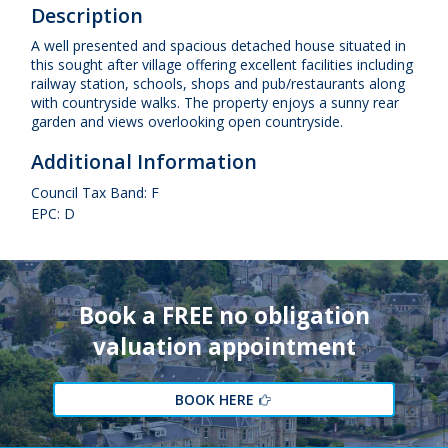
Description
A well presented and spacious detached house situated in
this sought after village offering excellent facilities including
railway station, schools, shops and pub/restaurants along
with countryside walks. The property enjoys a sunny rear
garden and views overlooking open countryside.
Additional Information
Council Tax Band: F
EPC: D
Book a FREE no obligation
valuation appointment
BOOK HERE