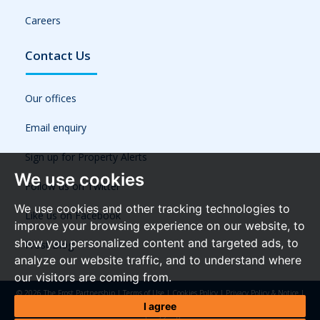
Careers
Contact Us
Our offices
Email enquiry
Sign up for Property Alerts
We use cookies
Follow us on Twitter
We use cookies and other tracking technologies to
Like us on Facebook
improve your browsing experience on our website, to
show you personalized content and targeted ads, to
Frost Blog
analyze our website traffic, and to understand where
our visitors are coming from.
© 2026 The Frost Partnership |
Terms of Use
|
Cookies Policy
|
Privacy Policy & Notice
|
Referral Fees
|
Anti-Money Laundering Regulations
|
Cookie Preferences
|
Built by The
I agree
Property Jungle