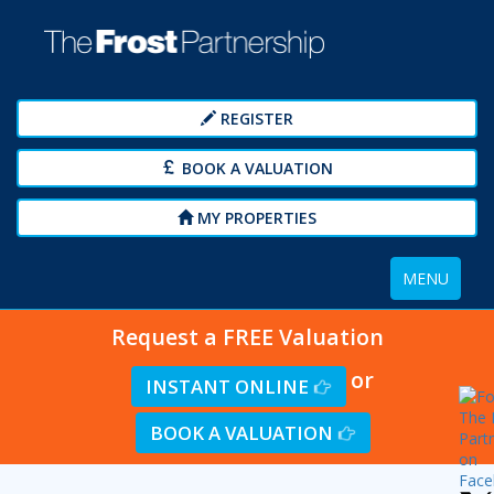
REGISTER
BOOK A VALUATION
MY PROPERTIES
Toggle
MENU
navigation
Request a FREE Valuation
or
INSTANT ONLINE
BOOK A VALUATION