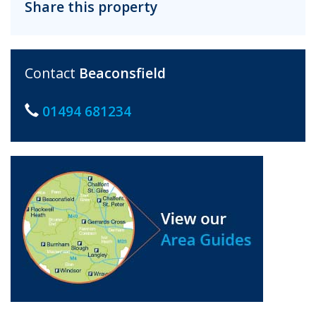
Share this property
Contact
Beaconsfield
01494 681234