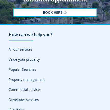
BOOK HERE
How can we help you?
All our services
Value your property
Popular Searches
Property management
Commercial services
Developer services
Valuations