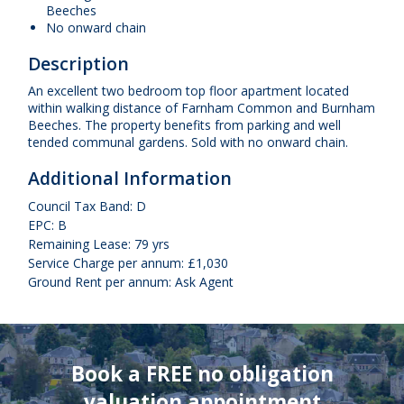
Beeches
No onward chain
Description
An excellent two bedroom top floor apartment located
within walking distance of Farnham Common and Burnham
Beeches. The property benefits from parking and well
tended communal gardens. Sold with no onward chain.
Additional Information
Council Tax Band: D
EPC: B
Remaining Lease: 79 yrs
Service Charge per annum: £1,030
Ground Rent per annum: Ask Agent
Book a FREE no obligation
valuation appointment