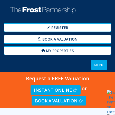
REGISTER
BOOK A VALUATION
MY PROPERTIES
Toggle
MENU
navigation
Request a FREE Valuation
or
INSTANT ONLINE
BOOK A VALUATION