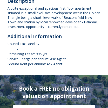
Description
A quite exceptional and spacious first floor apartment
situated in a small exclusive development within the Golden
Triangle being a short, level walk of Beaconsfield New
Town and station by local renowned developer - Halamar.
Investment opportunity – currently rented out
Additional Information
Council Tax Band: G
EPC: B
Remaining Lease: 995 yrs
Service Charge per annum: Ask Agent
Ground Rent per annum: Ask Agent
Book a FREE no obligation
valuation appointment