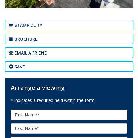
STAMP DUTY
BROCHURE
EMAIL A FRIEND
SAVE
Arrange a viewing
* indicates a required field within the form.
First
Name:
Last
Name: