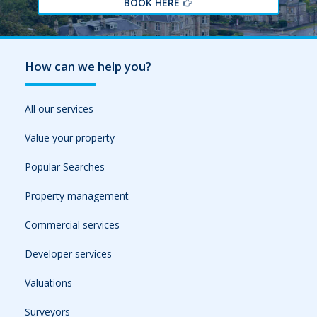
BOOK HERE
How can we help you?
All our services
Value your property
Popular Searches
Property management
Commercial services
Developer services
Valuations
Surveyors