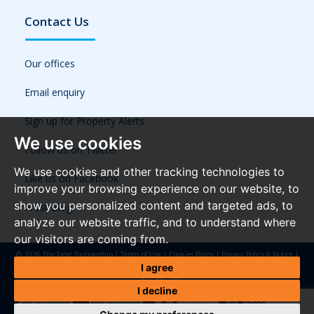
Contact Us
Our offices
Email enquiry
Sign up for Property Alerts
We use cookies
Follow us on Twitter
We use cookies and other tracking technologies to
Like us on Facebook
improve your browsing experience on our website, to
show you personalized content and targeted ads, to
Frost Blog
analyze our website traffic, and to understand where
our visitors are coming from.
© 2026 The Frost Partnership |
Terms of Use
|
Cookies Policy
|
Privacy Policy & Notice
|
Referral Fees
|
Anti-Money Laundering Regulations
|
Cookie Preferences
|
Built by The
I agree
Property Jungle
I decline