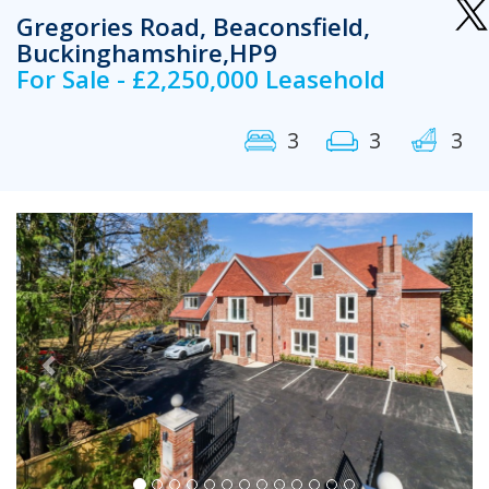
Gregories Road, Beaconsfield,
Buckinghamshire,HP9
For Sale - £2,250,000 Leasehold
3
3
3
Previous
Next