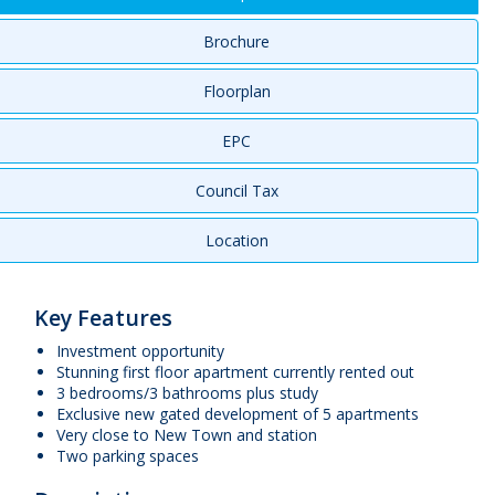
Brochure
Floorplan
EPC
Council Tax
Location
Key Features
Investment opportunity
Stunning first floor apartment currently rented out
3 bedrooms/3 bathrooms plus study
Exclusive new gated development of 5 apartments
Very close to New Town and station
Two parking spaces