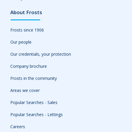
About Frosts
Frosts since 1906
Our people
Our credentials, your protection
Company brochure
Frosts in the community
Areas we cover
Popular Searches - Sales
Popular Searches - Lettings
Careers