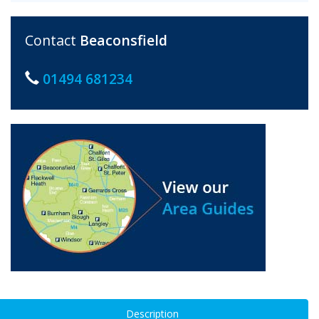
Contact
Beaconsfield
01494 681234
Description