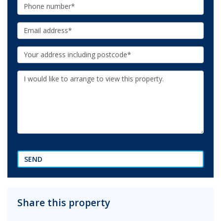
Phone:
Email:
Your
Address:
Additional
Information:
SEND
Share this property