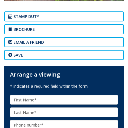
STAMP DUTY
BROCHURE
EMAIL A FRIEND
SAVE
Arrange a viewing
* indicates a required field within the form.
First
Name:
Last
Name:
Phone: