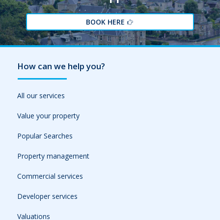
BOOK HERE
How can we help you?
All our services
Value your property
Popular Searches
Property management
Commercial services
Developer services
Valuations