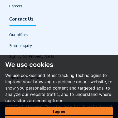
Careers
Contact Us
Our offices
Email enquiry
Sign up for Property Alerts
We use cookies
Follow us on Twitter
We use cookies and other tracking technologies to
Like us on Facebook
improve your browsing experience on our website, to
show you personalized content and targeted ads, to
Frost Blog
analyze our website traffic, and to understand where
our visitors are coming from.
© 2026 The Frost Partnership |
Terms of Use
|
Cookies Policy
|
Privacy Policy & Notice
|
Referral Fees
|
Anti-Money Laundering Regulations
|
Cookie Preferences
|
Built by The
I agree
Property Jungle