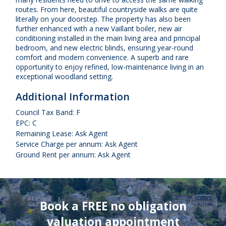
routes. From here, beautiful countryside walks are quite
literally on your doorstep. The property has also been
further enhanced with a new Vaillant boiler, new air
conditioning installed in the main living area and principal
bedroom, and new electric blinds, ensuring year-round
comfort and modern convenience. A superb and rare
opportunity to enjoy refined, low-maintenance living in an
exceptional woodland setting.
Additional Information
Council Tax Band: F
EPC: C
Remaining Lease: Ask Agent
Service Charge per annum: Ask Agent
Ground Rent per annum: Ask Agent
Book a FREE no obligation
valuation appointment