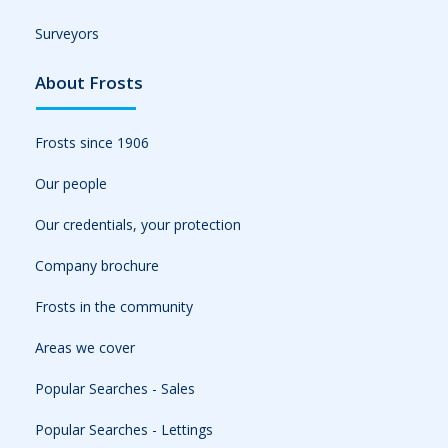
Surveyors
About Frosts
Frosts since 1906
Our people
Our credentials, your protection
Company brochure
Frosts in the community
Areas we cover
Popular Searches - Sales
Popular Searches - Lettings