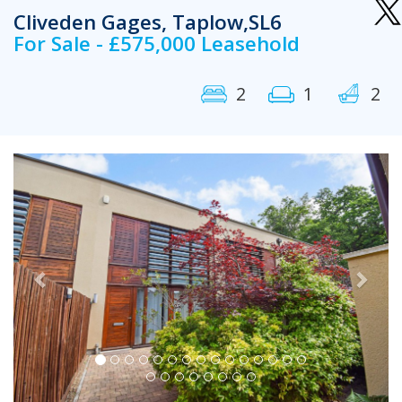
Cliveden Gages, Taplow,SL6
For Sale - £575,000 Leasehold
2
1
2
Previous
Next