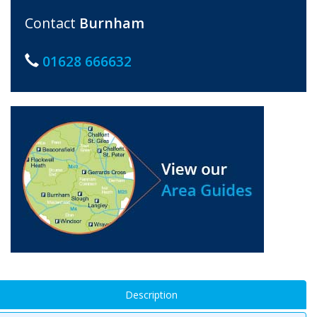
Contact
Burnham
01628 666632
Description