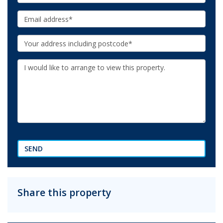
Email:
Your
Address:
Additional
Information:
SEND
Share this property