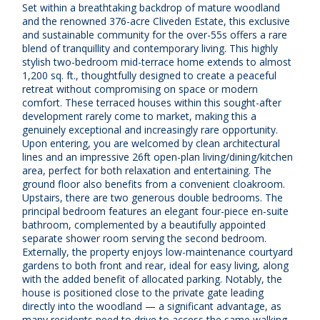
Set within a breathtaking backdrop of mature woodland
and the renowned 376-acre Cliveden Estate, this exclusive
and sustainable community for the over-55s offers a rare
blend of tranquillity and contemporary living. This highly
stylish two-bedroom mid-terrace home extends to almost
1,200 sq. ft., thoughtfully designed to create a peaceful
retreat without compromising on space or modern
comfort. These terraced houses within this sought-after
development rarely come to market, making this a
genuinely exceptional and increasingly rare opportunity.
Upon entering, you are welcomed by clean architectural
lines and an impressive 26ft open-plan living/dining/kitchen
area, perfect for both relaxation and entertaining. The
ground floor also benefits from a convenient cloakroom.
Upstairs, there are two generous double bedrooms. The
principal bedroom features an elegant four-piece en-suite
bathroom, complemented by a beautifully appointed
separate shower room serving the second bedroom.
Externally, the property enjoys low-maintenance courtyard
gardens to both front and rear, ideal for easy living, along
with the added benefit of allocated parking. Notably, the
house is positioned close to the private gate leading
directly into the woodland — a significant advantage, as
many residents need to drive to access the same walking