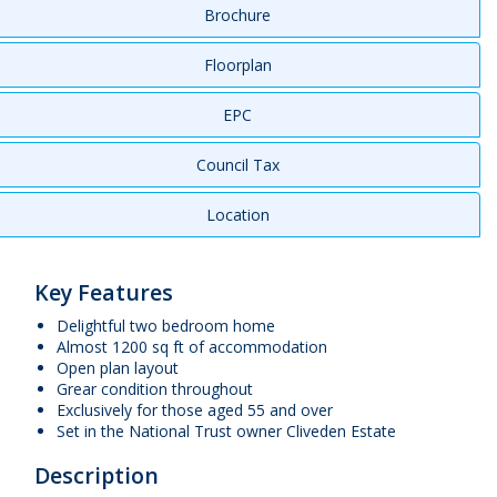
Brochure
Floorplan
EPC
Council Tax
Location
Key Features
Delightful two bedroom home
Almost 1200 sq ft of accommodation
Open plan layout
Grear condition throughout
Exclusively for those aged 55 and over
Set in the National Trust owner Cliveden Estate
Description