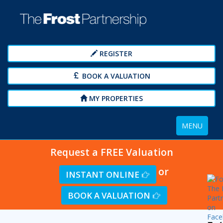
REGISTER
BOOK A VALUATION
MY PROPERTIES
Toggle
MENU
navigation
Request a FREE Valuation
or
INSTANT ONLINE
BOOK A VALUATION