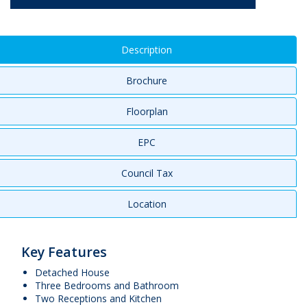
Description
Brochure
Floorplan
EPC
Council Tax
Location
Key Features
Detached House
Three Bedrooms and Bathroom
Two Receptions and Kitchen