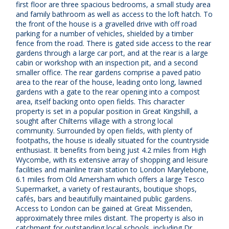
first floor are three spacious bedrooms, a small study area
and family bathroom as well as access to the loft hatch. To
the front of the house is a gravelled drive with off road
parking for a number of vehicles, shielded by a timber
fence from the road. There is gated side access to the rear
gardens through a large car port, and at the rear is a large
cabin or workshop with an inspection pit, and a second
smaller office. The rear gardens comprise a paved patio
area to the rear of the house, leading onto long, lawned
gardens with a gate to the rear opening into a compost
area, itself backing onto open fields. This character
property is set in a popular position in Great Kingshill, a
sought after Chilterns village with a strong local
community. Surrounded by open fields, with plenty of
footpaths, the house is ideally situated for the countryside
enthusiast. It benefits from being just 4.2 miles from High
Wycombe, with its extensive array of shopping and leisure
facilities and mainline train station to London Marylebone,
6.1 miles from Old Amersham which offers a large Tesco
Supermarket, a variety of restaurants, boutique shops,
cafés, bars and beautifully maintained public gardens.
Access to London can be gained at Great Missenden,
approximately three miles distant. The property is also in
catchment for outstanding local schools, including Dr