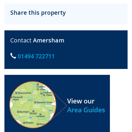
Share this property
Contact
Amersham
01494 722711