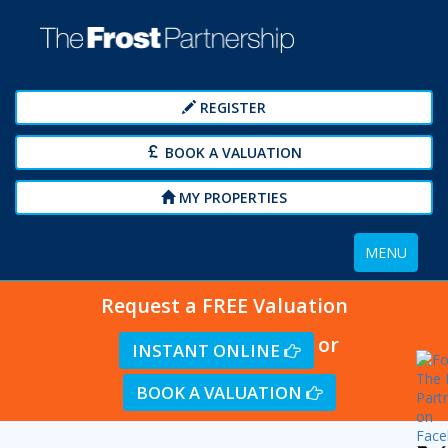
REGISTER
BOOK A VALUATION
MY PROPERTIES
Toggle
MENU
navigation
Request a FREE Valuation
or
INSTANT ONLINE
BOOK A VALUATION