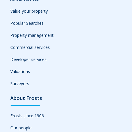
Value your property
Popular Searches
Property management
Commercial services
Developer services
Valuations
Surveyors
About Frosts
Frosts since 1906
Our people