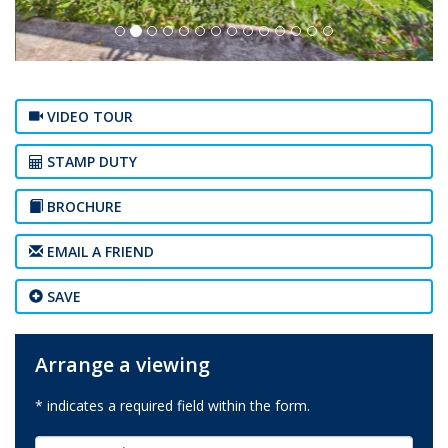
VIDEO TOUR
STAMP DUTY
BROCHURE
EMAIL A FRIEND
SAVE
Arrange a viewing
* indicates a required field within the form.
First