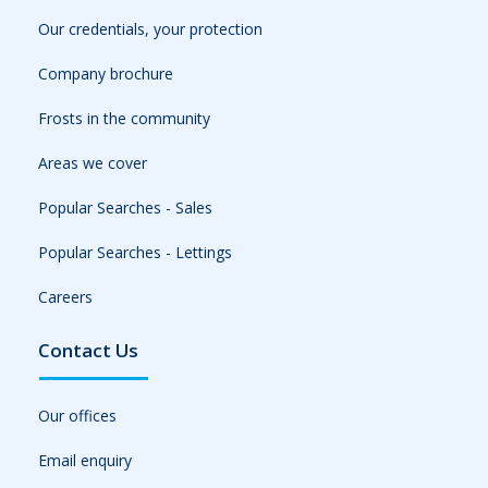
Our credentials, your protection
Company brochure
Frosts in the community
Areas we cover
Popular Searches - Sales
Popular Searches - Lettings
Careers
Contact Us
Our offices
Email enquiry