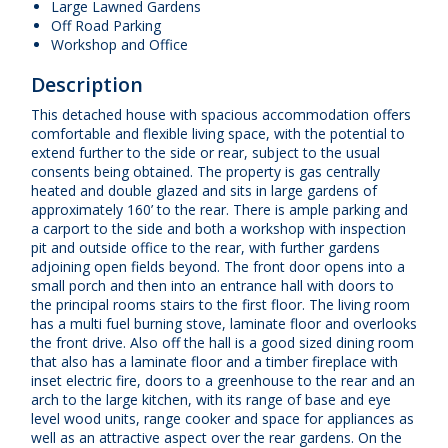
Large Lawned Gardens
Off Road Parking
Workshop and Office
Description
This detached house with spacious accommodation offers
comfortable and flexible living space, with the potential to
extend further to the side or rear, subject to the usual
consents being obtained. The property is gas centrally
heated and double glazed and sits in large gardens of
approximately 160’ to the rear. There is ample parking and
a carport to the side and both a workshop with inspection
pit and outside office to the rear, with further gardens
adjoining open fields beyond. The front door opens into a
small porch and then into an entrance hall with doors to
the principal rooms stairs to the first floor. The living room
has a multi fuel burning stove, laminate floor and overlooks
the front drive. Also off the hall is a good sized dining room
that also has a laminate floor and a timber fireplace with
inset electric fire, doors to a greenhouse to the rear and an
arch to the large kitchen, with its range of base and eye
level wood units, range cooker and space for appliances as
well as an attractive aspect over the rear gardens. On the