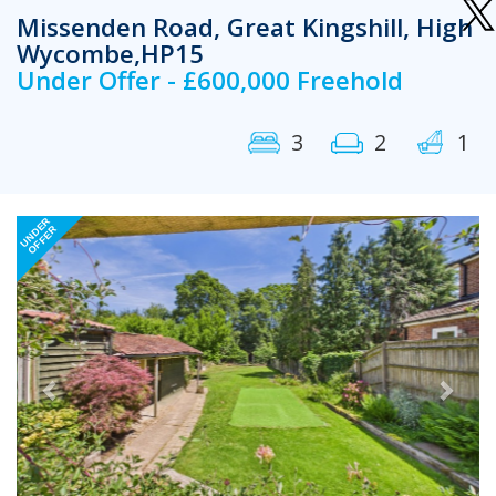
Missenden Road, Great Kingshill, High
Wycombe,HP15
Under Offer - £600,000 Freehold
3
2
1
Previous
Next
UNDER
OFFER