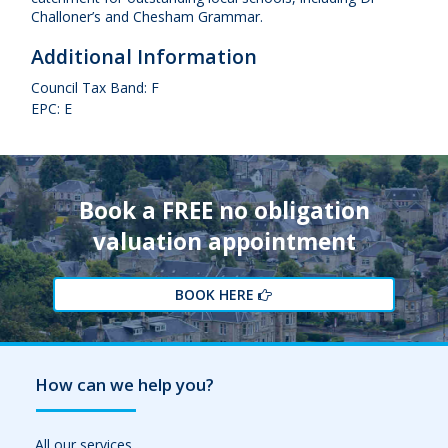
Challoner’s and Chesham Grammar.
Additional Information
Council Tax Band: F
EPC: E
Book a FREE no obligation
valuation appointment
BOOK HERE
How can we help you?
All our services