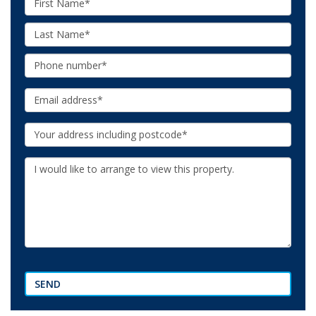
Name:
Last
Name:
Phone:
Email:
Your
Address:
Additional
Information:
SEND