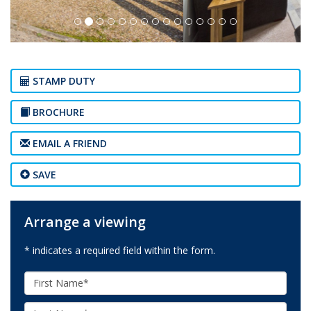
STAMP DUTY
BROCHURE
EMAIL A FRIEND
SAVE
Arrange a viewing
* indicates a required field within the form.
First
Name:
Last