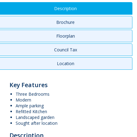
Description
Brochure
Floorplan
Council Tax
Location
Key Features
Three Bedrooms
Modern
Ample parking
Refitted Kitchen
Landscaped garden
Sought after location
Description