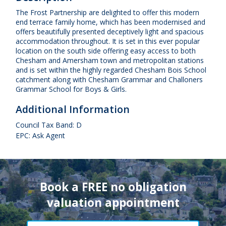
The Frost Partnership are delighted to offer this modern
end terrace family home, which has been modernised and
offers beautifully presented deceptively light and spacious
accommodation throughout. It is set in this ever popular
location on the south side offering easy access to both
Chesham and Amersham town and metropolitan stations
and is set within the highly regarded Chesham Bois School
catchment along with Chesham Grammar and Challoners
Grammar School for Boys & Girls.
Additional Information
Council Tax Band: D
EPC: Ask Agent
Book a FREE no obligation
valuation appointment