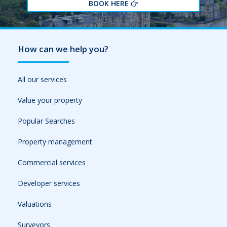
BOOK HERE
How can we help you?
All our services
Value your property
Popular Searches
Property management
Commercial services
Developer services
Valuations
Surveyors