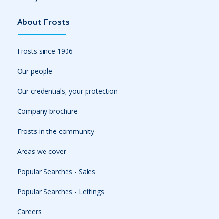
About Frosts
Frosts since 1906
Our people
Our credentials, your protection
Company brochure
Frosts in the community
Areas we cover
Popular Searches - Sales
Popular Searches - Lettings
Careers