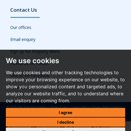
Contact Us
Our offices
Email enquiry
Sign up for Property Alerts
We use cookies
Follow us on Twitter
We use cookies and other tracking technologies to
Like us on Facebook
improve your browsing experience on our website, to
show you personalized content and targeted ads, to
Frost Blog
analyze our website traffic, and to understand where
our visitors are coming from.
© 2026 The Frost Partnership |
Terms of Use
|
Cookies Policy
|
Privacy Policy & Notice
|
Referral Fees
|
Anti-Money Laundering Regulations
|
Cookie Preferences
|
Built by The
I agree
Property Jungle
I decline