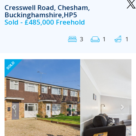
Cresswell Road, Chesham,
Buckinghamshire,HP5
Sold - £485,000 Freehold
3
1
1
Previous
Next
SOLD