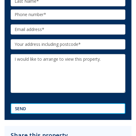
Name:
Phone:
Email:
Your
Address:
Additional
Information:
SEND
Share this property