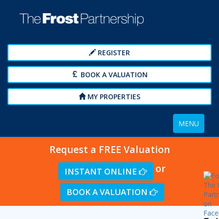
REGISTER
BOOK A VALUATION
MY PROPERTIES
Toggle
MENU
navigation
Request a FREE Valuation
or
INSTANT ONLINE
BOOK A VALUATION