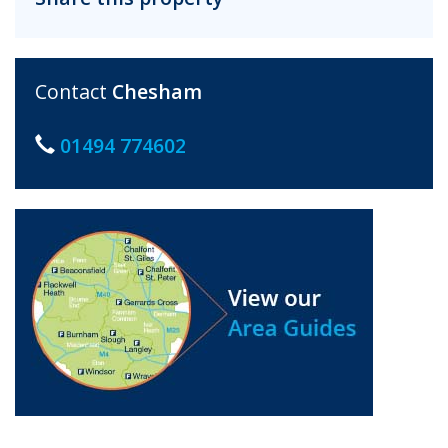
Contact
Chesham
01494 774602