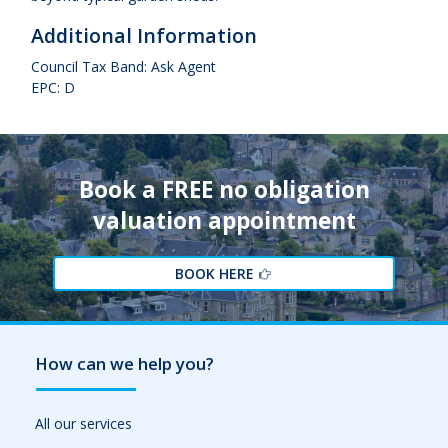
Additional Information
Council Tax Band: Ask Agent
EPC: D
Book a FREE no obligation
valuation appointment
BOOK HERE
How can we help you?
All our services