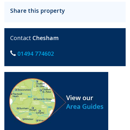
Share this property
Contact
Chesham
01494 774602