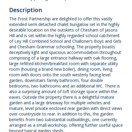
Description
The Frost Partnership are delighted to offer this vastly
extended semi detached chalet bungalow set in the highly
desirable location on the outskirts of Chesham of Jasons
Hill and is set within the highly regarded school catchment
of Ley Hill Combined School and Challoner’s Boys and Girls
and Chesham Grammar schooling. The property boasts
deceptively light and spacious accommodation throughout
comprising of a large entrance hallway with oak flooring,
large refitted kitchen/breakfast room with separate utility
room (housing a brand new boiler), dining room, living
room with doors onto the south westerly facing level
garden, downstairs family bathroom, four double
bedrooms, two bathrooms and an additional WC. There is
also a surprising amount of loft storage space within the
eaves. Outside the property there is a delightful mature
garden and a large driveway for multiple vehicles and
mature, level private enclosed rear garden with direct views
over countryside to rear. In addition to this, the garden
benefits from two substantial outbuildings, one currently
arranged as a small workshop, offering further useful space
beyond typical garden sheds.