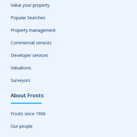
Value your property
Popular Searches
Property management
Commercial services
Developer services
Valuations
Surveyors
About Frosts
Frosts since 1906
Our people