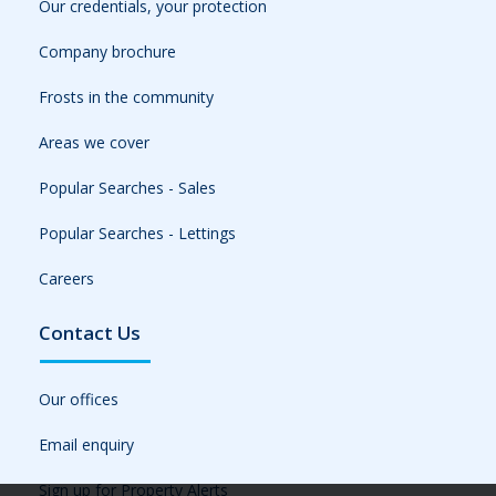
Our credentials, your protection
Company brochure
Frosts in the community
Areas we cover
Popular Searches - Sales
Popular Searches - Lettings
Careers
Contact Us
Our offices
Email enquiry
Sign up for Property Alerts