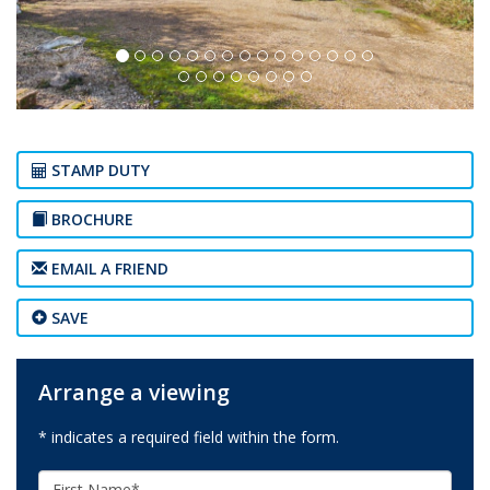
STAMP DUTY
BROCHURE
EMAIL A FRIEND
SAVE
Arrange a viewing
* indicates a required field within the form.
First