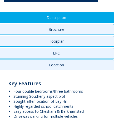
Description
Brochure
Floorplan
EPC
Location
Key Features
Four double bedrooms/three bathrooms
Stunning Southerly aspect plot
Sought after location of Ley Hill
Highly regarded school catchments
Easy access to Chesham & Berkhamsted
Driveway parking for multiple vehicles