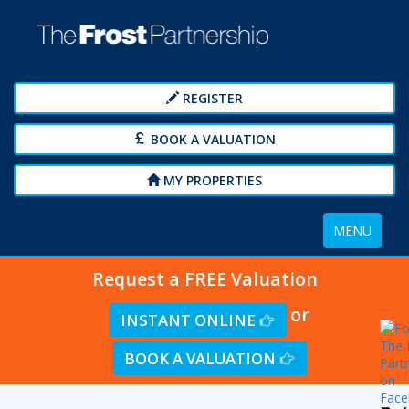
REGISTER
BOOK A VALUATION
MY PROPERTIES
Toggle
MENU
navigation
Request a FREE Valuation
or
INSTANT ONLINE
BOOK A VALUATION