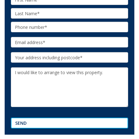
Name:
Last
Name:
Phone:
Email:
Your
Address:
Additional
Information:
SEND