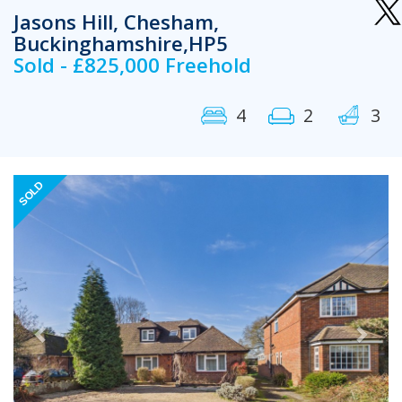
Jasons Hill, Chesham,
Buckinghamshire,HP5
Sold - £825,000 Freehold
4
2
3
Previous
Next
SOLD