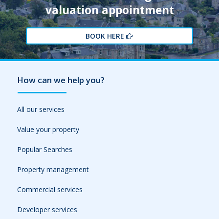
valuation appointment
BOOK HERE
How can we help you?
All our services
Value your property
Popular Searches
Property management
Commercial services
Developer services