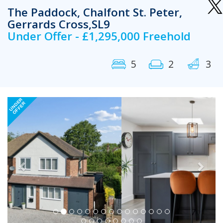
The Paddock, Chalfont St. Peter,
Gerrards Cross,SL9
Under Offer - £1,295,000 Freehold
5
2
3
Previous
Next
UNDER
OFFER