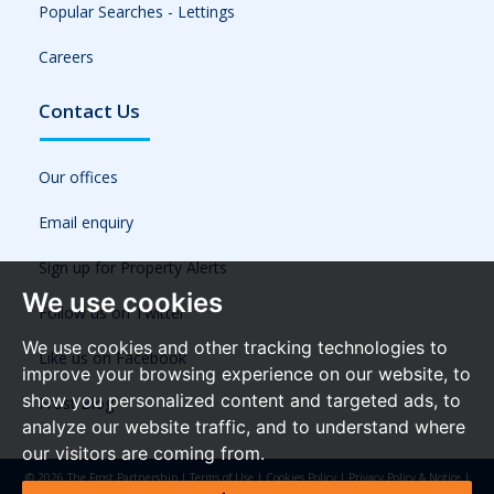
Popular Searches - Lettings
Careers
Contact Us
Our offices
Email enquiry
Sign up for Property Alerts
We use cookies
Follow us on Twitter
We use cookies and other tracking technologies to
Like us on Facebook
improve your browsing experience on our website, to
show you personalized content and targeted ads, to
Frost Blog
analyze our website traffic, and to understand where
our visitors are coming from.
© 2026 The Frost Partnership |
Terms of Use
|
Cookies Policy
|
Privacy Policy & Notice
|