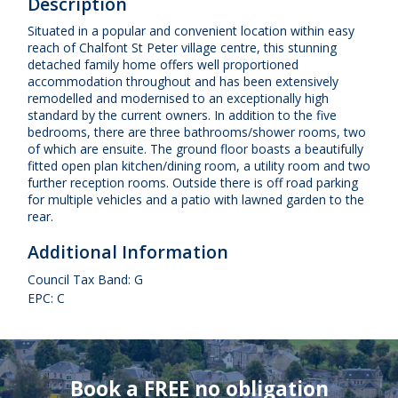
Description
Situated in a popular and convenient location within easy
reach of Chalfont St Peter village centre, this stunning
detached family home offers well proportioned
accommodation throughout and has been extensively
remodelled and modernised to an exceptionally high
standard by the current owners. In addition to the five
bedrooms, there are three bathrooms/shower rooms, two
of which are ensuite. The ground floor boasts a beautifully
fitted open plan kitchen/dining room, a utility room and two
further reception rooms. Outside there is off road parking
for multiple vehicles and a patio with lawned garden to the
rear.
Additional Information
Council Tax Band: G
EPC: C
Book a FREE no obligation