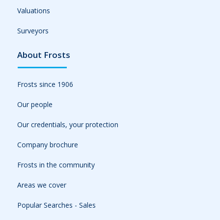
Valuations
Surveyors
About Frosts
Frosts since 1906
Our people
Our credentials, your protection
Company brochure
Frosts in the community
Areas we cover
Popular Searches - Sales