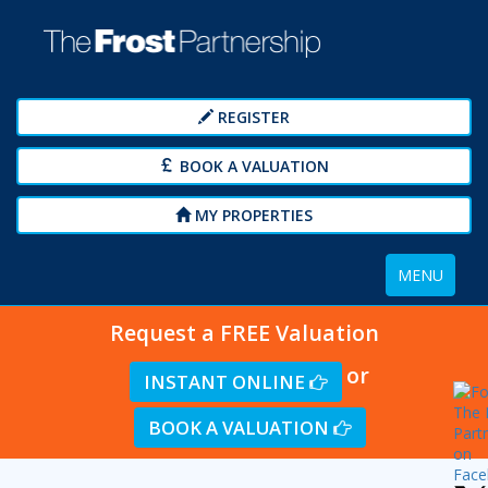
REGISTER
BOOK A VALUATION
MY PROPERTIES
Toggle
MENU
navigation
Request a FREE Valuation
or
INSTANT ONLINE
BOOK A VALUATION