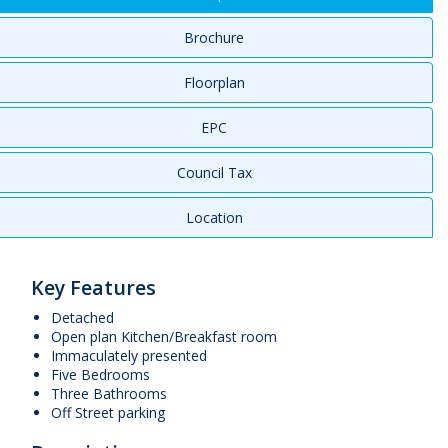
Brochure
Floorplan
EPC
Council Tax
Location
Key Features
Detached
Open plan Kitchen/Breakfast room
Immaculately presented
Five Bedrooms
Three Bathrooms
Off Street parking