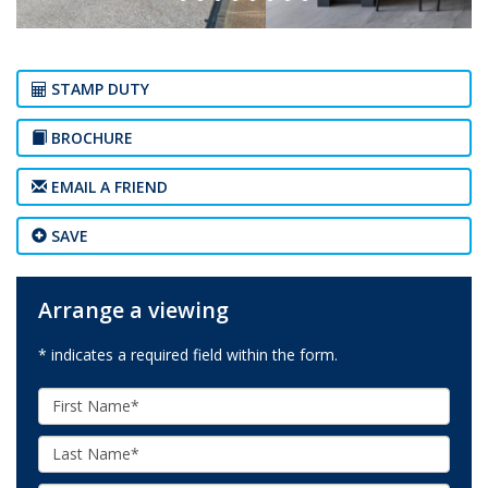
STAMP DUTY
BROCHURE
EMAIL A FRIEND
SAVE
Arrange a viewing
* indicates a required field within the form.
First
Name:
Last
Name: