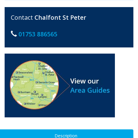
Contact
Chalfont St Peter
01753 886565
Description