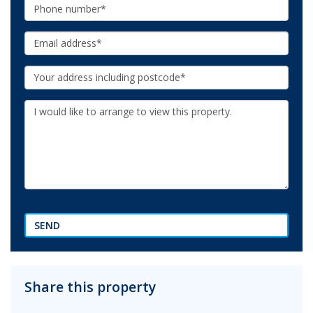
Phone:
Email:
Your
Address:
Additional
Information:
SEND
Share this property