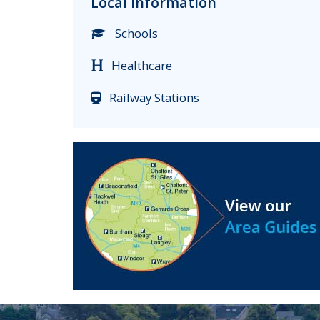
Local Information
Schools
Healthcare
Railway Stations