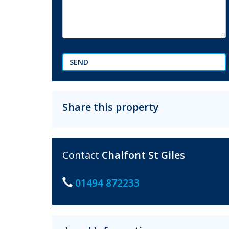
SEND
Share this property
Contact
Chalfont St Giles
01494 872233