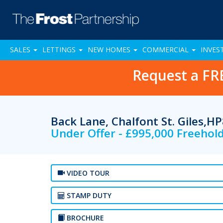
SALES
LETTINGS
NEW HOMES
COMMERCIAL
INVES
Request a FR
Back Lane, Chalfont St. Giles,H
Under Offer - £995,000 Freehol
VIDEO TOUR
STAMP DUTY
BROCHURE