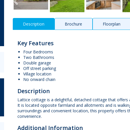
Description
Brochure
Floorplan
Key Features
Four Bedrooms
Two Bathrooms
Double garage
Off street parking
Village location
No onward chain
Description
Lattice cottage is a delightful, detached cottage that offer
It is located opposite farmland and allotments and is walking 
surroundings and convenient location, this property offers 
convenience.
Additional Information