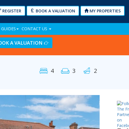
REGISTER
BOOK A VALUATION
MY PROPERTIES
 GUIDES
CONTACT US
OOK A VALUATION
4
3
2
Next