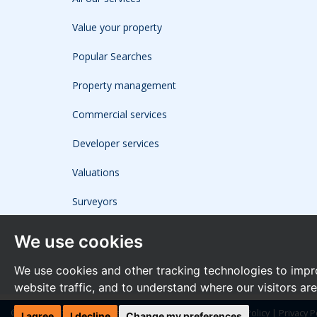
Value your property
Popular Searches
Property management
Commercial services
Developer services
Valuations
Surveyors
We use cookies
We use cookies and other tracking technologies to impr
website traffic, and to understand where our visitors ar
© 2026 The Frost Partnership |
Terms of Use
|
Cookies Policy
|
Privacy P
I agree
I decline
Change my preferences