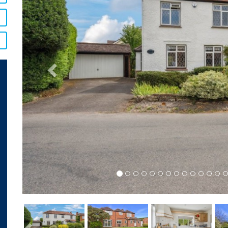
Previous