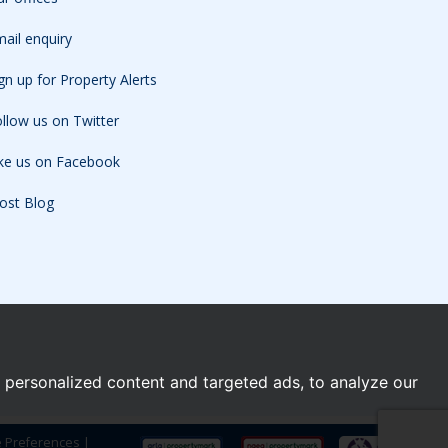
ail enquiry
gn up for Property Alerts
llow us on Twitter
ike us on Facebook
ost Blog
personalized content and targeted ads, to analyze our
e Preferences
|