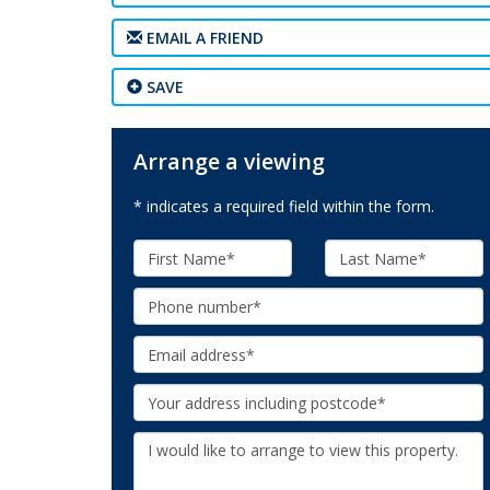
EMAIL A FRIEND
SAVE
Arrange a viewing
* indicates a required field within the form.
First
Last
Name:
Name:
Phone:
Email:
Your
Address:
Additional
Information: