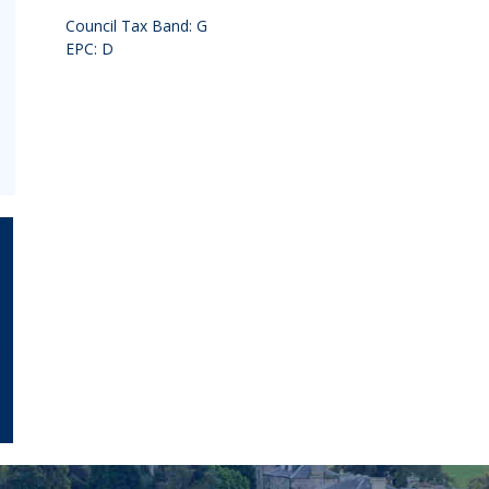
Council Tax Band: G
EPC: D