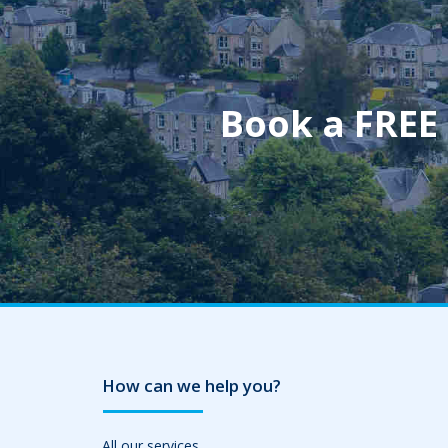
Book a FREE
How can we help you?
All our services