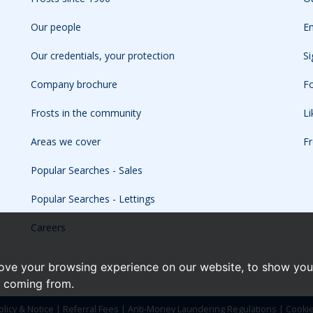
Our people
Em
Our credentials, your protection
Si
Company brochure
Fo
Frosts in the community
L
Areas we cover
Fr
Popular Searches - Sales
Popular Searches - Lettings
Careers
ove your browsing experience on our website, to show you 
e coming from.
olicy & Notice
|
Referral Fees
|
Anti-Money Laundering Regulations
|
Cooki