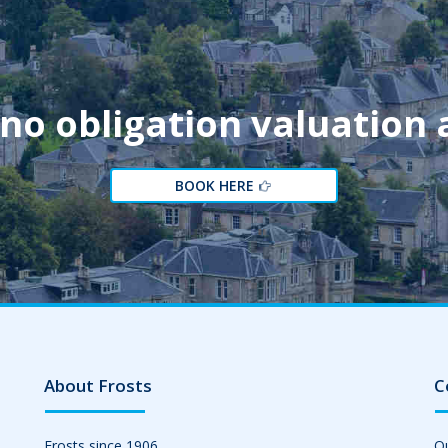
 no obligation valuation
BOOK HERE
About Frosts
C
Frosts since 1906
Ou