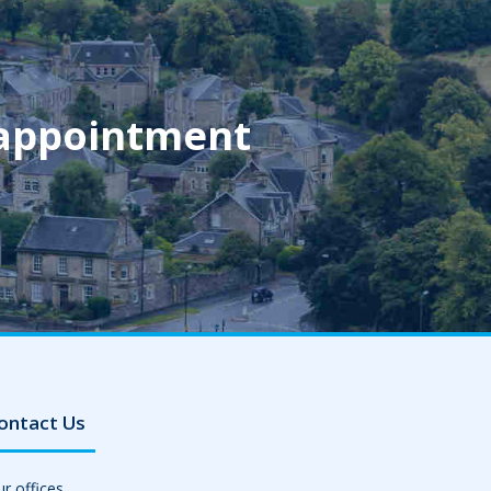
 appointment
ontact Us
r offices