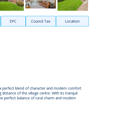
EPC
Council Tax
Location
s a perfect blend of character and modern comfort.
distance of the village centre. With its tranquil
the perfect balance of rural charm and modern