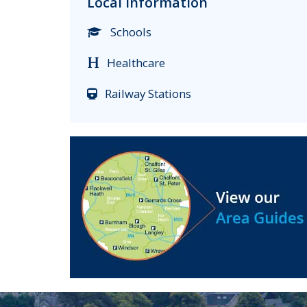
Local Information
Schools
Healthcare
Railway Stations