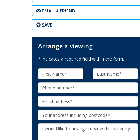
EMAIL A FRIEND
SAVE
Arrange a viewing
* indicates a required field within the form.
First
Last
Name:
Name:
Phone:
Email:
Your
Address:
Additional
Information: