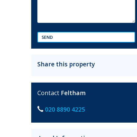
SEND
Share this property
Contact
Feltham
020 8890 4225