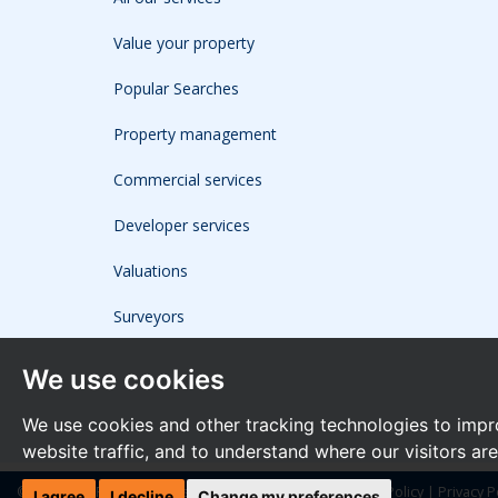
Value your property
Popular Searches
Property management
Commercial services
Developer services
Valuations
Surveyors
We use cookies
We use cookies and other tracking technologies to impr
website traffic, and to understand where our visitors ar
© 2026 The Frost Partnership |
Terms of Use
|
Cookies Policy
|
Privacy P
I agree
I decline
Change my preferences