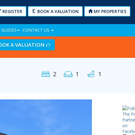
REGISTER
BOOK A VALUATION
MY PROPERTIES
 GUIDES
CONTACT US
OOK A VALUATION
2
1
1
Next