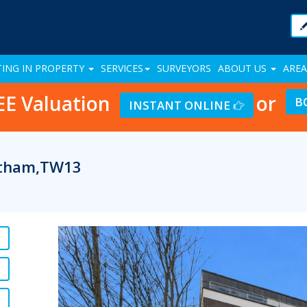
TING IN PROPERTY
SERVICES
SURVEYORS
ABOUT US
AREA
EE Valuation
or
B
INSTANT ONLINE
eltham,TW13
Previous