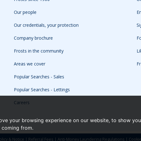
Our people
Em
Our credentials, your protection
Si
Company brochure
Fo
Frosts in the community
L
Areas we cover
Fr
Popular Searches - Sales
Popular Searches - Lettings
Careers
ove your browsing experience on our website, to show you 
e coming from.
olicy & Notice
|
Referral Fees
|
Anti-Money Laundering Regulations
|
Cooki