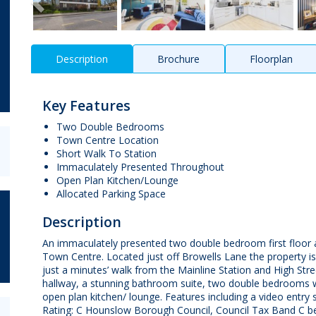
Description
Brochure
Floorplan
Key Features
Two Double Bedrooms
Town Centre Location
Short Walk To Station
Immaculately Presented Throughout
Open Plan Kitchen/Lounge
Allocated Parking Space
Description
An immaculately presented two double bedroom first floor a
Town Centre. Located just off Browells Lane the property i
just a minutes’ walk from the Mainline Station and High Str
hallway, a stunning bathroom suite, two double bedrooms wi
open plan kitchen/ lounge. Features including a video entry s
Rating: C Hounslow Borough Council, Council Tax Band C be