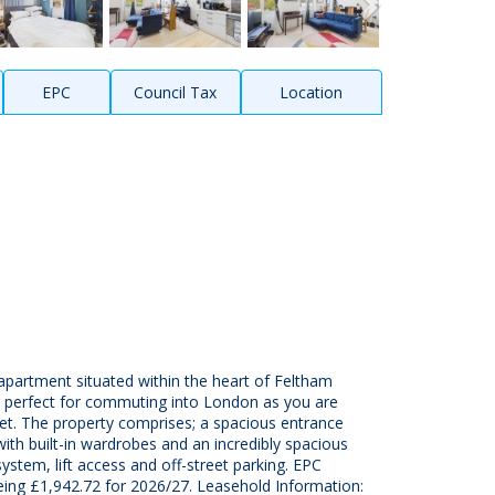
EPC
Council Tax
Location
partment situated within the heart of Feltham
s perfect for commuting into London as you are
eet. The property comprises; a spacious entrance
th built-in wardrobes and an incredibly spacious
ystem, lift access and off-street parking. EPC
ing £1,942.72 for 2026/27. Leasehold Information: