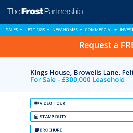
SALES
LETTINGS
NEW HOMES
COMMERCIAL
INVES
Request a FR
Kings House, Browells Lane, F
For Sale - £300,000 Leasehold
VIDEO TOUR
STAMP DUTY
BROCHURE