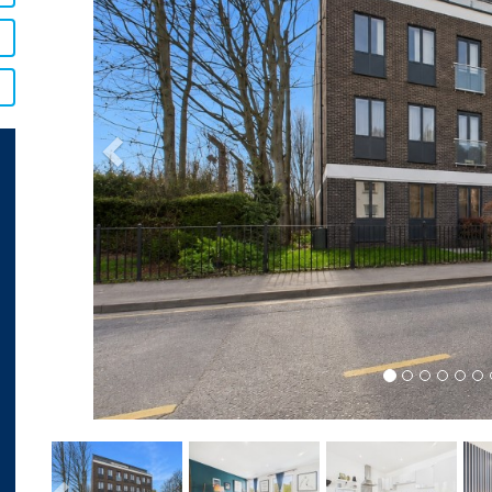
Previous