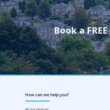
Book a FREE
How can we help you?
All our services