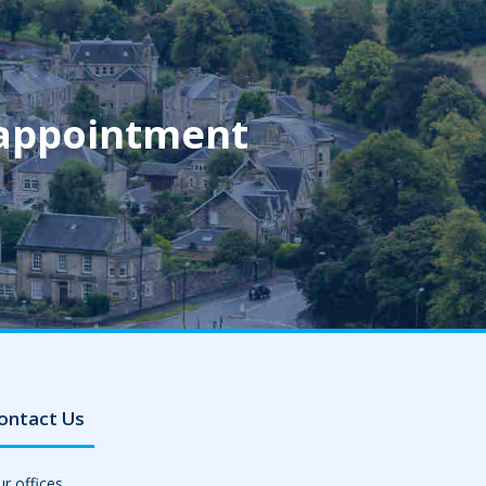
 appointment
ontact Us
r offices