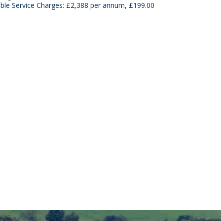
able Service Charges: £2,388 per annum, £199.00