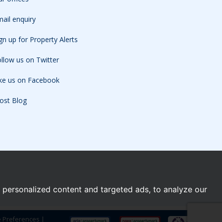
ail enquiry
gn up for Property Alerts
llow us on Twitter
ike us on Facebook
ost Blog
personalized content and targeted ads, to analyze our
e Preferences
|