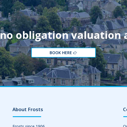
 no obligation valuation
BOOK HERE
About Frosts
C
Frosts since 1906
Ou