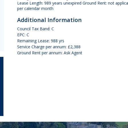
Lease Length: 989 years unexpired Ground Rent: not applic
per calendar month
Additional Information
Council Tax Band: C
EPC: C
Remaining Lease: 988 yrs
Service Charge per annum: £2,388
Ground Rent per annum: Ask Agent